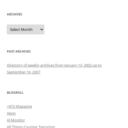
ARCHIVES
Archives
PAST ARCHIVES
Directory of weekly archives from January 13, 2002 up to
September 16, 2007
BLOGROLL
+972 Magazine
Aeon
Al Monitor
All Things Counter Terrorism