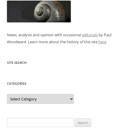
News, analysis and opinion with occasional
editorials
by Paul
Woodward. Learn more about the history of this site
here
.
SITE SEARCH
CATEGORIES
Categories
Search
for: