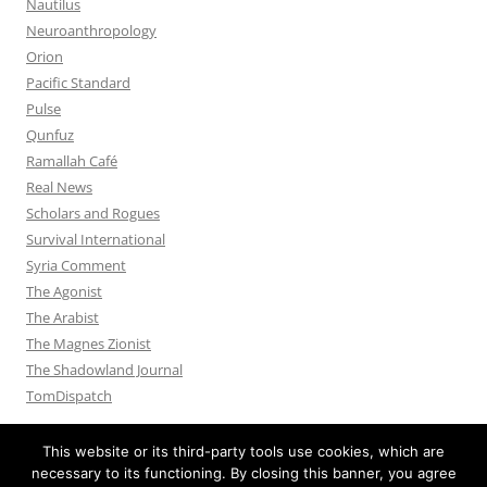
Nautilus
Neuroanthropology
Orion
Pacific Standard
Pulse
Qunfuz
Ramallah Café
Real News
Scholars and Rogues
Survival International
Syria Comment
The Agonist
The Arabist
The Magnes Zionist
The Shadowland Journal
TomDispatch
This website or its third-party tools use cookies, which are
necessary to its functioning. By closing this banner, you agree