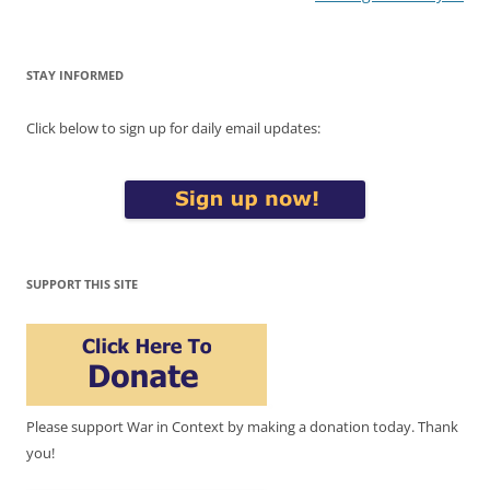
STAY INFORMED
Click below to sign up for daily email updates:
SUPPORT THIS SITE
Please support War in Context by making a donation today. Thank
you!