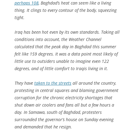
perhaps 108
, Baghdad’s heat can seem like a living
thing. It clings to every contour of the body, squeezing
tight.
Iraq has been hot even by its own standards. Taking all
conditions into account, the Weather Channel
calculated that the peak day in Baghdad this summer
felt like 159 degrees. It was a data point most likely of
little use to outsiders unable to imagine even 122
degrees, and of little comfort to Iraqis living in it.
They have
taken to the streets
all around the country,
protesting in central squares and blaming government
corruption for the chronic electricity shortages that
shut down air coolers and fans all but a few hours a
day. In Samawa, south of Baghdad, protesters
surrounded the governor’s house on Sunday evening
and demanded that he resign.