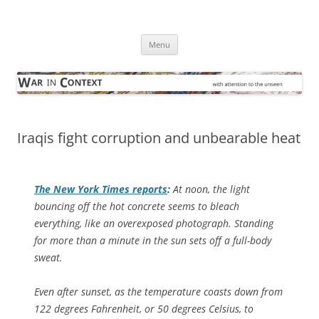
Skip
to
War in Context
content
… with attention to the unseen
Menu
Iraqis fight corruption and unbearable heat
The
New York Times
reports
:
At noon, the light
bouncing off the hot concrete seems to bleach
everything, like an overexposed photograph. Standing
for more than a minute in the sun sets off a full-body
sweat.
Even after sunset, as the temperature coasts down from
122 degrees Fahrenheit, or 50 degrees Celsius, to