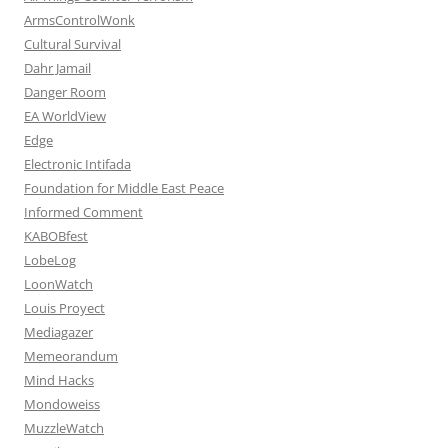
ArmsControlWonk
Cultural Survival
Dahr Jamail
Danger Room
EA WorldView
Edge
Electronic Intifada
Foundation for Middle East Peace
Informed Comment
KABOBfest
LobeLog
LoonWatch
Louis Proyect
Mediagazer
Memeorandum
Mind Hacks
Mondoweiss
MuzzleWatch