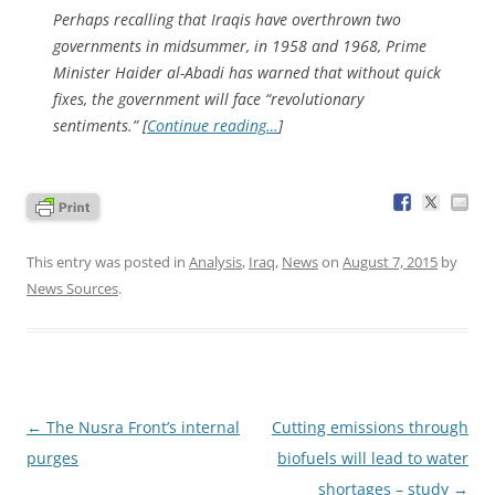
Perhaps recalling that Iraqis have overthrown two
governments in midsummer, in 1958 and 1968, Prime
Minister Haider al-Abadi has warned that without quick
fixes, the government will face “revolutionary
sentiments.” [
Continue reading…
]
This entry was posted in
Analysis
,
Iraq
,
News
on
August 7, 2015
by
News Sources
.
Post
←
The Nusra Front’s internal
Cutting emissions through
navigation
purges
biofuels will lead to water
shortages – study
→