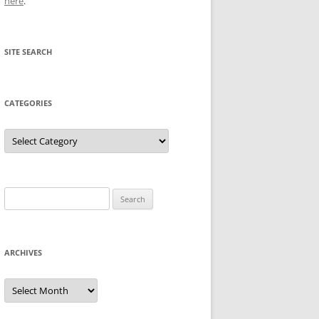
here
.
SITE SEARCH
CATEGORIES
Categories
Search
for:
ARCHIVES
Archives