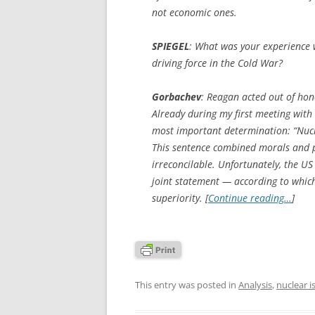
not economic ones.
SPIEGEL
:
What was your experience 
driving force in the Cold War?
Gorbachev
: Reagan acted out of hon
Already during my first meeting wit
most important determination: “Nuc
This sentence combined morals and p
irreconcilable. Unfortunately, the US
joint statement — according to which
superiority. [
Continue reading…
]
This entry was posted in
Analysis
,
nuclear i