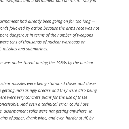
clear weapons and a permanent ban on them.” Did you
isarmament had already been going on for too long —
e words followed by action because the arms race was not
r more dangerous in terms of the number of weapons
e were tens of thousands of nuclear warheads on
ft, missiles and submarines.
ion was under threat during the 1980s by the nuclear
uclear missiles were being stationed closer and closer
 getting increasingly precise and they were also being
ere were very concrete plans for the use of these
ceivable. And even a technical error could have
e, disarmament talks were not getting anywhere. In
ins of paper, drank wine, and even harder stuff, by