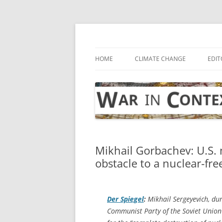
Skip
to
content
… with attention to the unseen
War in Context
HOME
CLIMATE CHANGE
EDIT
Mikhail Gorbachev: U.S. 
obstacle to a nuclear-fre
Der Spiegel
:
Mikhail Sergeyevich, du
Communist Party of the Soviet Union