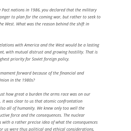
 Pact nations in 1986, you declared that the military
onger to plan for the coming war, but rather to seek to
the West. What was the reason behind the shift in
 relations with America and the West would be a lasting
 with mutual distrust and growing hostility. That is
st priority for Soviet foreign policy.
rmament forward because of the financial and
Union in the 1980s?
just how great a burden the arms race was on our
 It was clear to us that atomic confrontation
lso all of humanity. We knew only too well the
uctive force and the consequences. The nuclear
 with a rather precise idea of what the consequences
or us were thus political and ethical considerations,