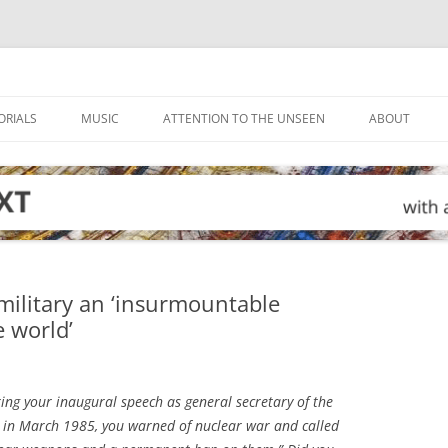
ORIALS
MUSIC
ATTENTION TO THE UNSEEN
ABOUT
military an ‘insurmountable
e world’
ring your inaugural speech as general secretary of the
 in March 1985, you warned of nuclear war and called