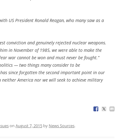
with US President Ronald Reagan, who many saw as a
est conviction and genuinely rejected nuclear weapons.
h him in November of 1985, we were able to make the
lear war cannot be won and must never be fought.”
olitics — two things many consider to be
 has since forgotten the second important point in our
 neither America nor we will seek to achieve military
ssues
on
August 7, 2015
by
News Sources
.