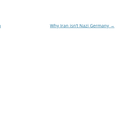
n
Why Iran isn’t Nazi Germany
→