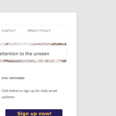
CONTACT
PRIVACY POLICY
STAY INFORMED
Click below to sign up for daily email
updates: