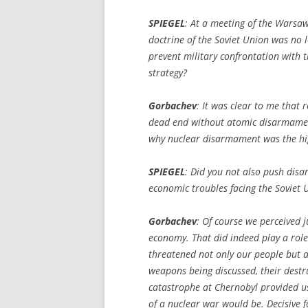
SPIEGEL
:
At a meeting of the Warsaw
doctrine of the Soviet Union was no l
prevent military confrontation with 
strategy?
Gorbachev
: It was clear to me that
dead end without atomic disarmament,
why nuclear disarmament was the highe
SPIEGEL
:
Did you not also push disa
economic troubles facing the Soviet 
Gorbachev
: Of course we perceived 
economy. That did indeed play a role.
threatened not only our people but a
weapons being discussed, their destr
catastrophe at Chernobyl provided us
of a nuclear war would be. Decisive f