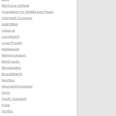
Electronic Intifada
Foundation for Middle East Peace
Informed Comment
KABOBfest
LobeLog
LoonWatch
Louis Proyect
Mediagazer
Memeorandum
Mind Hacks
Mondoweiss
MuzzleWatch
Nautilus
Neuroanthropology
Orion
Pacific Standard
Pulse
Qunfuz