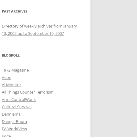
PAST ARCHIVES
Directory of weekly archives from January
13, 2002 up to September 16, 2007
BLOGROLL
+972 Magazine
Aeon
Al Monitor
All Things Counter Terrorism
ArmsControlWonk
Cultural Survival
Dahr Jamail
Danger Room
EA WorldView
Edge