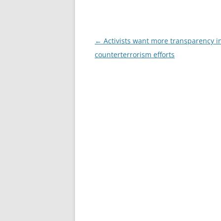
Post
←
Activists want more transparency i
navigation
counterterrorism efforts