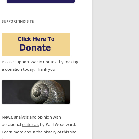
SUPPORT THIS SITE
Please support War in Context by making
a donation today. Thank you!
News, analysis and opinion with
occasional
editorials
by Paul Woodward.
Learn more about the history of this site