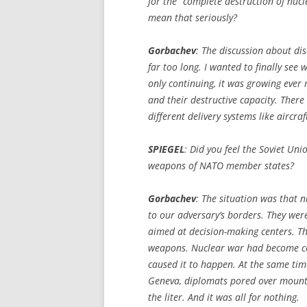
for the “complete destruction of nu
mean that seriously?
Gorbachev
: The discussion about d
far too long. I wanted to finally se
only continuing, it was growing eve
and their destructive capacity. Ther
different delivery systems like aircra
SPIEGEL
:
Did you feel the Soviet Un
weapons of NATO member states?
Gorbachev
: The situation was that n
to our adversary’s borders. They were
aimed at decision-making centers. Th
weapons. Nuclear war had become con
caused it to happen. At the same tim
Geneva, diplomats pored over mounta
the liter. And it was all for nothing.