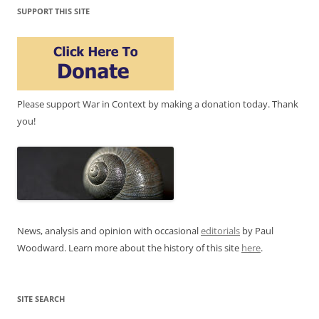
SUPPORT THIS SITE
Please support War in Context by making a donation today. Thank
you!
News, analysis and opinion with occasional
editorials
by Paul
Woodward. Learn more about the history of this site
here
.
SITE SEARCH