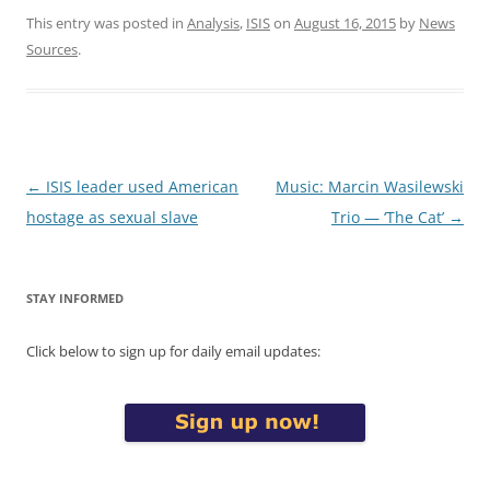
This entry was posted in
Analysis
,
ISIS
on
August 16, 2015
by
News
Sources
.
Post
←
ISIS leader used American
Music: Marcin Wasilewski
navigation
hostage as sexual slave
Trio — ‘The Cat’
→
STAY INFORMED
Click below to sign up for daily email updates: