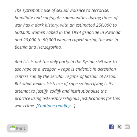
The systematic use of sexual violence to terrorise,
humiliate and subjugate communities during times of
war has a dark history, with an estimated 250,000 to
500,000 women raped in the 1994 genocide in Rwanda
and 20,000 to 50,000 women raped during the war in
Bosnia and Herzegovina.
And Isis is not the only party in the Syrian civil war to
use rape as a weapon – rape is endemic in detention
centres run by the secular regime of Bashar al-Assad.
But what makes Isis’s use of rape so horrifying is its
attempt to justify, codify and institutionalise the
practice using ostensibly religious justifications for this
war crime. [
Continue reading…
]