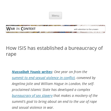
Skip
to
War in Context
content
… with attention to the unseen
Menu
How ISIS has established a bureaucracy of
rape
Nussaibah Younis writes
:
One year on from the
summit to end sexual violence in conflict
, convened by
Angelina Jolie and William Hague in London, the self-
proclaimed Islamic State has developed a complex
bureaucracy of sex slavery
that makes a mockery of the
summit’s goal to bring about an end to the use of rape
and sexual violence in war.