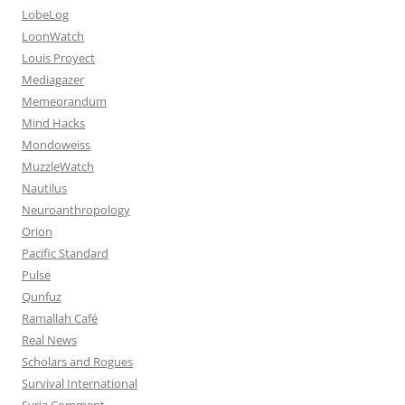
LobeLog
LoonWatch
Louis Proyect
Mediagazer
Memeorandum
Mind Hacks
Mondoweiss
MuzzleWatch
Nautilus
Neuroanthropology
Orion
Pacific Standard
Pulse
Qunfuz
Ramallah Café
Real News
Scholars and Rogues
Survival International
Syria Comment