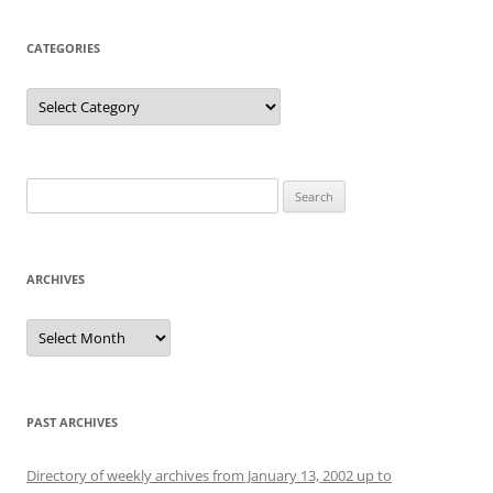
CATEGORIES
Categories
Search
for:
ARCHIVES
Archives
PAST ARCHIVES
Directory of weekly archives from January 13, 2002 up to