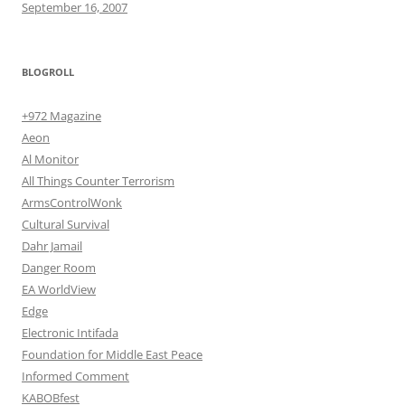
September 16, 2007
BLOGROLL
+972 Magazine
Aeon
Al Monitor
All Things Counter Terrorism
ArmsControlWonk
Cultural Survival
Dahr Jamail
Danger Room
EA WorldView
Edge
Electronic Intifada
Foundation for Middle East Peace
Informed Comment
KABOBfest