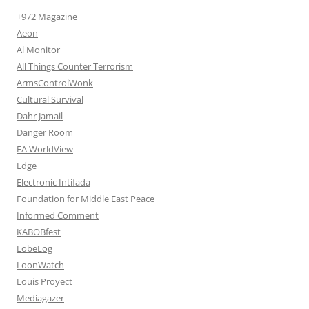
+972 Magazine
Aeon
Al Monitor
All Things Counter Terrorism
ArmsControlWonk
Cultural Survival
Dahr Jamail
Danger Room
EA WorldView
Edge
Electronic Intifada
Foundation for Middle East Peace
Informed Comment
KABOBfest
LobeLog
LoonWatch
Louis Proyect
Mediagazer