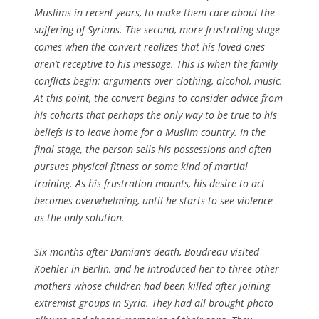
Muslims in recent years, to make them care about the
suffering of Syrians. The second, more frustrating stage
comes when the convert realizes that his loved ones
aren’t receptive to his message. This is when the family
conflicts begin: arguments over clothing, alcohol, music.
At this point, the convert begins to consider advice from
his cohorts that perhaps the only way to be true to his
beliefs is to leave home for a Muslim country. In the
final stage, the person sells his possessions and often
pursues physical fitness or some kind of martial
training. As his frustration mounts, his desire to act
becomes overwhelming, until he starts to see violence
as the only solution.
Six months after Damian’s death, Boudreau visited
Koehler in Berlin, and he introduced her to three other
mothers whose children had been killed after joining
extremist groups in Syria. They had all brought photo