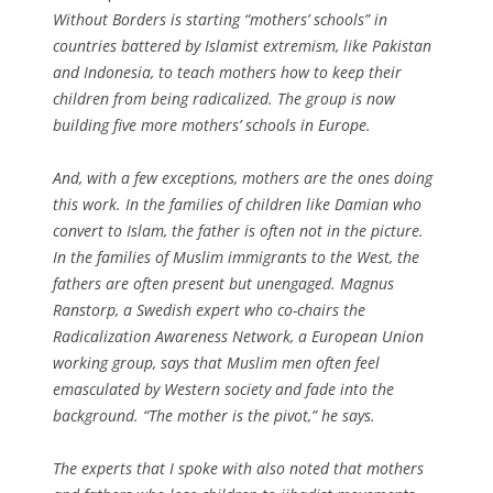
Without Borders is starting “mothers’ schools” in
countries battered by Islamist extremism, like Pakistan
and Indonesia, to teach mothers how to keep their
children from being radicalized. The group is now
building five more mothers’ schools in Europe.
And, with a few exceptions, mothers are the ones doing
this work. In the families of children like Damian who
convert to Islam, the father is often not in the picture.
In the families of Muslim immigrants to the West, the
fathers are often present but unengaged. Magnus
Ranstorp, a Swedish expert who co-chairs the
Radicalization Awareness Network, a European Union
working group, says that Muslim men often feel
emasculated by Western society and fade into the
background. “The mother is the pivot,” he says.
The experts that I spoke with also noted that mothers