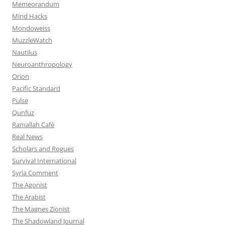
Memeorandum
Mind Hacks
Mondoweiss
MuzzleWatch
Nautilus
Neuroanthropology
Orion
Pacific Standard
Pulse
Qunfuz
Ramallah Café
Real News
Scholars and Rogues
Survival International
Syria Comment
The Agonist
The Arabist
The Magnes Zionist
The Shadowland Journal