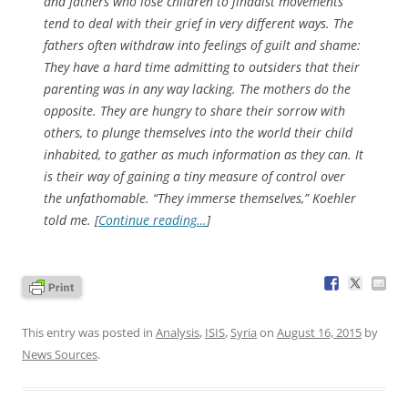
and fathers who lose children to jihadist movements
tend to deal with their grief in very different ways. The
fathers often withdraw into feelings of guilt and shame:
They have a hard time admitting to outsiders that their
parenting was in any way lacking. The mothers do the
opposite. They are hungry to share their sorrow with
others, to plunge themselves into the world their child
inhabited, to gather as much information as they can. It
is their way of gaining a tiny measure of control over
the unfathomable. “They immerse themselves,” Koehler
told me. [
Continue reading…
]
This entry was posted in
Analysis
,
ISIS
,
Syria
on
August 16, 2015
by
News Sources
.