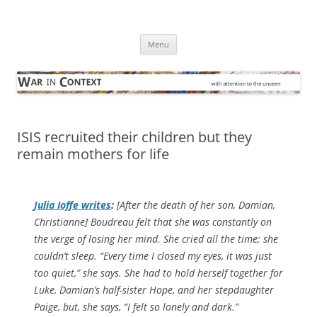
Skip
to
War in Context
content
… with attention to the unseen
Menu
ISIS recruited their children but they
remain mothers for life
Julia Ioffe writes
:
[After the death of her son, Damian,
Christianne] Boudreau felt that she was constantly on
the verge of losing her mind. She cried all the time; she
couldn’t sleep. “Every time I closed my eyes, it was just
too quiet,” she says. She had to hold herself together for
Luke, Damian’s half-sister Hope, and her stepdaughter
Paige, but, she says, “I felt so lonely and dark.”