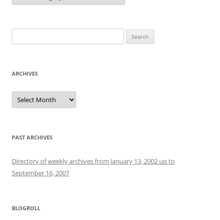
Search
for:
ARCHIVES
Archives
PAST ARCHIVES
Directory of weekly archives from January 13, 2002 up to
September 16, 2007
BLOGROLL