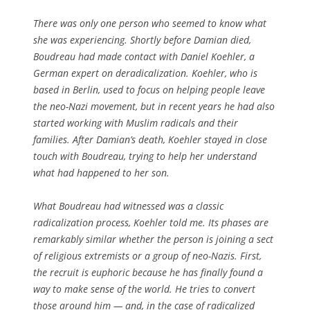
There was only one person who seemed to know what
she was experiencing. Shortly before Damian died,
Boudreau had made contact with Daniel Koehler, a
German expert on deradicalization. Koehler, who is
based in Berlin, used to focus on helping people leave
the neo-Nazi movement, but in recent years he had also
started working with Muslim radicals and their
families. After Damian’s death, Koehler stayed in close
touch with Boudreau, trying to help her understand
what had happened to her son.
What Boudreau had witnessed was a classic
radicalization process, Koehler told me. Its phases are
remarkably similar whether the person is joining a sect
of religious extremists or a group of neo-Nazis. First,
the recruit is euphoric because he has finally found a
way to make sense of the world. He tries to convert
those around him — and, in the case of radicalized