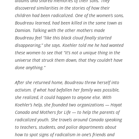
albums and shared memories of their sons. They
discovered similarities in the stories of how their
children had been radicalized. One of the women’s sons,
Boudreau learned, had been killed in the same town as
Damian. Talking with the other mothers made
Boudreau feel “like this black cloud finally started
disappearing,” she says. Koehler told me he had wanted
these women to see that “it’s not a unique thing in the
universe that struck them down, that they couldn’t have
done anything.”
After she returned home, Boudreau threw herself into
activism. If what had befallen her family was possible,
she realized, it could happen to anyone else. With
Koehler’s help, she founded two organizations — Hayat
Canada and Mothers for Life — to help the parents of
radicalized youth. She travels around Canada speaking
to teachers, students, and police departments about
how to spot signs of radicalism in one’s friends and