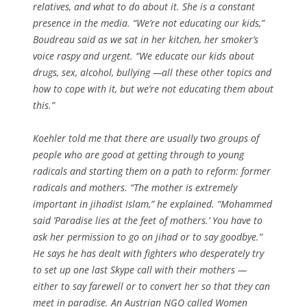
relatives, and what to do about it. She is a constant
presence in the media. “We’re not educating our kids,”
Boudreau said as we sat in her kitchen, her smoker’s
voice raspy and urgent. “We educate our kids about
drugs, sex, alcohol, bullying —all these other topics and
how to cope with it, but we’re not educating them about
this.”
Koehler told me that there are usually two groups of
people who are good at getting through to young
radicals and starting them on a path to reform: former
radicals and mothers. “The mother is extremely
important in jihadist Islam,” he explained. “Mohammed
said ‘Paradise lies at the feet of mothers.’ You have to
ask her permission to go on jihad or to say goodbye.”
He says he has dealt with fighters who desperately try
to set up one last Skype call with their mothers —
either to say farewell or to convert her so that they can
meet in paradise. An Austrian NGO called Women