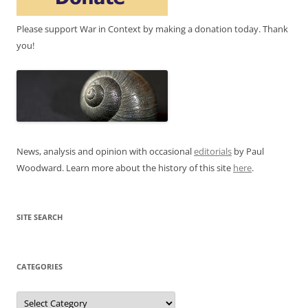
Please support War in Context by making a donation today. Thank
you!
News, analysis and opinion with occasional
editorials
by Paul
Woodward. Learn more about the history of this site
here
.
SITE SEARCH
CATEGORIES
Categories