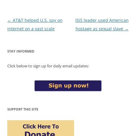
Post
←
AT&T helped U.S. spy on
ISIS leader used American
navigation
internet on a vast scale
hostage as sexual slave
→
STAY INFORMED
Click below to sign up for daily email updates:
SUPPORT THIS SITE