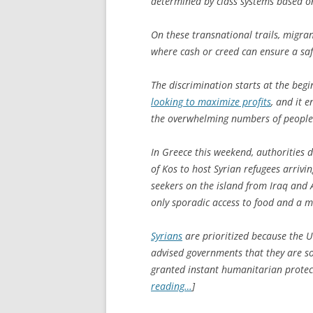
determined by class systems based on
On these transnational trails, migran
where cash or creed can ensure a saf
The discrimination starts at the begi
looking to maximize profits
, and it 
the overwhelming numbers of people a
In Greece this weekend, authorities 
of Kos to host Syrian refugees arriv
seekers on the island from Iraq and 
only sporadic access to food and a m
Syrians
are prioritized because the 
advised governments that they are so
granted instant humanitarian protect
reading…
]