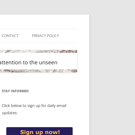
CONTACT
PRIVACY POLICY
STAY INFORMED
Click below to sign up for daily email
updates: