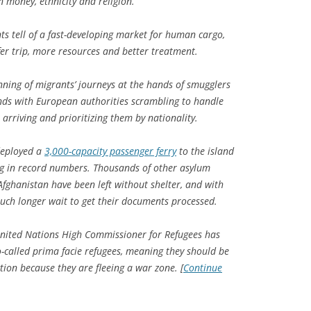
 money, ethnicity and religion.
ts tell of a fast-developing market for human cargo,
er trip, more resources and better treatment.
nning of migrants’ journeys at the hands of smugglers
ends with European authorities scrambling to handle
rriving and prioritizing them by nationality.
deployed a
3,000-capacity passenger ferry
to the island
ing in record numbers. Thousands of other asylum
Afghanistan have been left without shelter, and with
uch longer wait to get their documents processed.
United Nations High Commissioner for Refugees has
-called prima facie refugees, meaning they should be
ion because they are fleeing a war zone. [
Continue