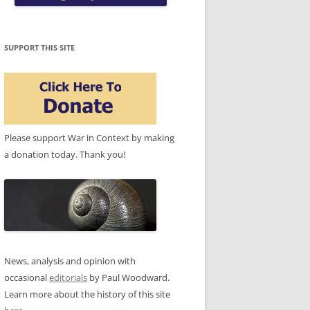
SUPPORT THIS SITE
Please support War in Context by making
a donation today. Thank you!
News, analysis and opinion with
occasional
editorials
by Paul Woodward.
Learn more about the history of this site