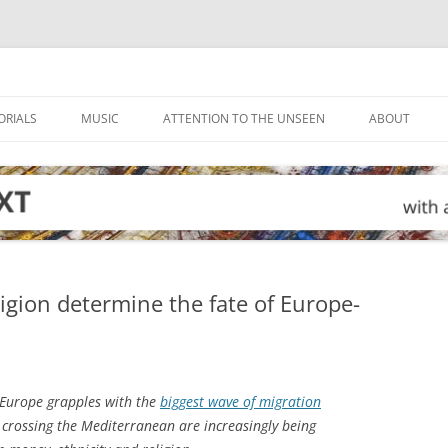
ORIALS
MUSIC
ATTENTION TO THE UNSEEN
ABOUT
gion determine the fate of Europe-
Europe grapples with the
biggest wave of migration
se crossing the Mediterranean are increasingly being