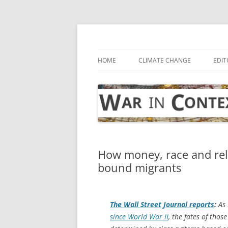
Skip
to
content
… with attention to the unseen
War in Context
HOME
CLIMATE CHANGE
EDIT
How money, race and reli
bound migrants
The
Wall Street Journal
reports
:
As 
since World War II
, the fates of tho