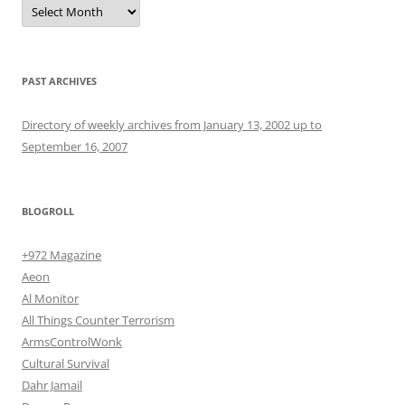
Archives
PAST ARCHIVES
Directory of weekly archives from January 13, 2002 up to
September 16, 2007
BLOGROLL
+972 Magazine
Aeon
Al Monitor
All Things Counter Terrorism
ArmsControlWonk
Cultural Survival
Dahr Jamail