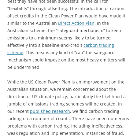
best they have not been successful in the call for
“flexibility” through offsetting. The introduction of carbon-
offset credits in the Clean Power Plan would have made it
similar to the Australian
Direct Action Plan
. In the
Australian scheme, the “safeguard mechanism” to keep
emissions to a minimum seems likely to be turned
effectively into a baseline-and-credit
carbon trading
scheme
. This means any kind of “cap” the safeguard
mechanism could impose on the most heavy emitters will
be undermined.
While the US Clean Power Plan is an improvement on the
Australian situation, we remain concerned about the
direction of US climate policy, particularly the likelihood a
jumble of emissions trading schemes will be created. In
our recent
published research
, we find carbon trading
lacking on a number of counts. There have been numerous
problems with carbon trading, including ineffectiveness,
weak regulation and implementation, instances of fraud,