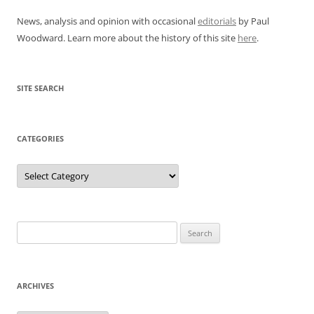
News, analysis and opinion with occasional
editorials
by Paul
Woodward. Learn more about the history of this site
here
.
SITE SEARCH
CATEGORIES
Categories
Search
for:
ARCHIVES