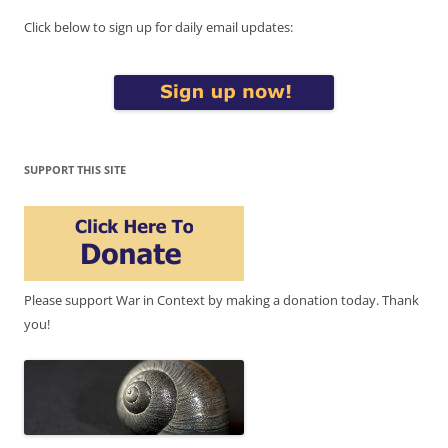
Click below to sign up for daily email updates:
SUPPORT THIS SITE
Please support War in Context by making a donation today. Thank
you!