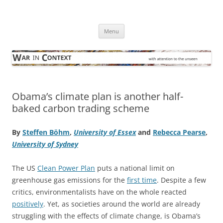
Skip
to
War in Context
content
… with attention to the unseen
Menu
Obama’s climate plan is another half-
baked carbon trading scheme
By
Steffen Böhm
,
University of Essex
and
Rebecca Pearse
,
University of Sydney
The US
Clean Power Plan
puts a national limit on
greenhouse gas emissions for the
first time
. Despite a few
critics, environmentalists have on the whole reacted
positively
. Yet, as societies around the world are already
struggling with the effects of climate change, is Obama’s