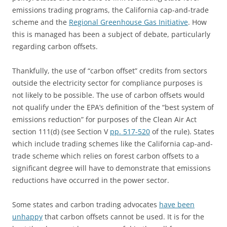
emissions trading programs, the California cap-and-trade
scheme and the
Regional Greenhouse Gas Initiative
. How
this is managed has been a subject of debate, particularly
regarding carbon offsets.
Thankfully, the use of “carbon offset” credits from sectors
outside the electricity sector for compliance purposes is
not likely to be possible. The use of carbon offsets would
not qualify under the EPA’s definition of the “best system of
emissions reduction” for purposes of the Clean Air Act
section 111(d) (see Section V
pp. 517-520
of the rule). States
which include trading schemes like the California cap-and-
trade scheme which relies on forest carbon offsets to a
significant degree will have to demonstrate that emissions
reductions have occurred in the power sector.
Some states and carbon trading advocates
have been
unhappy
that carbon offsets cannot be used. It is for the