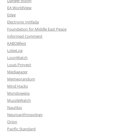
Danger Room
EA WorldView
Edge
Electronic Intifada
Foundation for Middle East Peace
Informed Comment
KABOBfest
LobeLog
LoonWatch
Louis Proyect
Mediagazer
Memeorandum
Mind Hacks
Mondoweiss
MuzzleWatch
Nautilus
Neuroanthropology
Orion
Pacific Standard