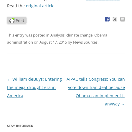
Read the
original article
.
This entry was posted in
Analysis
,
climate change
,
Obama
administration
on
August 17, 2015
by
News Sources
.
Post
←
William deBuys: Entering
AIPAC tells Congress: You can
navigation
the mega-drought era in
vote down Iran deal because
America
Obama can implement it
anyway
→
STAY INFORMED