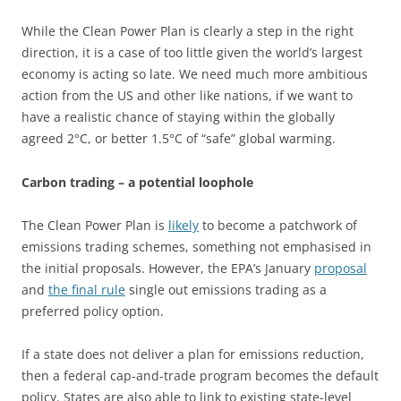
While the Clean Power Plan is clearly a step in the right
direction, it is a case of too little given the world’s largest
economy is acting so late. We need much more ambitious
action from the US and other like nations, if we want to
have a realistic chance of staying within the globally
agreed 2°C, or better 1.5°C of “safe” global warming.
Carbon trading – a potential loophole
The Clean Power Plan is
likely
to become a patchwork of
emissions trading schemes, something not emphasised in
the initial proposals. However, the EPA’s January
proposal
and
the final rule
single out emissions trading as a
preferred policy option.
If a state does not deliver a plan for emissions reduction,
then a federal cap-and-trade program becomes the default
policy. States are also able to link to existing state-level