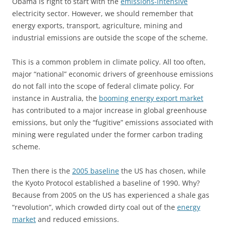
Obama is right to start with the
emissions-intensive
electricity sector. However, we should remember that
energy exports, transport, agriculture, mining and
industrial emissions are outside the scope of the scheme.
This is a common problem in climate policy. All too often,
major “national” economic drivers of greenhouse emissions
do not fall into the scope of federal climate policy. For
instance in Australia, the
booming energy export market
has contributed to a major increase in global greenhouse
emissions, but only the “fugitive” emissions associated with
mining were regulated under the former carbon trading
scheme.
Then there is the
2005 baseline
the US has chosen, while
the Kyoto Protocol established a baseline of 1990. Why?
Because from 2005 on the US has experienced a shale gas
“revolution”, which crowded dirty coal out of the
energy
market
and reduced emissions.