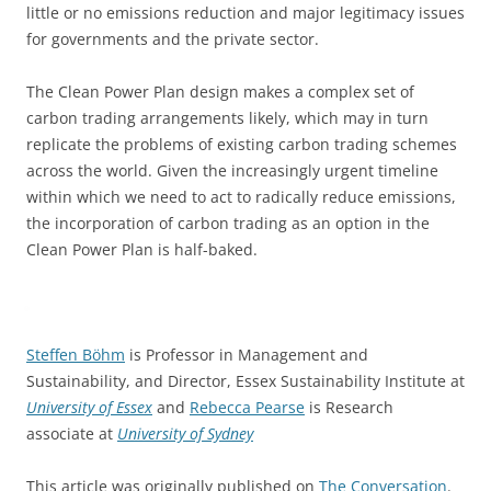
little or no emissions reduction and major legitimacy issues
for governments and the private sector.
The Clean Power Plan design makes a complex set of
carbon trading arrangements likely, which may in turn
replicate the problems of existing carbon trading schemes
across the world. Given the increasingly urgent timeline
within which we need to act to radically reduce emissions,
the incorporation of carbon trading as an option in the
Clean Power Plan is half-baked.
Steffen Böhm
is Professor in Management and
Sustainability, and Director, Essex Sustainability Institute at
University of Essex
and
Rebecca Pearse
is Research
associate at
University of Sydney
This article was originally published on
The Conversation
.