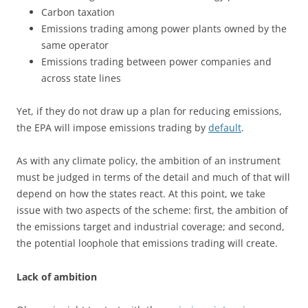
Carbon taxation
Emissions trading among power plants owned by the
same operator
Emissions trading between power companies and
across state lines
Yet, if they do not draw up a plan for reducing emissions,
the EPA will impose emissions trading by
default
.
As with any climate policy, the ambition of an instrument
must be judged in terms of the detail and much of that will
depend on how the states react. At this point, we take
issue with two aspects of the scheme: first, the ambition of
the emissions target and industrial coverage; and second,
the potential loophole that emissions trading will create.
Lack of ambition