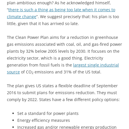
plan ambitious enough? As he acknowledged himself,
“
there is such a thing as being too late when it comes to
climate change
”. We suggest precisely that: his plan is too
little, given that it has arrived so late.
The Clean Power Plan aims for a reduction in greenhouse
gas emissions associated with coal, oil, and gas-fired power
plants by 32% below 2005 levels by 2030. It focuses on the
electricity sector, which is a good thing. Electricity
generation from fossil fuels is the
largest single industrial
source
of CO
emissions and 31% of the US total.
2
The plan gives US states a flexible deadline of September
2016 to submit plans for emissions reduction. They must
comply by 2022. States have a few different policy options:
Set a standard for power plants
Energy efficiency measures
Increased gas and/or renewable energy production