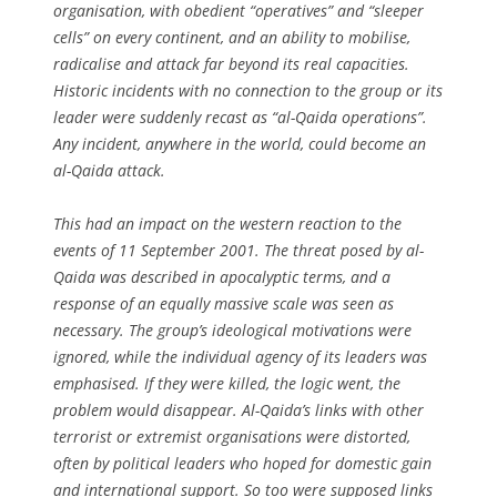
organisation, with obedient “operatives” and “sleeper
cells” on every continent, and an ability to mobilise,
radicalise and attack far beyond its real capacities.
Historic incidents with no connection to the group or its
leader were suddenly recast as “al-Qaida operations”.
Any incident, anywhere in the world, could become an
al-Qaida attack.
This had an impact on the western reaction to the
events of 11 September 2001. The threat posed by al-
Qaida was described in apocalyptic terms, and a
response of an equally massive scale was seen as
necessary. The group’s ideological motivations were
ignored, while the individual agency of its leaders was
emphasised. If they were killed, the logic went, the
problem would disappear. Al-Qaida’s links with other
terrorist or extremist organisations were distorted,
often by political leaders who hoped for domestic gain
and international support. So too were supposed links