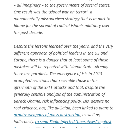
– all imaginary – to the governments of several states.
One result was the “global war on terror”, a
monumentally misconceived strategy that is in part to
blame for the spread of radical Islamic militancy over
the past decade.
Despite the lessons learned over the years, and the very
different approach of political leaders in the US and
Europe, there is a danger that at least some of those
mistakes will be repeated with Islamic State. Already
there are parallels. The emergence of Isis in 2013
prompted reactions that resemble those in the
aftermath of the 9/11 attacks and that, despite the
generally sensible analysis of the administration of
Barack Obama, risk influencing policy. Isis, despite no
real evidence, has, like al-Qaida, been linked to plans to
acquire weapons of mass destruction
, as well as,
ludicrously,
to send Ebola-infected “operatives” against