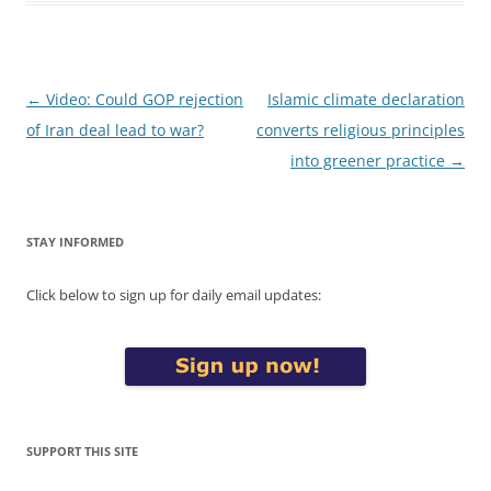
Post
←
Video: Could GOP rejection
Islamic climate declaration
navigation
of Iran deal lead to war?
converts religious principles
into greener practice
→
STAY INFORMED
Click below to sign up for daily email updates:
SUPPORT THIS SITE