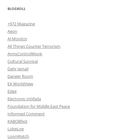
BLOGROLL
+972 Magazine
Aeon
Al Monitor
All Things Counter Terrorism
ArmsControlWonk
Cultural Survival
Dahr Jamail
Danger Room
EA WorldView
Edge
Electronic Intifada
Foundation for Middle East Peace
Informed Comment
KABOBfest
LobeLog
LoonWatch