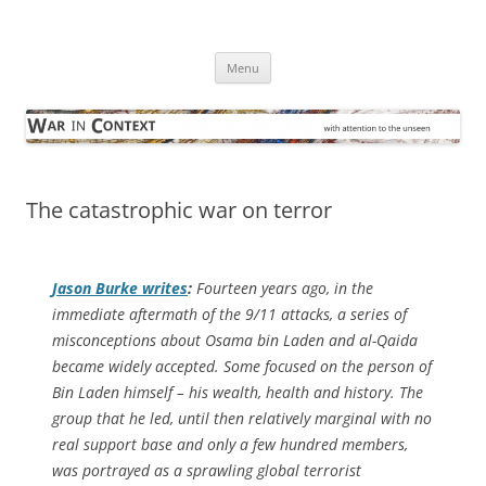
Skip
to
War in Context
content
… with attention to the unseen
Menu
The catastrophic war on terror
Jason Burke writes
:
Fourteen years ago, in the
immediate aftermath of the 9/11 attacks, a series of
misconceptions about Osama bin Laden and al-Qaida
became widely accepted. Some focused on the person of
Bin Laden himself – his wealth, health and history. The
group that he led, until then relatively marginal with no
real support base and only a few hundred members,
was portrayed as a sprawling global terrorist