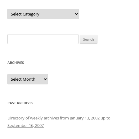
Categories
Search
for:
ARCHIVES
Archives
PAST ARCHIVES
Directory of weekly archives from January 13, 2002 up to
September 16, 2007