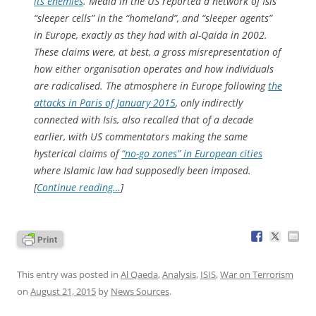
its enemies
. Media in the US reported a network of Isis
“sleeper cells” in the “homeland”, and “sleeper agents”
in Europe, exactly as they had with al-Qaida in 2002.
These claims were, at best, a gross misrepresentation of
how either organisation operates and how individuals
are radicalised. The atmosphere in Europe following
the
attacks in Paris of January 2015
, only indirectly
connected with Isis, also recalled that of a decade
earlier, with US commentators making the same
hysterical claims of
“no-go zones” in European cities
where Islamic law had supposedly been imposed.
[
Continue reading…
]
This entry was posted in
Al Qaeda
,
Analysis
,
ISIS
,
War on Terrorism
on
August 21, 2015
by
News Sources
.