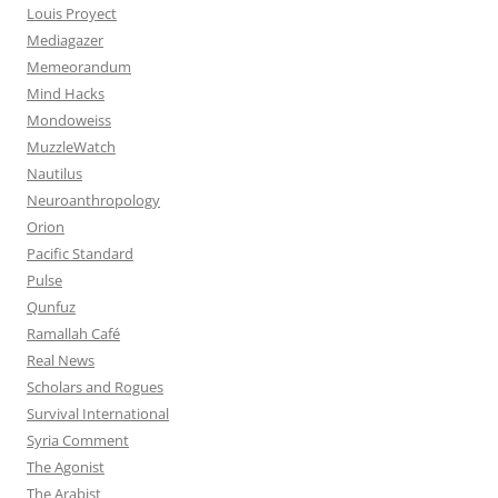
Louis Proyect
Mediagazer
Memeorandum
Mind Hacks
Mondoweiss
MuzzleWatch
Nautilus
Neuroanthropology
Orion
Pacific Standard
Pulse
Qunfuz
Ramallah Café
Real News
Scholars and Rogues
Survival International
Syria Comment
The Agonist
The Arabist