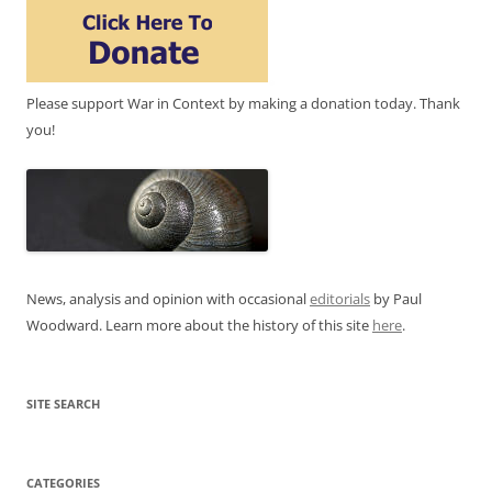
Please support War in Context by making a donation today. Thank
you!
News, analysis and opinion with occasional
editorials
by Paul
Woodward. Learn more about the history of this site
here
.
SITE SEARCH
CATEGORIES