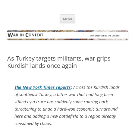
Skip
to
War in Context
content
… with attention to the unseen
Menu
As Turkey targets militants, war grips
Kurdish lands once again
The
New York Times
reports
:
Across the Kurdish lands
of southeast Turkey, a bitter war that had long been
stilled by a truce has suddenly come roaring back,
threatening to undo a hard-won economic turnaround
here and adding a new battlefield to a region already
consumed by chaos.