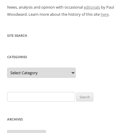
News, analysis and opinion with occasional
editorials
by Paul
Woodward. Learn more about the history of this site
here
.
SITE SEARCH
CATEGORIES
Categories
Search
for:
ARCHIVES
Archives