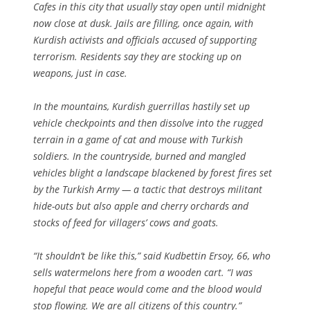
Cafes in this city that usually stay open until midnight
now close at dusk. Jails are filling, once again, with
Kurdish activists and officials accused of supporting
terrorism. Residents say they are stocking up on
weapons, just in case.
In the mountains, Kurdish guerrillas hastily set up
vehicle checkpoints and then dissolve into the rugged
terrain in a game of cat and mouse with Turkish
soldiers. In the countryside, burned and mangled
vehicles blight a landscape blackened by forest fires set
by the Turkish Army — a tactic that destroys militant
hide-outs but also apple and cherry orchards and
stocks of feed for villagers’ cows and goats.
“It shouldn’t be like this,” said Kudbettin Ersoy, 66, who
sells watermelons here from a wooden cart. “I was
hopeful that peace would come and the blood would
stop flowing. We are all citizens of this country.”