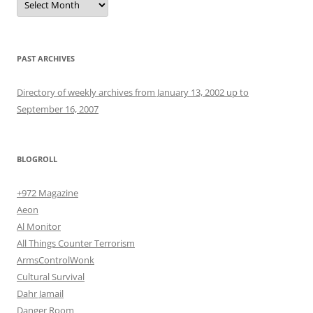
PAST ARCHIVES
Directory of weekly archives from January 13, 2002 up to
September 16, 2007
BLOGROLL
+972 Magazine
Aeon
Al Monitor
All Things Counter Terrorism
ArmsControlWonk
Cultural Survival
Dahr Jamail
Danger Room