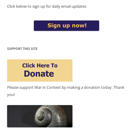
Click below to sign up for daily email updates:
SUPPORT THIS SITE
Please support War in Context by making a donation today. Thank
you!