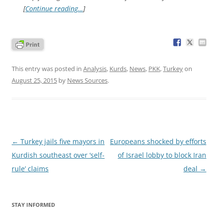
[
Continue reading…
]
This entry was posted in
Analysis
,
Kurds
,
News
,
PKK
,
Turkey
on
August 25, 2015
by
News Sources
.
Post
←
Turkey jails five mayors in
Europeans shocked by efforts
navigation
Kurdish southeast over ‘self-
of Israel lobby to block Iran
rule’ claims
deal
→
STAY INFORMED