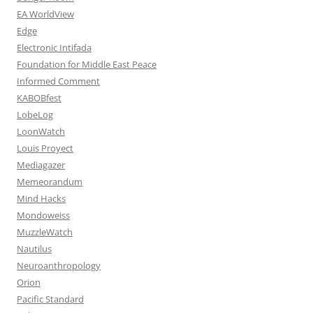
EA WorldView
Edge
Electronic Intifada
Foundation for Middle East Peace
Informed Comment
KABOBfest
LobeLog
LoonWatch
Louis Proyect
Mediagazer
Memeorandum
Mind Hacks
Mondoweiss
MuzzleWatch
Nautilus
Neuroanthropology
Orion
Pacific Standard