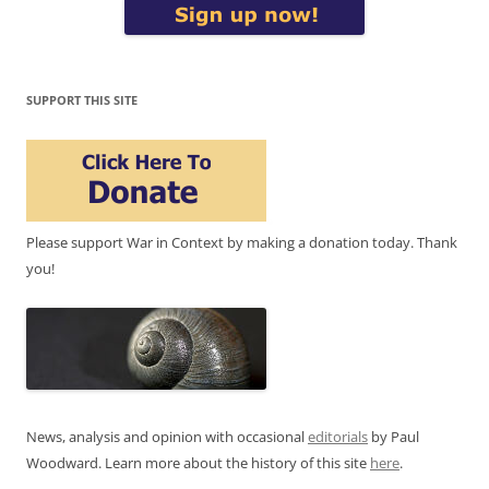
SUPPORT THIS SITE
Please support War in Context by making a donation today. Thank
you!
News, analysis and opinion with occasional
editorials
by Paul
Woodward. Learn more about the history of this site
here
.