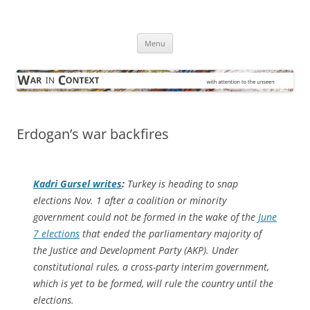
Skip
to
War in Context
content
… with attention to the unseen
Menu
Erdogan’s war backfires
Kadri Gursel writes
:
Turkey is heading to snap
elections Nov. 1 after a coalition or minority
government could not be formed in the wake of the
June
7 elections
that ended the parliamentary majority of
the Justice and Development Party (AKP). Under
constitutional rules, a cross-party interim government,
which is yet to be formed, will rule the country until the
elections.