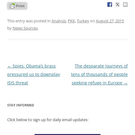
This entry was posted in
Analysis
,
PKK
,
Turkey
on
August 27, 2015
by
News Sources
.
Post
←
Spies: Obama’s brass
The desparate journeys of
navigation
pressured us to downplay
tens of thousands of people
ISIS threat
seeking refuge in Europe
→
STAY INFORMED
Click below to sign up for daily email updates: