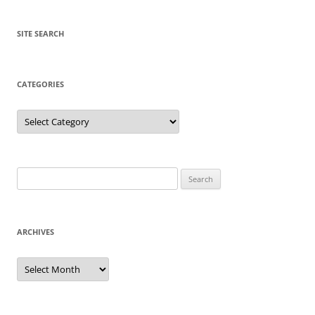
SITE SEARCH
CATEGORIES
Categories
Search
for:
ARCHIVES
Archives