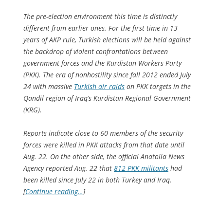
The pre-election environment this time is distinctly
different from earlier ones. For the first time in 13
years of AKP rule, Turkish elections will be held against
the backdrop of violent confrontations between
government forces and the Kurdistan Workers Party
(PKK). The era of nonhostility since fall 2012 ended July
24 with massive
Turkish air raids
on PKK targets in the
Qandil region of Iraq’s Kurdistan Regional Government
(KRG).
Reports indicate close to 60 members of the security
forces were killed in PKK attacks from that date until
Aug. 22. On the other side, the official Anatolia News
Agency reported Aug. 22 that
812 PKK militants
had
been killed since July 22 in both Turkey and Iraq.
[
Continue reading…
]