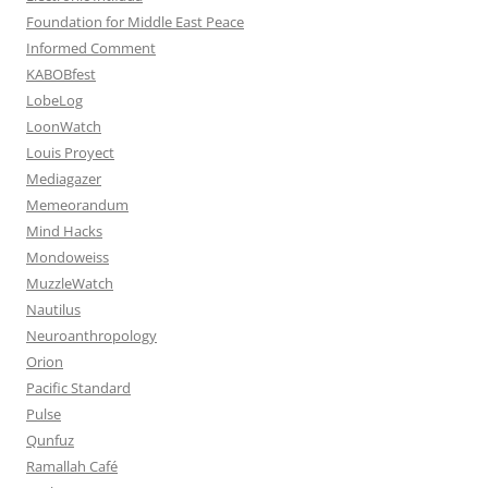
Foundation for Middle East Peace
Informed Comment
KABOBfest
LobeLog
LoonWatch
Louis Proyect
Mediagazer
Memeorandum
Mind Hacks
Mondoweiss
MuzzleWatch
Nautilus
Neuroanthropology
Orion
Pacific Standard
Pulse
Qunfuz
Ramallah Café