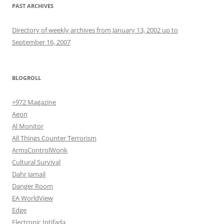
PAST ARCHIVES
Directory of weekly archives from January 13, 2002 up to
September 16, 2007
BLOGROLL
+972 Magazine
Aeon
Al Monitor
All Things Counter Terrorism
ArmsControlWonk
Cultural Survival
Dahr Jamail
Danger Room
EA WorldView
Edge
Electronic Intifada