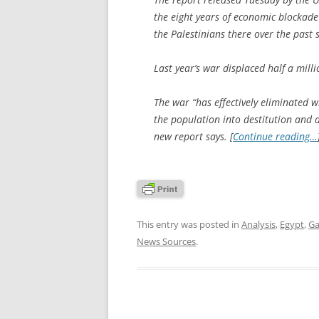
the eight years of economic blockade
the Palestinians there over the past s
Last year’s war displaced half a mill
The war “has effectively eliminated w
the population into destitution and 
new report says. [
Continue reading…
This entry was posted in
Analysis
,
Egypt
,
Ga
News Sources
.