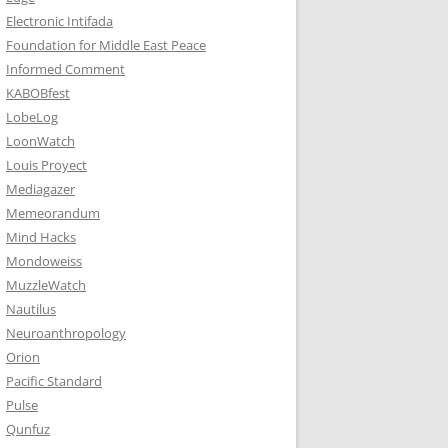
Electronic Intifada
Foundation for Middle East Peace
Informed Comment
KABOBfest
LobeLog
LoonWatch
Louis Proyect
Mediagazer
Memeorandum
Mind Hacks
Mondoweiss
MuzzleWatch
Nautilus
Neuroanthropology
Orion
Pacific Standard
Pulse
Qunfuz