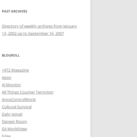
PAST ARCHIVES
Directory of weekly archives from January
13, 2002 up to September 16, 2007
BLOGROLL
+972 Magazine
Aeon
Al Monitor
All Things Counter Terrorism
ArmsControlWonk
Cultural Survival
Dahr Jamail
Danger Room
EA WorldView
Edge