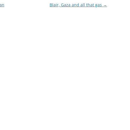
ian
Blair, Gaza and all that gas
→