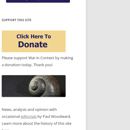
SUPPORT THIS SITE
Please support War in Context by making
a donation today. Thank you!
News, analysis and opinion with
occasional
editorials
by Paul Woodward.
Learn more about the history of this site