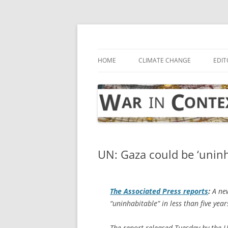
Skip
to
content
… with attention to the unseen
War in Context
HOME
CLIMATE CHANGE
EDIT
UN: Gaza could be ‘uninh
The
Associated Press
reports
:
A new
“uninhabitable” in less than five yea
The report released Tuesday by the 