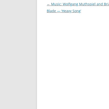
Post
←
Music: Wolfgang Muthspiel and Br
navigation
Blade — ‘Heavy Song’