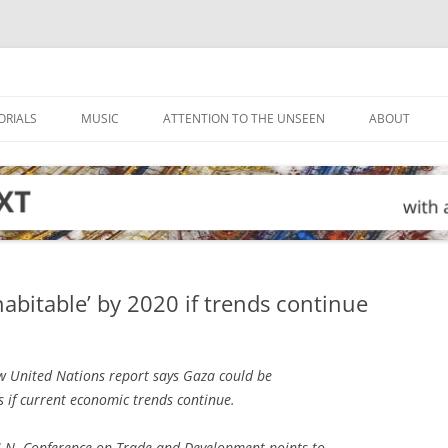
ORIALS
MUSIC
ATTENTION TO THE UNSEEN
ABOUT
abitable’ by 2020 if trends continue
 United Nations report says Gaza could be
rs if current economic trends continue.
U.N. Conference on Trade and Development points to