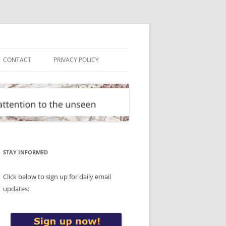
CONTACT
PRIVACY POLICY
STAY INFORMED
Click below to sign up for daily email
updates: