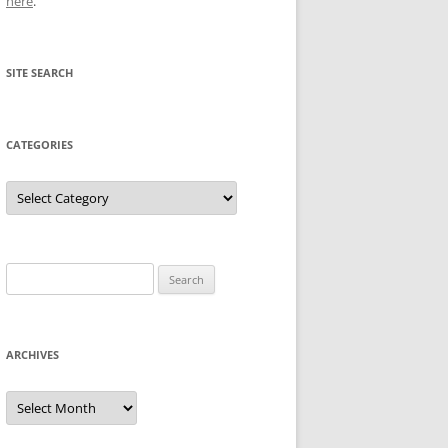
here
.
SITE SEARCH
CATEGORIES
Categories
Search
for:
ARCHIVES
Archives