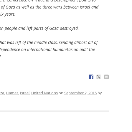
 of Gaza as well as the three wars between Israel and
ix years.
ion people and left parts of Gaza destroyed.
hat was left of the middle class, sending almost all of
dependence on international humanitarian aid,” the
]
za
,
Hamas
,
Israel
,
United Nations
on
September 2, 2015
by