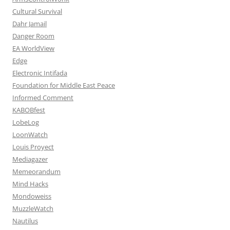
Cultural Survival
Dahr Jamail
Danger Room
EA WorldView
Edge
Electronic Intifada
Foundation for Middle East Peace
Informed Comment
KABOBfest
LobeLog
LoonWatch
Louis Proyect
Mediagazer
Memeorandum
Mind Hacks
Mondoweiss
MuzzleWatch
Nautilus