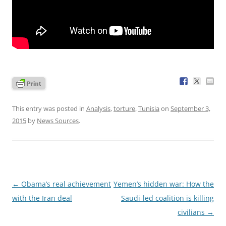
This entry was posted in
Analysis
,
torture
,
Tunisia
on
September 3,
2015
by
News Sources
.
Post
←
Obama’s real achievement
Yemen’s hidden war: How the
navigation
with the Iran deal
Saudi-led coalition is killing
civilians
→