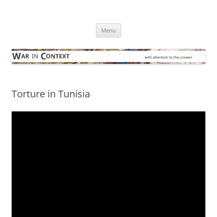
Skip
to
War in Context
content
… with attention to the unseen
Menu
Torture in Tunisia