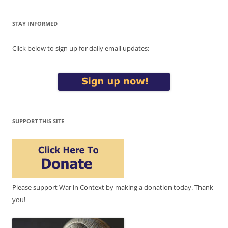
STAY INFORMED
Click below to sign up for daily email updates:
SUPPORT THIS SITE
Please support War in Context by making a donation today. Thank
you!