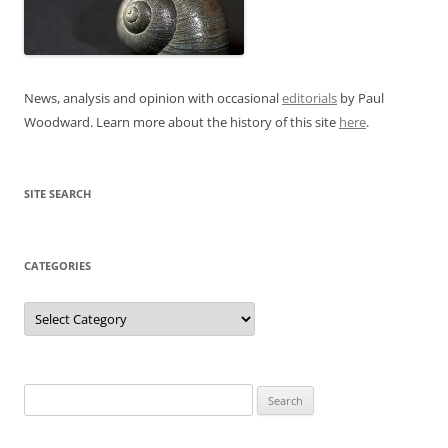
News, analysis and opinion with occasional
editorials
by Paul
Woodward. Learn more about the history of this site
here
.
SITE SEARCH
CATEGORIES
Categories
Search
for: