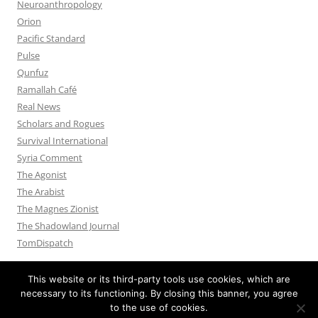
Neuroanthropology
Orion
Pacific Standard
Pulse
Qunfuz
Ramallah Café
Real News
Scholars and Rogues
Survival International
Syria Comment
The Agonist
The Arabist
The Magnes Zionist
The Shadowland Journal
TomDispatch
This website or its third-party tools use cookies, which are
necessary to its functioning. By closing this banner, you agree
to the use of cookies.