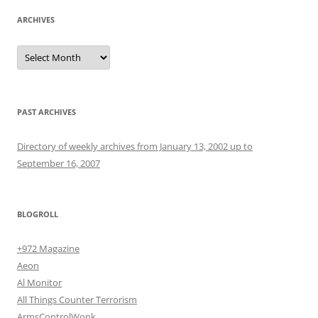
ARCHIVES
Archives
PAST ARCHIVES
Directory of weekly archives from January 13, 2002 up to
September 16, 2007
BLOGROLL
+972 Magazine
Aeon
Al Monitor
All Things Counter Terrorism
ArmsControlWonk