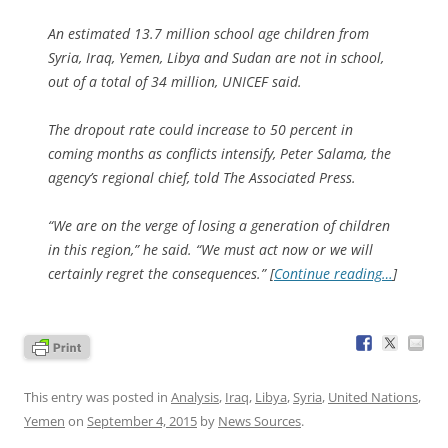
An estimated 13.7 million school age children from
Syria, Iraq, Yemen, Libya and Sudan are not in school,
out of a total of 34 million, UNICEF said.
The dropout rate could increase to 50 percent in
coming months as conflicts intensify, Peter Salama, the
agency’s regional chief, told The Associated Press.
“We are on the verge of losing a generation of children
in this region,” he said. “We must act now or we will
certainly regret the consequences.” [
Continue reading…
]
This entry was posted in
Analysis
,
Iraq
,
Libya
,
Syria
,
United Nations
,
Yemen
on
September 4, 2015
by
News Sources
.