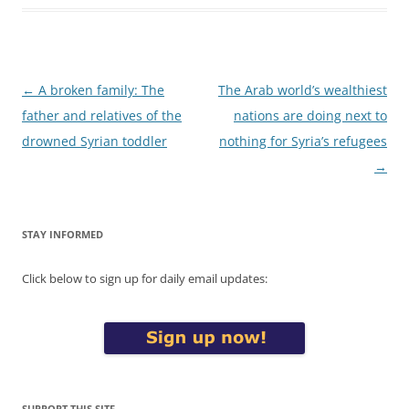
Post
←
A broken family: The
The Arab world’s wealthiest
navigation
father and relatives of the
nations are doing next to
drowned Syrian toddler
nothing for Syria’s refugees
→
STAY INFORMED
Click below to sign up for daily email updates:
SUPPORT THIS SITE