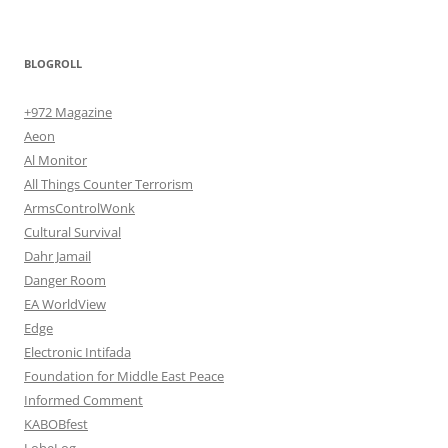
BLOGROLL
+972 Magazine
Aeon
Al Monitor
All Things Counter Terrorism
ArmsControlWonk
Cultural Survival
Dahr Jamail
Danger Room
EA WorldView
Edge
Electronic Intifada
Foundation for Middle East Peace
Informed Comment
KABOBfest
LobeLog