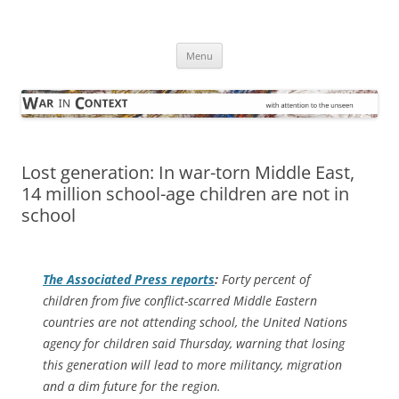
Skip
to
War in Context
content
… with attention to the unseen
Menu
Lost generation: In war-torn Middle East,
14 million school-age children are not in
school
The
Associated Press
reports
:
Forty percent of
children from five conflict-scarred Middle Eastern
countries are not attending school, the United Nations
agency for children said Thursday, warning that losing
this generation will lead to more militancy, migration
and a dim future for the region.