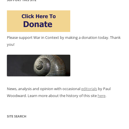
Please support War in Context by making a donation today. Thank
you!
News, analysis and opinion with occasional
editorials
by Paul
Woodward. Learn more about the history of this site
here
.
SITE SEARCH