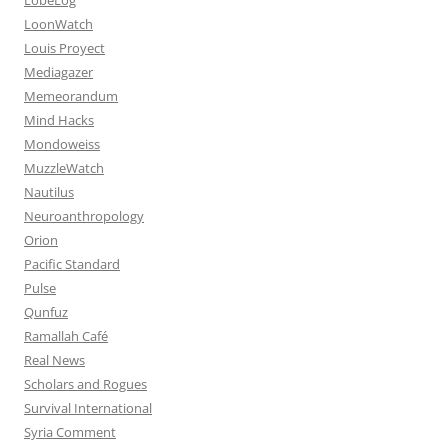
LoonWatch
Louis Proyect
Mediagazer
Memeorandum
Mind Hacks
Mondoweiss
MuzzleWatch
Nautilus
Neuroanthropology
Orion
Pacific Standard
Pulse
Qunfuz
Ramallah Café
Real News
Scholars and Rogues
Survival International
Syria Comment