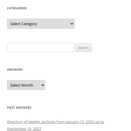
CATEGORIES
Categories
Search
for:
ARCHIVES
Archives
PAST ARCHIVES
Directory of weekly archives from January 13, 2002 up to
September 16, 2007