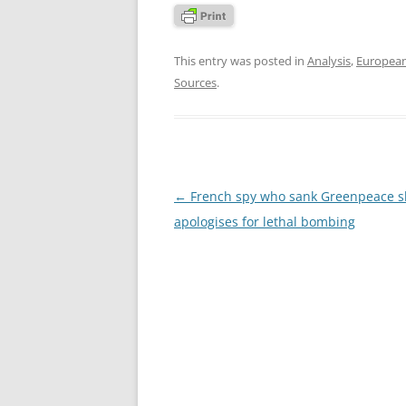
This entry was posted in
Analysis
,
Europea
Sources
.
Post
←
French spy who sank Greenpeace s
navigation
apologises for lethal bombing