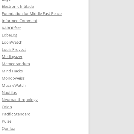
Electronic Intifada
Foundation for Middle East Peace
Informed Comment
KABOBfest
LobeLog
LoonWatch
Louis Proyect
Mediagazer
Memeorandum
Mind Hacks
Mondoweiss
MuzzleWatch
Nautilus
Neuroanthropology
Orion
Pacific Standard
Pulse
Qunfuz