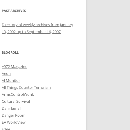
PAST ARCHIVES
Directory of weekly archives from January
13, 2002 up to September 16, 2007
BLOGROLL
+972 Magazine
Aeon
Al Monitor
All Things Counter Terrorism
ArmsControlWonk
Cultural Survival
Dahr Jamail
Danger Room
EA WorldView
Edge