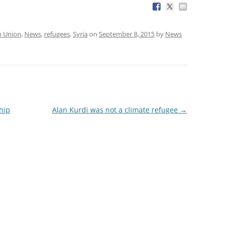
n Union
,
News
,
refugees
,
Syria
on
September 8, 2015
by
News
hip
Alan Kurdi was not a climate refugee
→