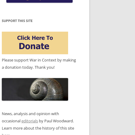
SUPPORT THIS SITE
Please support War in Context by making
a donation today. Thank you!
News, analysis and opinion with
occasional
editorials
by Paul Woodward.
Learn more about the history of this site