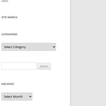
here
.
SITE SEARCH
CATEGORIES
Categories
Search
for:
ARCHIVES
Archives