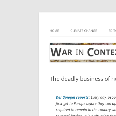
Skip
to
content
… with attention to the unseen
War in Context
HOME
CLIMATE CHANGE
EDIT
The deadly business of
Der Spiegel
reports
:
Every day, peopl
first get to Europe before they can a
required to remain in the country whe
to travel further. It is a situation 