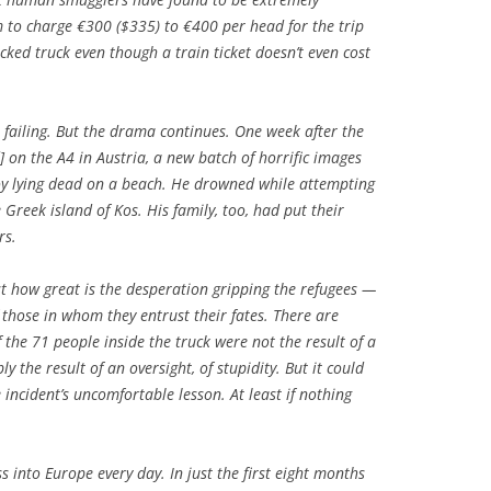
 to charge €300 ($335) to €400 per head for the trip
ked truck even though a train ticket doesn’t even cost
 failing. But the drama continues. One week after the
 on the A4 in Austria, a new batch of horrific images
boy lying dead on a beach. He drowned while attempting
 Greek island of Kos. His family, too, had put their
rs.
ust how great is the desperation gripping the refugees —
 those in whom they entrust their fates. There are
f the 71 people inside the truck were not the result of a
 the result of an oversight, of stupidity. But it could
 incident’s uncomfortable lesson. At least if nothing
 into Europe every day. In just the first eight months