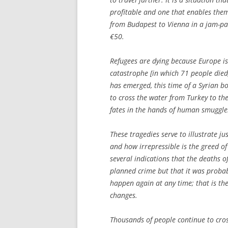
profitable and one that enables them
from Budapest to Vienna in a jam-pac
€50.
Refugees are dying because Europe is
catastrophe [in which 71 people died]
has emerged, this time of a Syrian 
to cross the water from Turkey to the
fates in the hands of human smuggle
These tragedies serve to illustrate j
and how irrepressible is the greed of
several indications that the deaths o
planned crime but that it was probably
happen again at any time; that is the
changes.
Thousands of people continue to cross