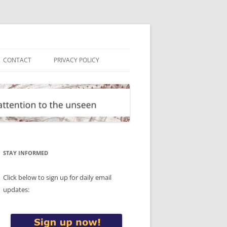
CONTACT
PRIVACY POLICY
STAY INFORMED
Click below to sign up for daily email
updates: