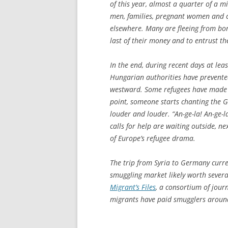
of this year, almost a quarter of a m
men, families, pregnant women and ch
elsewhere. Many are fleeing from bo
last of their money and to entrust th
In the end, during recent days at leas
Hungarian authorities have prevente
westward. Some refugees have made s
point, someone starts chanting the Ge
louder and louder. “An-ge-la! An-ge-l
calls for help are waiting outside, ne
of Europe’s refugee drama.
The trip from Syria to Germany curre
smuggling market likely worth sever
Migrant’s Files
, a consortium of jour
migrants have paid smugglers around 