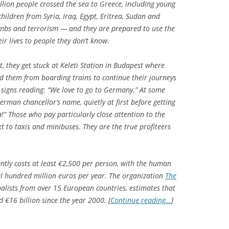
illion people crossed the sea to Greece, including young
ildren from Syria, Iraq, Egypt, Eritrea, Sudan and
mbs and terrorism — and they are prepared to use the
eir lives to people they don’t know.
t, they get stuck at Keleti Station in Budapest where
d them from boarding trains to continue their journeys
igns reading: “We love to go to Germany.” At some
rman chancellor’s name, quietly at first before getting
a!” Those who pay particularly close attention to the
xt to taxis and minibuses. They are the true profiteers
ntly costs at least €2,500 per person, with the human
al hundred million euros per year. The organization
The
nalists from over 15 European countries, estimates that
€16 billion since the year 2000. [
Continue reading…
]