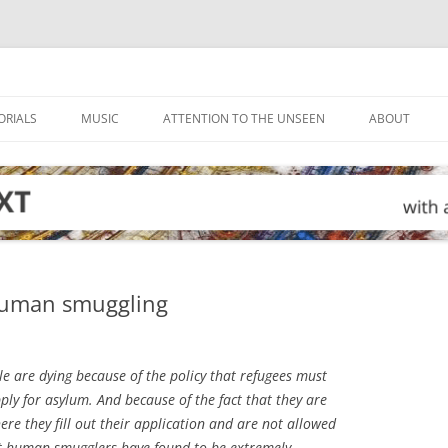
ORIALS
MUSIC
ATTENTION TO THE UNSEEN
ABOUT
 human smuggling
e are dying because of the policy that refugees must
pply for asylum. And because of the fact that they are
re they fill out their application and are not allowed
that human smugglers have found to be extremely