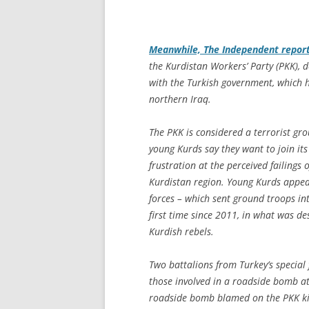
Meanwhile,
The Independent
repor
the Kurdistan Workers’ Party (PKK), d
with the Turkish government, which h
northern Iraq.
The PKK is considered a terrorist gro
young Kurds say they want to join its f
frustration at the perceived failing
Kurdistan region. Young Kurds appear
forces – which sent ground troops in
first time since 2011, in what was d
Kurdish rebels.
Two battalions from Turkey’s special f
those involved in a roadside bomb at
roadside bomb blamed on the PKK kill