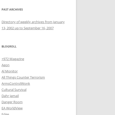
PAST ARCHIVES
Directory of weekly archives from January
13, 2002 up to September 16, 2007
BLOGROLL
+972 Magazine
Aeon
Al Monitor
All Things Counter Terrorism
ArmsControlWonk
Cultural Survival
Dahr Jamail
Danger Room
EA WorldView
Edge