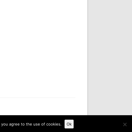
, you agree to the use of cookies.
Ok