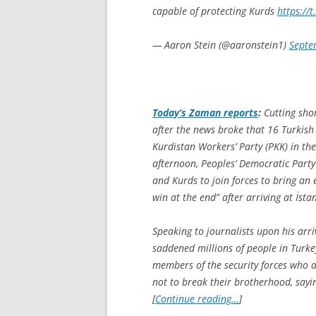
capable of protecting Kurds
https://
— Aaron Stein (@aaronstein1)
Septe
Today’s Zaman
reports
:
Cutting sho
after the news broke that 16 Turkish 
Kurdistan Workers’ Party (PKK) in th
afternoon, Peoples’ Democratic Party
and Kurds to join forces to bring an 
win at the end” after arriving at İst
Speaking to journalists upon his arri
saddened millions of people in Turke
members of the security forces who ar
not to break their brotherhood, sayi
[
Continue reading…
]