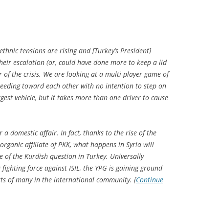
ethnic tensions are rising and [Turkey’s President]
heir escalation (or, could have done more to keep a lid
r of the crisis. We are looking at a multi-player game of
peeding toward each other with no intention to step on
rgest vehicle, but it takes more than one driver to cause
 a domestic affair. In fact, thanks to the rise of the
organic affiliate of PKK, what happens in Syria will
re of the Kurdish question in Turkey. Universally
ighting force against ISIL, the YPG is gaining ground
arts of many in the international community. [
Continue