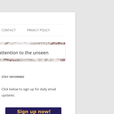
CONTACT
PRIVACY POLICY
STAY INFORMED
Click below to sign up for daily email
updates: