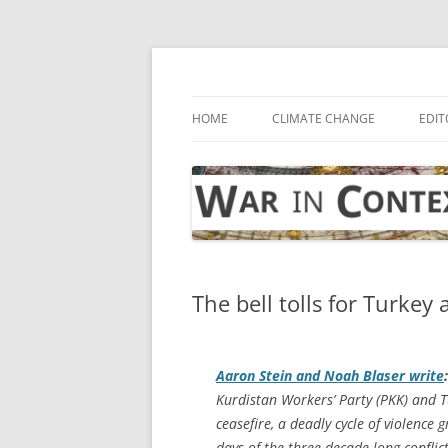
Skip
to
content
… with attention to the unseen
War in Context
HOME
CLIMATE CHANGE
EDIT
The bell tolls for Turkey
Aaron Stein and Noah Blaser write
:
Kurdistan Workers’ Party (PKK) and T
ceasefire, a deadly cycle of violence 
days of the three-decade-long conflict