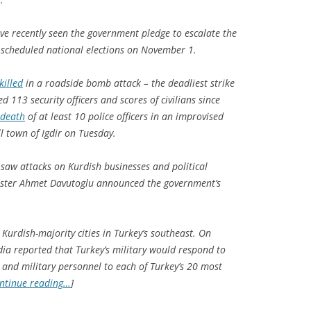
ve recently seen the government pledge to escalate the
re scheduled national elections on November 1.
killed
in a roadside bomb attack – the deadliest strike
led 113 security officers and scores of civilians since
 death
of at least 10 police officers in an improvised
l town of Igdir on Tuesday.
 saw attacks on Kurdish businesses and political
nister Ahmet Davutoglu announced the government’s
 Kurdish-majority cities in Turkey’s southeast. On
ia reported that Turkey’s military would respond to
e and military personnel to each of Turkey’s 20 most
ntinue reading…
]