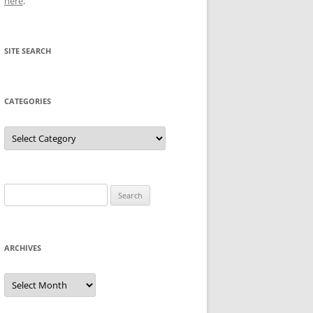
here
.
SITE SEARCH
CATEGORIES
Categories
Search
for:
ARCHIVES
Archives