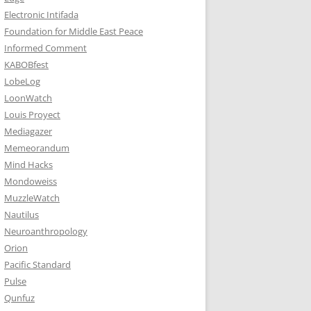
Electronic Intifada
Foundation for Middle East Peace
Informed Comment
KABOBfest
LobeLog
LoonWatch
Louis Proyect
Mediagazer
Memeorandum
Mind Hacks
Mondoweiss
MuzzleWatch
Nautilus
Neuroanthropology
Orion
Pacific Standard
Pulse
Qunfuz