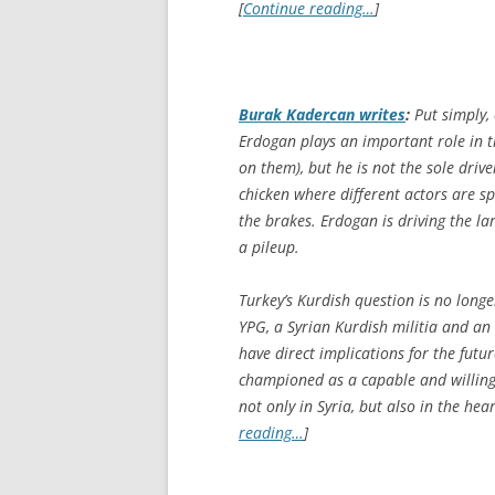
[
Continue reading…
]
Burak Kadercan writes
:
Put simply, 
Erdogan plays an important role in t
on them), but he is not the sole drive
chicken where different actors are s
the brakes. Erdogan is driving the la
a pileup.
Turkey’s Kurdish question is no longer
YPG, a Syrian Kurdish militia and an 
have direct implications for the futu
championed as a capable and willing f
not only in Syria, but also in the he
reading…
]