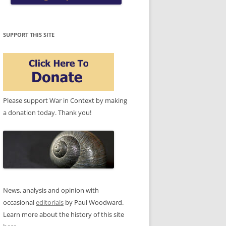
SUPPORT THIS SITE
Please support War in Context by making
a donation today. Thank you!
News, analysis and opinion with
occasional
editorials
by Paul Woodward.
Learn more about the history of this site