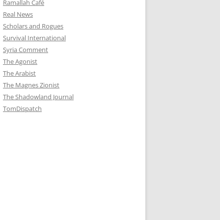
Ramallah Café
Real News
Scholars and Rogues
Survival International
Syria Comment
The Agonist
The Arabist
The Magnes Zionist
The Shadowland Journal
TomDispatch