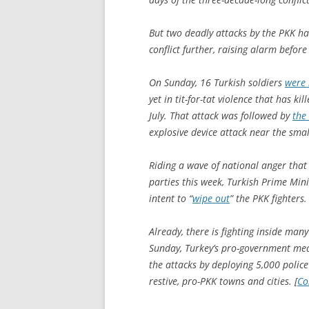
But two deadly attacks by the PKK ha
conflict further, raising alarm befo
On Sunday, 16 Turkish soldiers
were 
yet in tit-for-tat violence that has kil
July. That attack was followed by
the
explosive device attack near the smal
Riding a wave of national anger that
parties this week, Turkish Prime Mi
intent to “
wipe out
” the PKK fighters.
Already, there is fighting inside many
Sunday, Turkey’s pro-government med
the attacks by deploying 5,000 polic
restive, pro-PKK towns and cities. [
Co