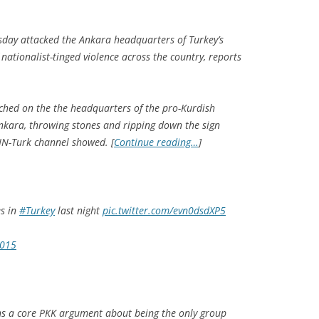
day attacked the Ankara headquarters of Turkey’s
 nationalist-tinged violence across the country, reports
ched on the the headquarters of the pro-Kurdish
nkara, throwing stones and ripping down the sign
NN-Turk channel showed. [
Continue reading…
]
es in
#Turkey
last night
pic.twitter.com/evn0dsdXP5
2015
ens a core PKK argument about being the only group