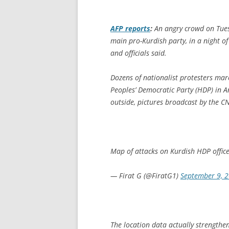
AFP
reports
:
An angry crowd on Tues
main pro-Kurdish party, in a night of
and officials said.
Dozens of nationalist protesters mar
Peoples’ Democratic Party (HDP) in A
outside, pictures broadcast by the C
Map of attacks on Kurdish HDP offic
— Firat G (@FiratG1)
September 9, 
The location data actually strength