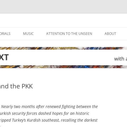
ORIALS
MUSIC
ATTENTION TO THE UNSEEN
ABOUT
 and the PKK
Nearly two months after renewed fighting between the
urkish security forces dashed hopes for an historic
gripped Turkey’s Kurdish southeast, recalling the darkest
.