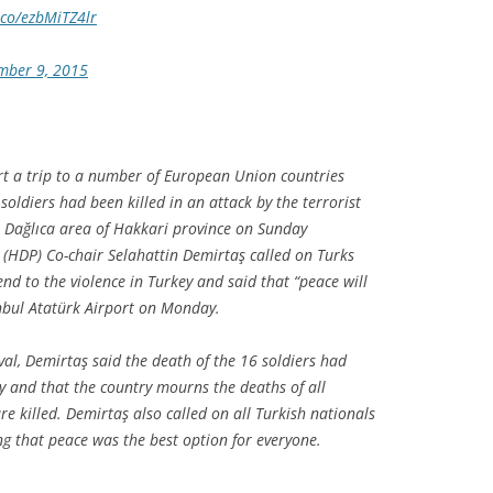
t.co/ezbMiTZ4lr
mber 9, 2015
rt a trip to a number of European Union countries
soldiers had been killed in an attack by the terrorist
e Dağlıca area of Hakkari province on Sunday
 (HDP) Co-chair Selahattin Demirtaş called on Turks
end to the violence in Turkey and said that “peace will
anbul Atatürk Airport on Monday.
val, Demirtaş said the death of the 16 soldiers had
y and that the country mourns the deaths of all
e killed. Demirtaş also called on all Turkish nationals
ng that peace was the best option for everyone.