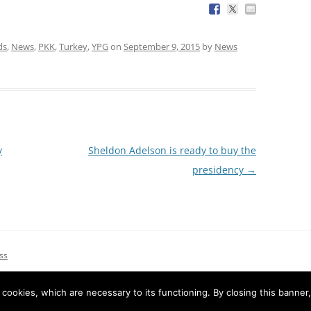
ds
,
News
,
PKK
,
Turkey
,
YPG
on
September 9, 2015
by
News
y
Sheldon Adelson is ready to buy the
presidency
→
ss
e cookies, which are necessary to its functioning. By closing this banner