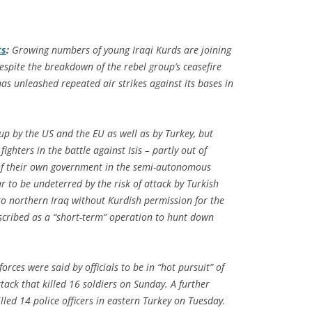
ts
:
Growing numbers of young Iraqi Kurds are joining
espite the breakdown of the rebel group’s ceasefire
as unleashed repeated air strikes against its bases in
up by the US and the EU as well as by Turkey, but
ighters in the battle against Isis – partly out of
s of their own government in the semi-autonomous
 to be undeterred by the risk of attack by Turkish
to northern Iraq without Kurdish permission for the
escribed as a “short-term” operation to hunt down
orces were said by officials to be in “hot pursuit” of
tack that killed 16 soldiers on Sunday. A further
ed 14 police officers in eastern Turkey on Tuesday.