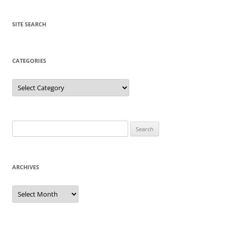
SITE SEARCH
CATEGORIES
Categories
Search
for:
ARCHIVES
Archives