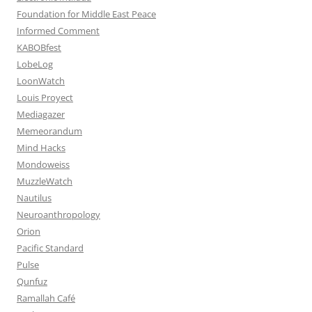
Foundation for Middle East Peace
Informed Comment
KABOBfest
LobeLog
LoonWatch
Louis Proyect
Mediagazer
Memeorandum
Mind Hacks
Mondoweiss
MuzzleWatch
Nautilus
Neuroanthropology
Orion
Pacific Standard
Pulse
Qunfuz
Ramallah Café