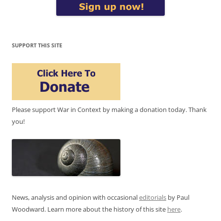
SUPPORT THIS SITE
Please support War in Context by making a donation today. Thank
you!
News, analysis and opinion with occasional
editorials
by Paul
Woodward. Learn more about the history of this site
here
.