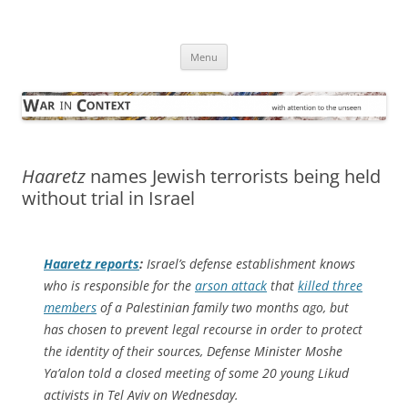
Skip
to
War in Context
content
… with attention to the unseen
Menu
Haaretz
names Jewish terrorists being held
without trial in Israel
Haaretz
reports
:
Israel’s defense establishment knows
who is responsible for the
arson attack
that
killed three
members
of a Palestinian family two months ago, but
has chosen to prevent legal recourse in order to protect
the identity of their sources, Defense Minister Moshe
Ya’alon told a closed meeting of some 20 young Likud
activists in Tel Aviv on Wednesday.