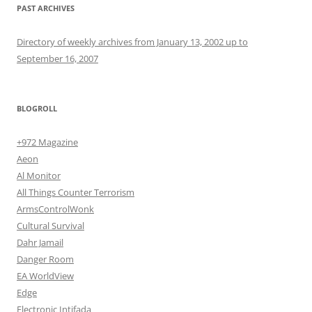
PAST ARCHIVES
Directory of weekly archives from January 13, 2002 up to
September 16, 2007
BLOGROLL
+972 Magazine
Aeon
Al Monitor
All Things Counter Terrorism
ArmsControlWonk
Cultural Survival
Dahr Jamail
Danger Room
EA WorldView
Edge
Electronic Intifada