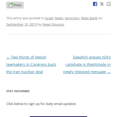
This entry was posted in
Israel
,
News
,
terrorism
,
West Bank
on
September 10, 2015
by
News Sources
.
Post
←
Two thirds of Jewish
Zawahiri argues ISIS’s
navigation
lawmakers in Congress back
caliphate is illegitimate in
the Iran nuclear deal
newly released message
→
STAY INFORMED
Click below to sign up for daily email updates: