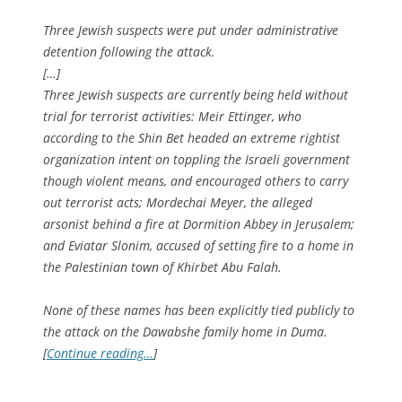
Three Jewish suspects were put under administrative
detention following the attack.
[…]
Three Jewish suspects are currently being held without
trial for terrorist activities: Meir Ettinger, who
according to the Shin Bet headed an extreme rightist
organization intent on toppling the Israeli government
though violent means, and encouraged others to carry
out terrorist acts; Mordechai Meyer, the alleged
arsonist behind a fire at Dormition Abbey in Jerusalem;
and Eviatar Slonim, accused of setting fire to a home in
the Palestinian town of Khirbet Abu Falah.
None of these names has been explicitly tied publicly to
the attack on the Dawabshe family home in Duma.
[
Continue reading…
]