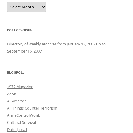
Archives
PAST ARCHIVES
Directory of weekly archives from January 13, 2002 up to
September 16, 2007
BLOGROLL
+972 Magazine
Aeon
Al Monitor
All Things Counter Terrorism
ArmsControlWonk
Cultural Survival
Dahr Jamail