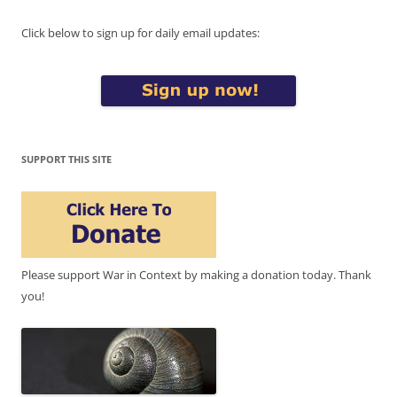
Click below to sign up for daily email updates:
SUPPORT THIS SITE
Please support War in Context by making a donation today. Thank
you!