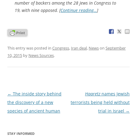
number of backers among the 28 Jews in Congress to
19, with nine opposed. [
Continue reading…
]
This entry was posted in
Congress
,
Iran deal
,
News
on
September
10, 2015
by
News Sources
.
Post
←
The inside story behind
Haaretz
names Jewish
navigation
the discovery of a new
terrorists being held without
species of ancient human
trial in Israel
→
STAY INFORMED