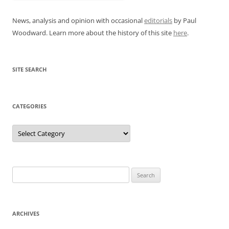
News, analysis and opinion with occasional
editorials
by Paul
Woodward. Learn more about the history of this site
here
.
SITE SEARCH
CATEGORIES
Categories
Search
for:
ARCHIVES