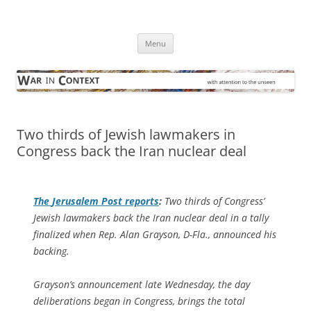
Skip
to
War in Context
content
… with attention to the unseen
Menu
Two thirds of Jewish lawmakers in
Congress back the Iran nuclear deal
The
Jerusalem Post
reports
:
Two thirds of Congress’
Jewish lawmakers back the Iran nuclear deal in a tally
finalized when Rep. Alan Grayson, D-Fla., announced his
backing.
Grayson’s announcement late Wednesday, the day
deliberations began in Congress, brings the total