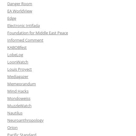
Danger Room
EA WorldView
Edge
Electronic Intifada
Foundation for Middle East Peace
Informed Comment
KABOBfest
LobeLog
LoonWatch
Louis Proyect
Mediagazer
Memeorandum
Mind Hacks
Mondoweiss
MuzzleWatch
Nautilus
Neuroanthropology
Orion
Pacific Standard