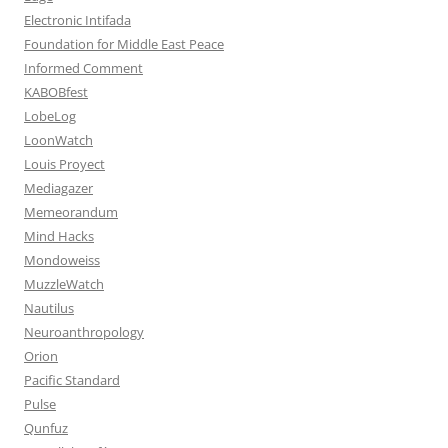
Electronic Intifada
Foundation for Middle East Peace
Informed Comment
KABOBfest
LobeLog
LoonWatch
Louis Proyect
Mediagazer
Memeorandum
Mind Hacks
Mondoweiss
MuzzleWatch
Nautilus
Neuroanthropology
Orion
Pacific Standard
Pulse
Qunfuz