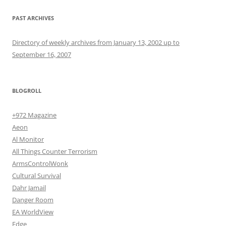
PAST ARCHIVES
Directory of weekly archives from January 13, 2002 up to
September 16, 2007
BLOGROLL
+972 Magazine
Aeon
Al Monitor
All Things Counter Terrorism
ArmsControlWonk
Cultural Survival
Dahr Jamail
Danger Room
EA WorldView
Edge