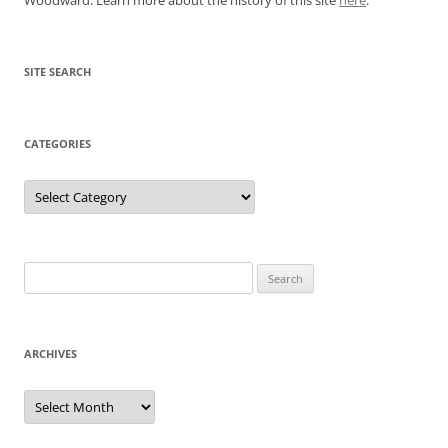
SITE SEARCH
CATEGORIES
Categories
Search
for:
ARCHIVES
Archives