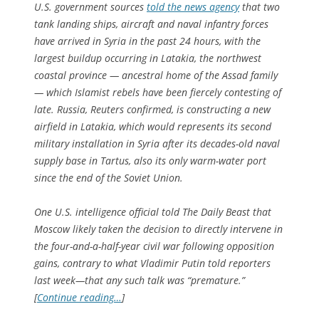
U.S. government sources
told the news agency
that two
tank landing ships, aircraft and naval infantry forces
have arrived in Syria in the past 24 hours, with the
largest buildup occurring in Latakia, the northwest
coastal province — ancestral home of the Assad family
— which Islamist rebels have been fiercely contesting of
late. Russia, Reuters confirmed, is constructing a new
airfield in Latakia, which would represents its second
military installation in Syria after its decades-old naval
supply base in Tartus, also its only warm-water port
since the end of the Soviet Union.
One U.S. intelligence official told The Daily Beast that
Moscow likely taken the decision to directly intervene in
the four-and-a-half-year civil war following opposition
gains, contrary to what Vladimir Putin told reporters
last week—that any such talk was “premature.”
[
Continue reading…
]