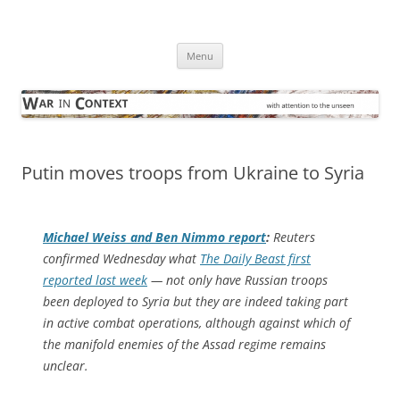
Skip
to
War in Context
content
… with attention to the unseen
Menu
Putin moves troops from Ukraine to Syria
Michael Weiss and Ben Nimmo report
:
Reuters
confirmed Wednesday what
The Daily Beast first
reported last week
— not only have Russian troops
been deployed to Syria but they are indeed taking part
in active combat operations, although against which of
the manifold enemies of the Assad regime remains
unclear.