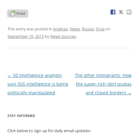
This entry was posted in
Analysis
,
News
,
Russia
,
Syria
on
September 10, 2015
by
News Sources
.
Post
←
50 intelligence analysts
The other immigrants: How
navigation
says ISIS intelligence is being
the super-rich skirt quotas
politically manipulated
and closed borders
→
STAY INFORMED
Click below to sign up for daily email updates: