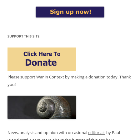
SUPPORT THIS SITE
Please support War in Context by making a donation today. Thank
you!
News, analysis and opinion with occasional
editorials
by Paul
Woodward. Learn more about the history of this site
here
.