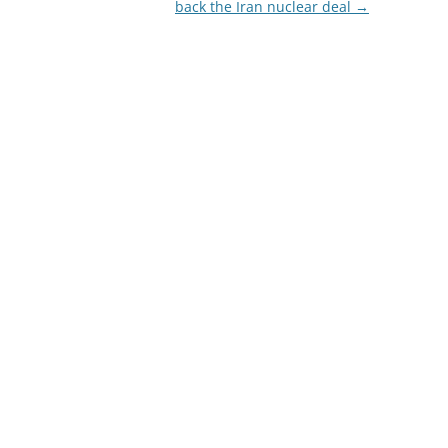
back the Iran nuclear deal
→