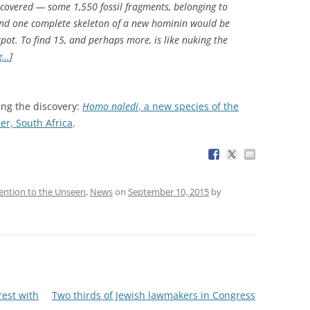
iscovered — some 1,550 fossil fragments, belonging to
 find one complete skeleton of a new hominin would be
pot. To find 15, and perhaps more, is like nuking the
g…
]
ing the discovery:
Homo naledi
, a new species of the
r, South Africa
.
ention to the Unseen
,
News
on
September 10, 2015
by
rest with
Two thirds of Jewish lawmakers in Congress