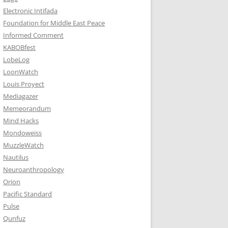
Electronic Intifada
Foundation for Middle East Peace
Informed Comment
KABOBfest
LobeLog
LoonWatch
Louis Proyect
Mediagazer
Memeorandum
Mind Hacks
Mondoweiss
MuzzleWatch
Nautilus
Neuroanthropology
Orion
Pacific Standard
Pulse
Qunfuz