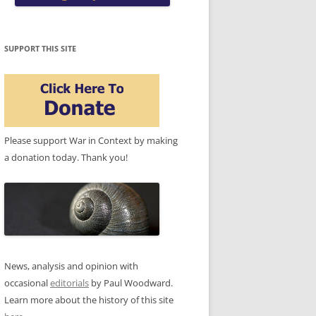
SUPPORT THIS SITE
Please support War in Context by making
a donation today. Thank you!
News, analysis and opinion with
occasional
editorials
by Paul Woodward.
Learn more about the history of this site