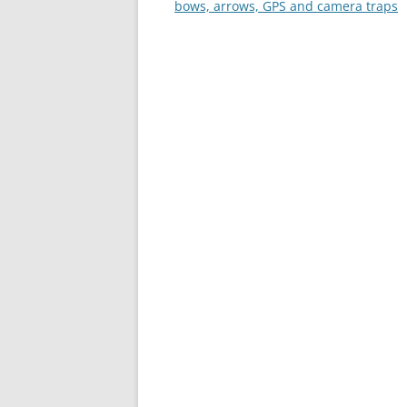
navigation
bows, arrows, GPS and camera traps