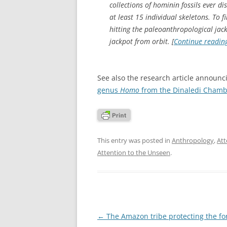
collections of hominin fossils ever d
at least 15 individual skeletons. To
hitting the paleoanthropological jack
jackpot from orbit. [
Continue readin
See also the research article announc
genus
Homo
from the Dinaledi Chambe
This entry was posted in
Anthropology
,
Att
Attention to the Unseen
.
Post
←
The Amazon tribe protecting the fo