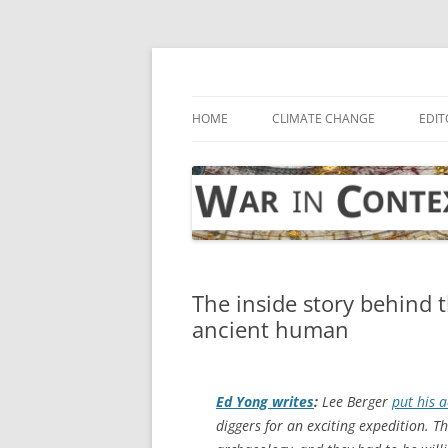
Skip
to
content
… with attention to the unseen
War in Context
HOME
CLIMATE CHANGE
EDIT
The inside story behind t
ancient human
Ed Yong writes
:
Lee Berger
put his 
diggers for an exciting expedition. 