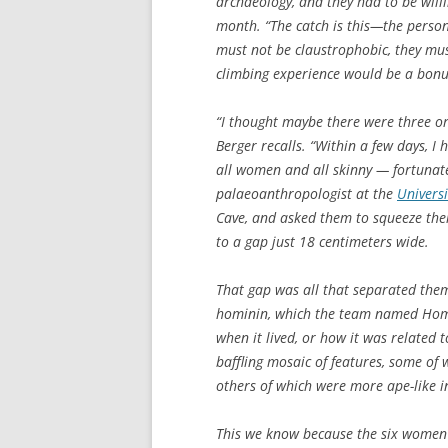
archaeology, and they had to be willi
month. “The catch is this—the person
must not be claustrophobic, they mus
climbing experience would be a bonu
“I thought maybe there were three or 
Berger recalls. “Within a few days, I h
all women and all skinny — fortunate
palaeoanthropologist at the
Univers
Cave, and asked them to squeeze the
to a gap just 18 centimeters wide.
That gap was all that separated the
hominin, which the team named
Hom
when it lived, or how it was related 
baffling mosaic of features, some o
others of which were more ape-like i
This we know because the six women 