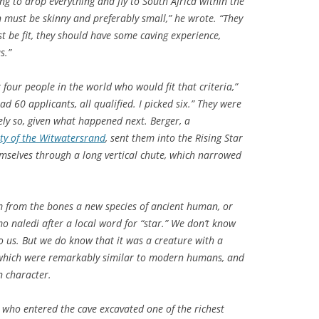
ng to drop everything and fly to South Africa within the
 must be skinny and preferably small,” he wrote. “They
t be fit, they should have some caving experience,
s.”
four people in the world who would fit that criteria,”
ad 60 applicants, all qualified. I picked six.” They were
ly so, given what happened next. Berger, a
ity of the Witwatersrand
, sent them into the Rising Star
mselves through a long vertical chute, which narrowed
m from the bones a new species of ancient human, or
o naledi
after a local word for “star.” We don’t know
to us. But we do know that it was a creature with a
f which were remarkably similar to modern humans, and
n character.
who entered the cave excavated one of the richest