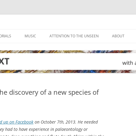
ORIALS
MUSIC
ATTENTION TO THE UNSEEN
ABOUT
he discovery of a new species of
ad up on Facebook
on October 7th, 2013. He needed
They had to have experience in palaeontology or