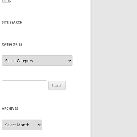
here
.
SITE SEARCH
CATEGORIES
Categories
Search
for:
ARCHIVES
Archives