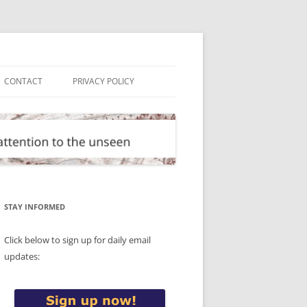
CONTACT
PRIVACY POLICY
STAY INFORMED
Click below to sign up for daily email
updates: