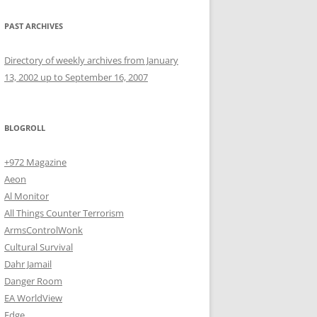
PAST ARCHIVES
Directory of weekly archives from January
13, 2002 up to September 16, 2007
BLOGROLL
+972 Magazine
Aeon
Al Monitor
All Things Counter Terrorism
ArmsControlWonk
Cultural Survival
Dahr Jamail
Danger Room
EA WorldView
Edge