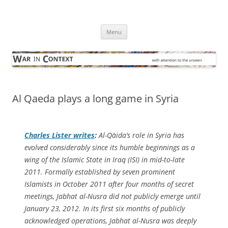
Skip
to
War in Context
content
… with attention to the unseen
Menu
Al Qaeda plays a long game in Syria
Charles Lister writes
:
Al-Qa`ida’s role in Syria has
evolved considerably since its humble beginnings as a
wing of the Islamic State in Iraq (ISI) in mid-to-late
2011. Formally established by seven prominent
Islamists in October 2011 after four months of secret
meetings, Jabhat al-Nusra did not publicly emerge until
January 23, 2012. In its first six months of publicly
acknowledged operations, Jabhat al-Nusra was deeply