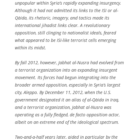
unpopular within Syria’s rapidly expanding insurgency.
Although it had not admitted its links to the ISI or al-
Qa`ida, its rhetoric, imagery, and tactics made its
international jihadist links clear. A revolutionary
opposition, still clinging to nationalist ideals, feared
what appeared to be ISI-like terrorist cells emerging
within its midst.
By fall 2012, however, Jabhat al-Nusra had evolved from
a terrorist organization into an expanding insurgent
movement. Its forces had begun integrating into the
broader armed opposition, especially in Syria’s largest
city, Aleppo. By December 11, 2012, when the U.S.
government designated it an alias of al-Qa`ida in Iraq,
and a terrorist organization, Jabhat al-Nusra was
operating as a fully fledged, de facto opposition actor,
albeit on an extreme end of the ideological spectrum.
Two-and-a-half years later, aided in particular by the