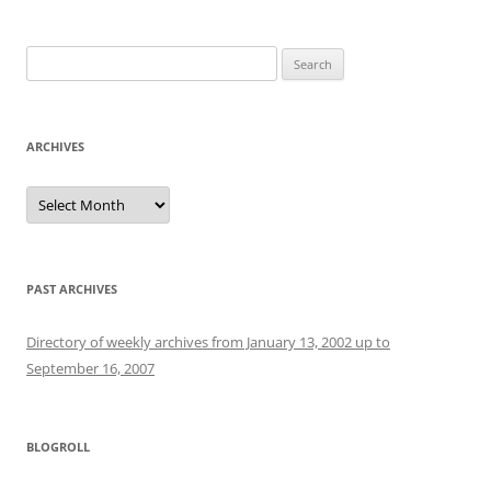
Search
for:
ARCHIVES
Archives
PAST ARCHIVES
Directory of weekly archives from January 13, 2002 up to
September 16, 2007
BLOGROLL