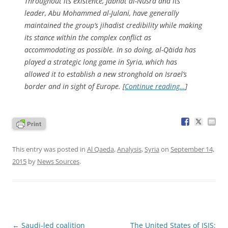
Throughout its existence, Jabhat al-Nusra and its
leader, Abu Mohammed al-Julani, have generally
maintained the group’s jihadist credibility while making
its stance within the complex conflict as
accommodating as possible. In so doing, al-Qa`ida has
played a strategic long game in Syria, which has
allowed it to establish a new stronghold on Israel’s
border and in sight of Europe. [
Continue reading…
]
This entry was posted in
Al Qaeda
,
Analysis
,
Syria
on
September 14,
2015
by
News Sources
.
Post
←
Saudi-led coalition
The United States of ISIS: