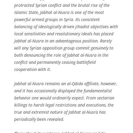
protracted Syrian conflict and the brutal rise of the
Islamic State, Jabhat al-Nusra is one of the most
powerful armed groups in Syria. Its consistent
balancing of ideologically driven jihadist objectives with
local sensitivities and revolutionary ideals has placed
Jabhat al-Nusra in an advantageous position. Rarely
will any Syrian opposition group commit genuinely to
both denouncing the role of Jabhat al-Nusra in the
conflict and permanently ceasing battlefield
cooperation with it.
Jabhat al-Nusra remains an al-Qa`ida affiliate, however,
and it has occasionally displayed the fundamentalist
behavior one would ordinarily expect. From sectarian
killings to harsh legal restrictions and executions, the
true and extremist nature of Jabhat al-Nusra has
periodically been revealed.