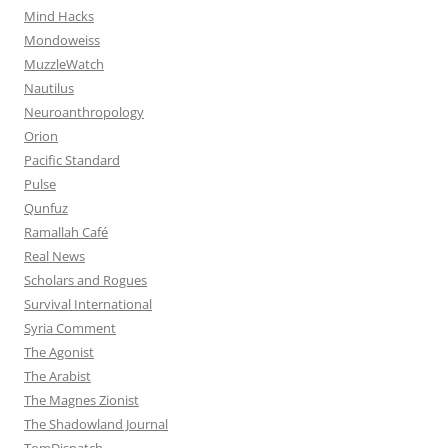
Mind Hacks
Mondoweiss
MuzzleWatch
Nautilus
Neuroanthropology
Orion
Pacific Standard
Pulse
Qunfuz
Ramallah Café
Real News
Scholars and Rogues
Survival International
Syria Comment
The Agonist
The Arabist
The Magnes Zionist
The Shadowland Journal
TomDispatch