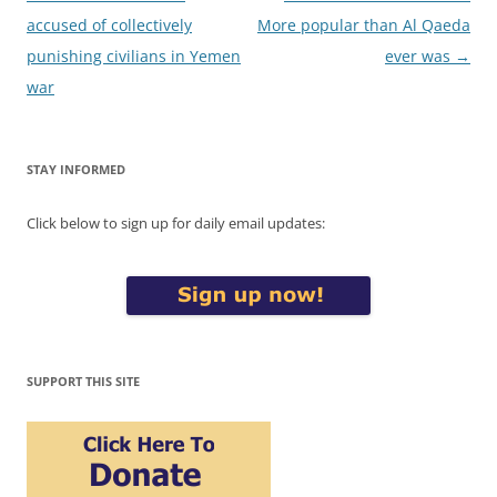
navigation
accused of collectively
More popular than Al Qaeda
punishing civilians in Yemen
ever was
→
war
STAY INFORMED
Click below to sign up for daily email updates:
SUPPORT THIS SITE