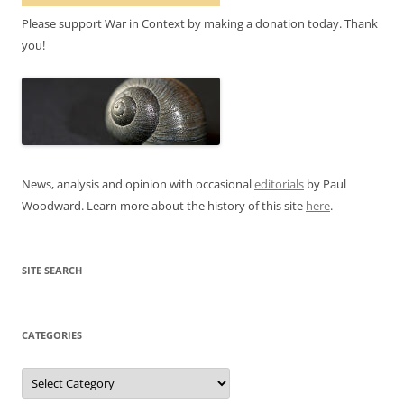
Please support War in Context by making a donation today. Thank
you!
News, analysis and opinion with occasional
editorials
by Paul
Woodward. Learn more about the history of this site
here
.
SITE SEARCH
CATEGORIES
Categories