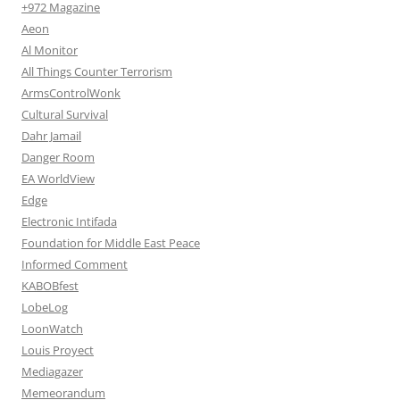
+972 Magazine
Aeon
Al Monitor
All Things Counter Terrorism
ArmsControlWonk
Cultural Survival
Dahr Jamail
Danger Room
EA WorldView
Edge
Electronic Intifada
Foundation for Middle East Peace
Informed Comment
KABOBfest
LobeLog
LoonWatch
Louis Proyect
Mediagazer
Memeorandum