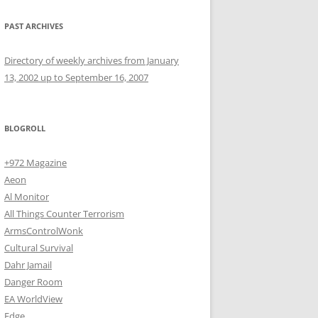
PAST ARCHIVES
Directory of weekly archives from January
13, 2002 up to September 16, 2007
BLOGROLL
+972 Magazine
Aeon
Al Monitor
All Things Counter Terrorism
ArmsControlWonk
Cultural Survival
Dahr Jamail
Danger Room
EA WorldView
Edge