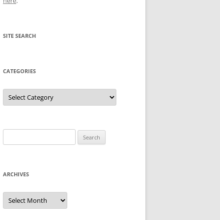
here
.
SITE SEARCH
CATEGORIES
Categories
Search
for:
ARCHIVES
Archives