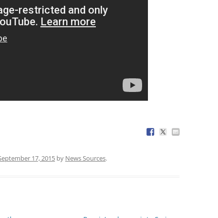
September 17, 2015
by
News Sources
.