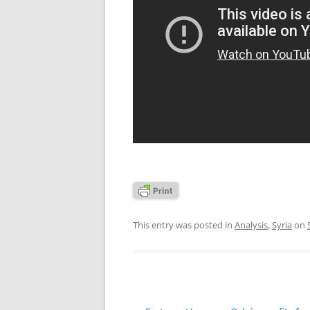
This entry was posted in
Analysis
,
Syria
on