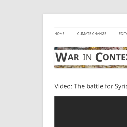
Skip
to
content
… with attention to the unseen
War in Context
HOME
CLIMATE CHANGE
EDIT
Video: The battle for Syri