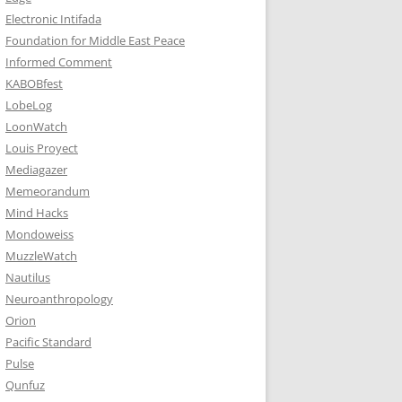
Electronic Intifada
Foundation for Middle East Peace
Informed Comment
KABOBfest
LobeLog
LoonWatch
Louis Proyect
Mediagazer
Memeorandum
Mind Hacks
Mondoweiss
MuzzleWatch
Nautilus
Neuroanthropology
Orion
Pacific Standard
Pulse
Qunfuz