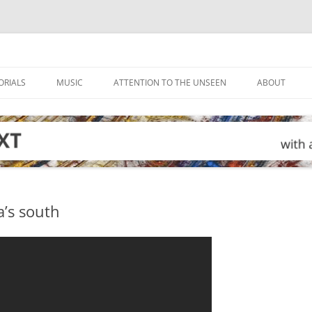
ORIALS
MUSIC
ATTENTION TO THE UNSEEN
ABOUT
a’s south