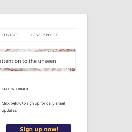
CONTACT
PRIVACY POLICY
STAY INFORMED
Click below to sign up for daily email
updates: