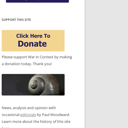
SUPPORT THIS SITE
Please support War in Context by making
a donation today. Thank you!
News, analysis and opinion with
occasional
editorials
by Paul Woodward.
Learn more about the history of this site