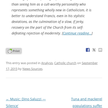
than seeing him as a cult-worthy personality who
represents something wholly new in Catholicism, it is
better to understand Francis, even in his stylistic
deviations, as the culmination of a slow, if jerky,
recovery on the part of the Church from its self-
defeating rejection of modernity. [
Continue reading…
]
This entry was posted in
Analysis
,
Catholic church
on
September
17, 2015
by
News Sources
.
Post
←
Music: Dino Saluzzi —
Tuna and mackerel
navigation
‘Silence’
populations suffer