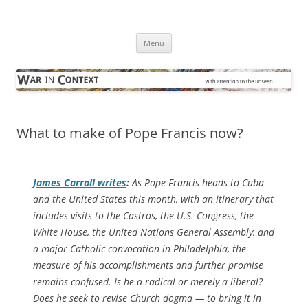
Skip
to
War in Context
content
… with attention to the unseen
Menu
What to make of Pope Francis now?
James Carroll writes
:
As Pope Francis heads to Cuba
and the United States this month, with an itinerary that
includes visits to the Castros, the U.S. Congress, the
White House, the United Nations General Assembly, and
a major Catholic convocation in Philadelphia, the
measure of his accomplishments and further promise
remains confused. Is he a radical or merely a liberal?
Does he seek to revise Church dogma — to bring it in