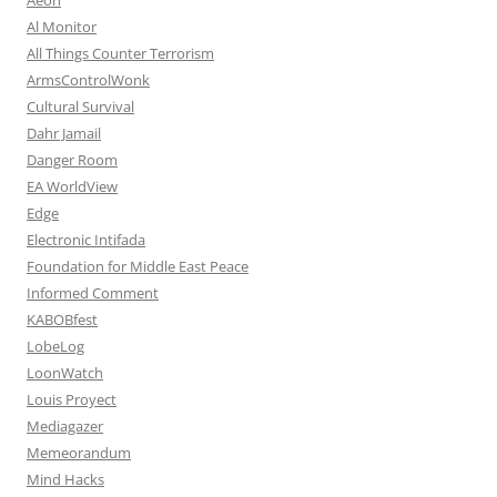
Al Monitor
All Things Counter Terrorism
ArmsControlWonk
Cultural Survival
Dahr Jamail
Danger Room
EA WorldView
Edge
Electronic Intifada
Foundation for Middle East Peace
Informed Comment
KABOBfest
LobeLog
LoonWatch
Louis Proyect
Mediagazer
Memeorandum
Mind Hacks