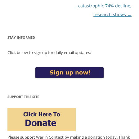
catastrophic 74% decline,
research shows
→
STAY INFORMED
Click below to sign up for daily email updates:
SUPPORT THIS SITE
Please support War in Context by making a donation today. Thank