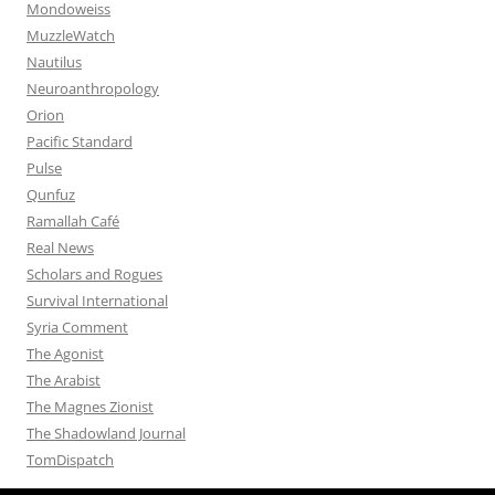
Mondoweiss
MuzzleWatch
Nautilus
Neuroanthropology
Orion
Pacific Standard
Pulse
Qunfuz
Ramallah Café
Real News
Scholars and Rogues
Survival International
Syria Comment
The Agonist
The Arabist
The Magnes Zionist
The Shadowland Journal
TomDispatch