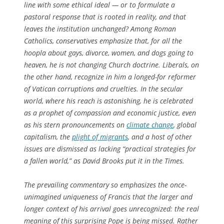
line with some ethical ideal — or to formulate a
pastoral response that is rooted in reality, and that
leaves the institution unchanged? Among Roman
Catholics, conservatives emphasize that, for all the
hoopla about gays, divorce, women, and dogs going to
heaven, he is not changing Church doctrine. Liberals, on
the other hand, recognize in him a longed-for reformer
of Vatican corruptions and cruelties. In the secular
world, where his reach is astonishing, he is celebrated
as a prophet of compassion and economic justice, even
as his stern pronouncements on
climate change
, global
capitalism, the
plight of migrants
, and a host of other
issues are dismissed as lacking “practical strategies for
a fallen world,” as David Brooks put it in the
Times
.
The prevailing commentary so emphasizes the once-
unimagined uniqueness of Francis that the larger and
longer context of his arrival goes unrecognized: the real
meaning of this surprising Pope is being missed. Rather