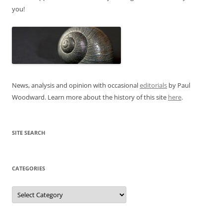
you!
News, analysis and opinion with occasional
editorials
by Paul
Woodward. Learn more about the history of this site
here
.
SITE SEARCH
CATEGORIES
Categories