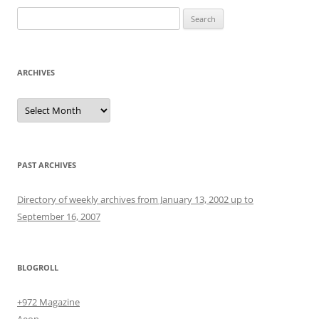
Search
for:
ARCHIVES
Archives
PAST ARCHIVES
Directory of weekly archives from January 13, 2002 up to
September 16, 2007
BLOGROLL
+972 Magazine
Aeon