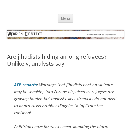
Skip
to
War in Context
content
… with attention to the unseen
Menu
Are jihadists hiding among refugees?
Unlikely, analysts say
AFP
reports
:
Warnings that jihadists bent on violence
may be sneaking into Europe disguised as refugees are
growing louder, but analysts say extremists do not need
to board rickety rubber dinghies to infiltrate the
continent.
Politicians have for weeks been sounding the alarm