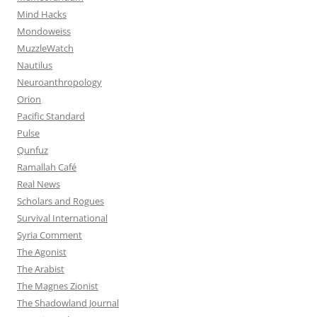
Mind Hacks
Mondoweiss
MuzzleWatch
Nautilus
Neuroanthropology
Orion
Pacific Standard
Pulse
Qunfuz
Ramallah Café
Real News
Scholars and Rogues
Survival International
Syria Comment
The Agonist
The Arabist
The Magnes Zionist
The Shadowland Journal