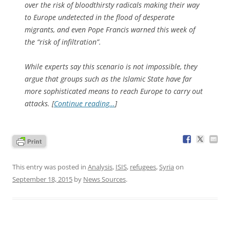
over the risk of bloodthirsty radicals making their way
to Europe undetected in the flood of desperate
migrants, and even Pope Francis warned this week of
the “risk of infiltration”.
While experts say this scenario is not impossible, they
argue that groups such as the Islamic State have far
more sophisticated means to reach Europe to carry out
attacks. [
Continue reading…
]
This entry was posted in
Analysis
,
ISIS
,
refugees
,
Syria
on
September 18, 2015
by
News Sources
.