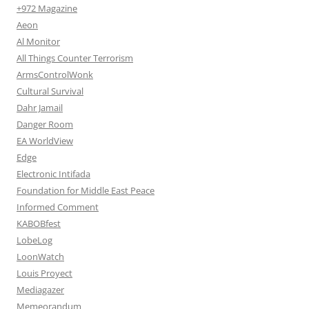
+972 Magazine
Aeon
Al Monitor
All Things Counter Terrorism
ArmsControlWonk
Cultural Survival
Dahr Jamail
Danger Room
EA WorldView
Edge
Electronic Intifada
Foundation for Middle East Peace
Informed Comment
KABOBfest
LobeLog
LoonWatch
Louis Proyect
Mediagazer
Memeorandum