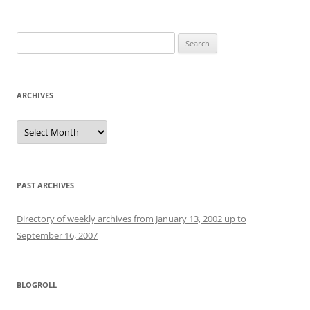
Search
for:
ARCHIVES
Archives
PAST ARCHIVES
Directory of weekly archives from January 13, 2002 up to
September 16, 2007
BLOGROLL