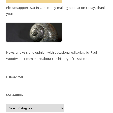
Please support War in Context by making a donation today. Thank
you!
News, analysis and opinion with occasional
editorials
by Paul
Woodward. Learn more about the history of this site
here
.
SITE SEARCH
CATEGORIES
Categories