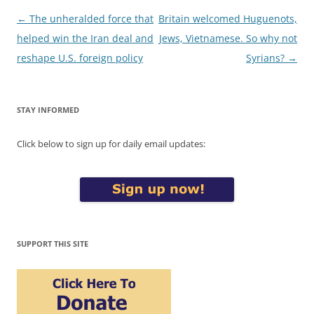
Post
←
The unheralded force that
Britain welcomed Huguenots,
navigation
helped win the Iran deal and
Jews, Vietnamese. So why not
reshape U.S. foreign policy
Syrians?
→
STAY INFORMED
Click below to sign up for daily email updates:
SUPPORT THIS SITE