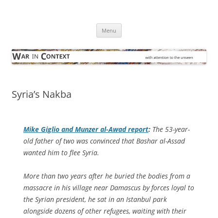
Skip
to
War in Context
content
… with attention to the unseen
Menu
Syria’s Nakba
Mike Giglio and Munzer al-Awad report
:
The 53-year-
old father of two was convinced that Bashar al-Assad
wanted him to flee Syria.
More than two years after he buried the bodies from a
massacre in his village near Damascus by forces loyal to
the Syrian president, he sat in an Istanbul park
alongside dozens of other refugees, waiting with their