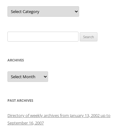
Categories
Search
for:
ARCHIVES
Archives
PAST ARCHIVES
Directory of weekly archives from January 13, 2002 up to
September 16, 2007