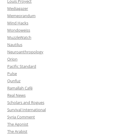
Louis Proyect
Mediagazer
Memeorandum
Mind Hacks
Mondoweiss
MuzzleWatch
Nautilus
Neuroanthropology
Orion
Pacific Standard
Pulse
Qunfuz
Ramallah Café
Real News
Scholars and Rogues
Survival International
Syria Comment
The Agonist
The Arabist