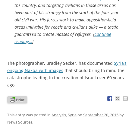
the country, and targeting civilians in those areas has
been part of his strategy from the start of the four-year-
old civil war. His forces work to make opposition-held
areas unlivable for rebels and civilians alike — a tactic
guaranteed to create masses of refugees. [
Continue
reading…
]
The photographer, Bradley Secker, has documented
Syria’s
ongoing Nakba with images
that should bring to mind the
catastrophe leading to the creation of Israel over 60 years
ago.
This entry was posted in
Analysis
,
Syria
on
September 20, 2015
by
News Sources
.