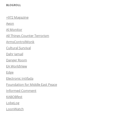
BLOGROLL
+972 Magazine
Aeon
Al Monitor
All Things Counter Terrorism
ArmsControlWonk
Cultural Survival
Dahr Jamail
Danger Room
EA WorldView
Edge
Electronic Intifada
Foundation for Middle East Peace
Informed Comment
KABOBfest
LobeLog
LoonWatch