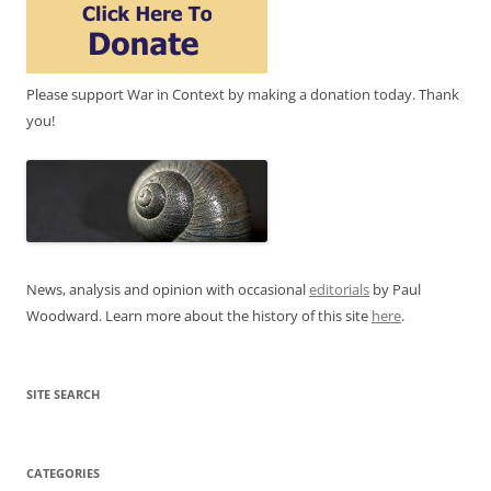
Please support War in Context by making a donation today. Thank
you!
News, analysis and opinion with occasional
editorials
by Paul
Woodward. Learn more about the history of this site
here
.
SITE SEARCH
CATEGORIES