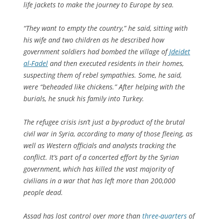
life jackets to make the journey to Europe by sea.
“They want to empty the country,” he said, sitting with
his wife and two children as he described how
government soldiers had bombed the village of
Jdeidet
al-Fadel
and then executed residents in their homes,
suspecting them of rebel sympathies. Some, he said,
were “beheaded like chickens.” After helping with the
burials, he snuck his family into Turkey.
The refugee crisis isn’t just a by-product of the brutal
civil war in Syria, according to many of those fleeing, as
well as Western officials and analysts tracking the
conflict. It’s part of a concerted effort by the Syrian
government, which has killed the vast majority of
civilians in a war that has left more than 200,000
people dead.
Assad has lost control over more than
three-quarters
of