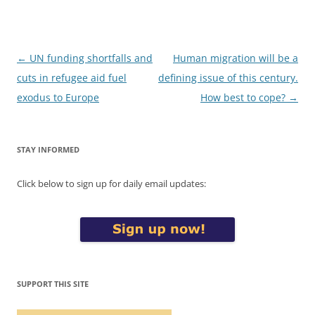
Post
←
UN funding shortfalls and
Human migration will be a
navigation
cuts in refugee aid fuel
defining issue of this century.
exodus to Europe
How best to cope?
→
STAY INFORMED
Click below to sign up for daily email updates:
SUPPORT THIS SITE