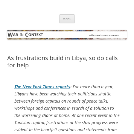
Skip
to
War in Context
content
… with attention to the unseen
Menu
As frustrations build in Libya, so do calls
for help
The
New York Times
reports
:
For more than a year,
Libyans have been watching their politicians shuttle
between foreign capitals on rounds of peace talks,
workshops and conferences in search of a solution to
the worsening chaos at home. At one recent event in the
Tunisian capital, frustrations at the slow progress were
evident in the heartfelt questions and statements from