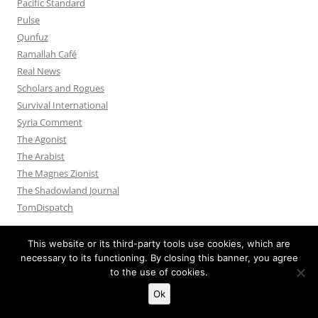
Pacific Standard
Pulse
Qunfuz
Ramallah Café
Real News
Scholars and Rogues
Survival International
Syria Comment
The Agonist
The Arabist
The Magnes Zionist
The Shadowland Journal
TomDispatch
This website or its third-party tools use cookies, which are
necessary to its functioning. By closing this banner, you agree
to the use of cookies.
Privacy Policy
Proudly powered by WordPress
Ok