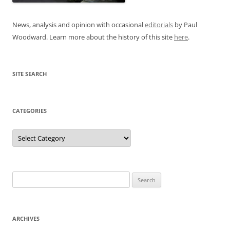
News, analysis and opinion with occasional
editorials
by Paul
Woodward. Learn more about the history of this site
here
.
SITE SEARCH
CATEGORIES
Categories
Search
for:
ARCHIVES