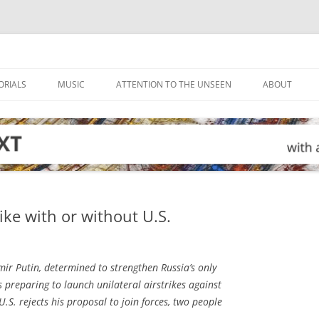
ORIALS
MUSIC
ATTENTION TO THE UNSEEN
ABOUT
rike with or without U.S.
ir Putin, determined to strengthen Russia’s only
s preparing to launch unilateral airstrikes against
 U.S. rejects his proposal to join forces, two people