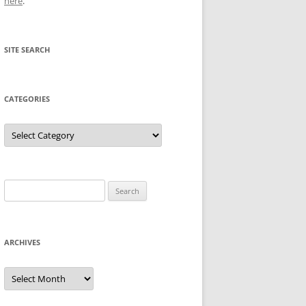
here
.
SITE SEARCH
CATEGORIES
Categories
Search
for:
ARCHIVES
Archives