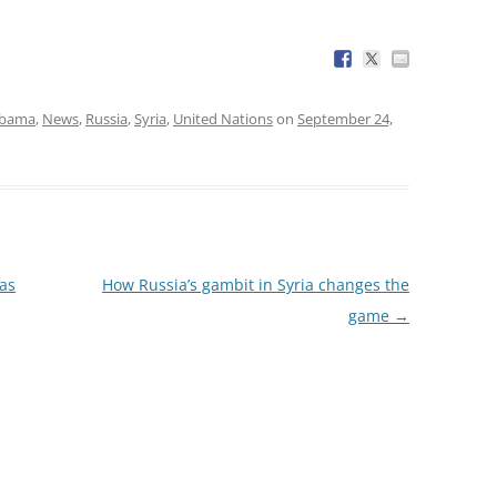
Obama
,
News
,
Russia
,
Syria
,
United Nations
on
September 24,
has
How Russia’s gambit in Syria changes the
game
→