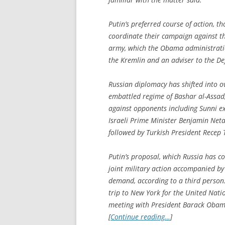
Putin’s preferred course of action, th
coordinate their campaign against th
army, which the Obama administration
the Kremlin and an adviser to the De
Russian diplomacy has shifted into ov
embattled regime of Bashar al-Assad, 
against opponents including Sunni ex
Israeli Prime Minister Benjamin Neta
followed by Turkish President Recep 
Putin’s proposal, which Russia has co
joint military action accompanied by 
demand, according to a third person. 
trip to New York for the United Nati
meeting with President Barack Obam
[
Continue reading…
]