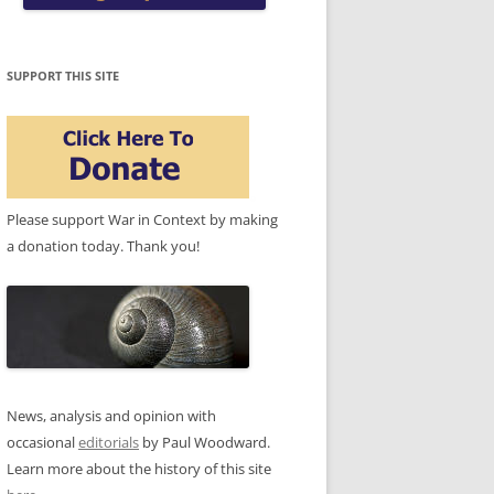
SUPPORT THIS SITE
Please support War in Context by making
a donation today. Thank you!
News, analysis and opinion with
occasional
editorials
by Paul Woodward.
Learn more about the history of this site