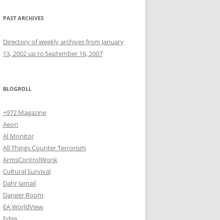
PAST ARCHIVES
Directory of weekly archives from January
13, 2002 up to September 16, 2007
BLOGROLL
+972 Magazine
Aeon
Al Monitor
All Things Counter Terrorism
ArmsControlWonk
Cultural Survival
Dahr Jamail
Danger Room
EA WorldView
Edge