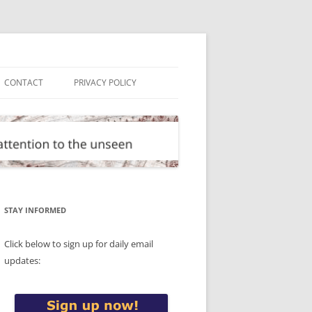
CONTACT
PRIVACY POLICY
STAY INFORMED
Click below to sign up for daily email
updates: