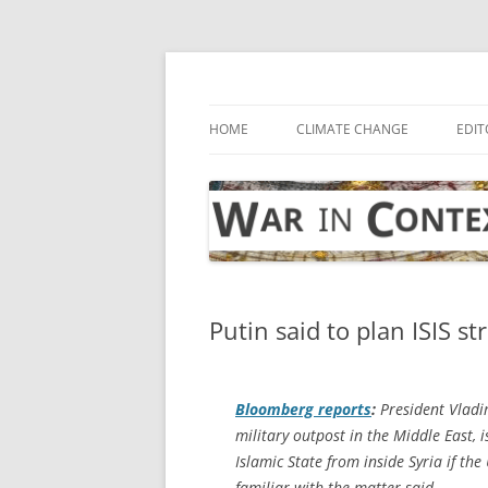
Skip
to
content
… with attention to the unseen
War in Context
HOME
CLIMATE CHANGE
EDIT
Putin said to plan ISIS st
Bloomberg
reports
:
President Vladim
military outpost in the Middle East, i
Islamic State from inside Syria if the
familiar with the matter said.