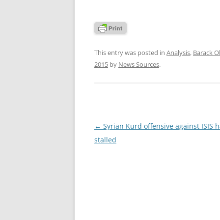
This entry was posted in
Analysis
,
Barack 
2015
by
News Sources
.
Post
←
Syrian Kurd offensive against ISIS 
navigation
stalled