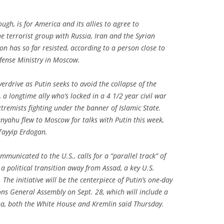
ough, is for America and its allies to agree to
e terrorist group with Russia, Iran and the Syrian
 has so far resisted, according to a person close to
fense Ministry in Moscow.
erdrive as Putin seeks to avoid the collapse of the
a longtime ally who’s locked in a 4 1/2 year civil war
tremists fighting under the banner of Islamic State.
nyahu flew to Moscow for talks with Putin this week,
Tayyip Erdogan.
mmunicated to the U.S., calls for a “parallel track” of
a political transition away from Assad, a key U.S.
The initiative will be the centerpiece of Putin’s one-day
ons General Assembly on Sept. 28, which will include a
a, both the White House and Kremlin said Thursday.