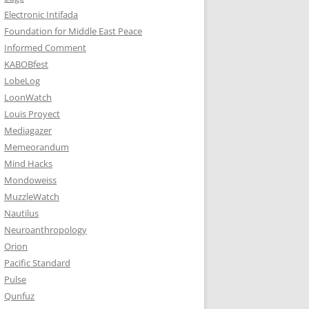
Electronic Intifada
Foundation for Middle East Peace
Informed Comment
KABOBfest
LobeLog
LoonWatch
Louis Proyect
Mediagazer
Memeorandum
Mind Hacks
Mondoweiss
MuzzleWatch
Nautilus
Neuroanthropology
Orion
Pacific Standard
Pulse
Qunfuz