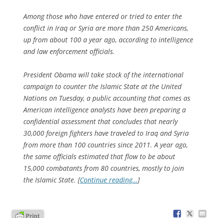
Among those who have entered or tried to enter the
conflict in Iraq or Syria are more than 250 Americans,
up from about 100 a year ago, according to intelligence
and law enforcement officials.
President Obama will take stock of the international
campaign to counter the Islamic State at the United
Nations on Tuesday, a public accounting that comes as
American intelligence analysts have been preparing a
confidential assessment that concludes that nearly
30,000 foreign fighters have traveled to Iraq and Syria
from more than 100 countries since 2011. A year ago,
the same officials estimated that flow to be about
15,000 combatants from 80 countries, mostly to join
the Islamic State. [
Continue reading…
]