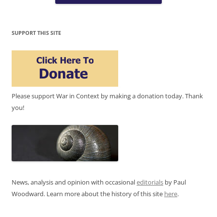
SUPPORT THIS SITE
Please support War in Context by making a donation today. Thank
you!
News, analysis and opinion with occasional
editorials
by Paul
Woodward. Learn more about the history of this site
here
.