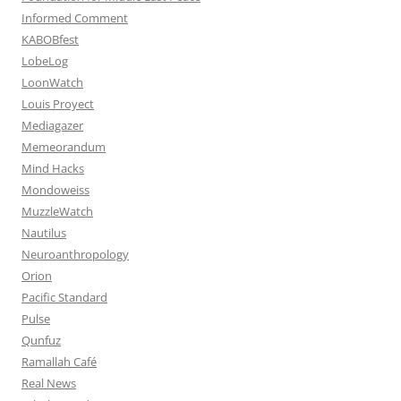
Informed Comment
KABOBfest
LobeLog
LoonWatch
Louis Proyect
Mediagazer
Memeorandum
Mind Hacks
Mondoweiss
MuzzleWatch
Nautilus
Neuroanthropology
Orion
Pacific Standard
Pulse
Qunfuz
Ramallah Café
Real News