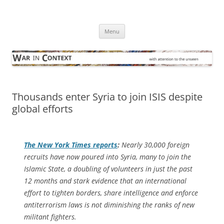
Skip
to
War in Context
content
… with attention to the unseen
Menu
Thousands enter Syria to join ISIS despite
global efforts
The
New York Times
reports
:
Nearly 30,000 foreign
recruits have now poured into Syria, many to join the
Islamic State, a doubling of volunteers in just the past
12 months and stark evidence that an international
effort to tighten borders, share intelligence and enforce
antiterrorism laws is not diminishing the ranks of new
militant fighters.