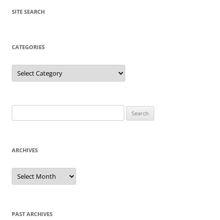
SITE SEARCH
CATEGORIES
Categories
Search
for:
ARCHIVES
Archives
PAST ARCHIVES