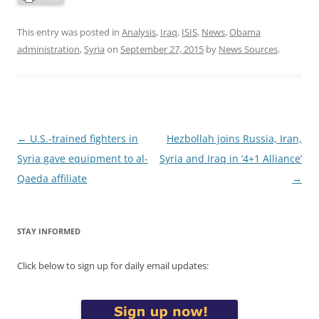
This entry was posted in
Analysis
,
Iraq
,
ISIS
,
News
,
Obama
administration
,
Syria
on
September 27, 2015
by
News Sources
.
Post
←
U.S.-trained fighters in
Hezbollah joins Russia, Iran,
navigation
Syria gave equipment to al-
Syria and Iraq in ‘4+1 Alliance’
Qaeda affiliate
→
STAY INFORMED
Click below to sign up for daily email updates: