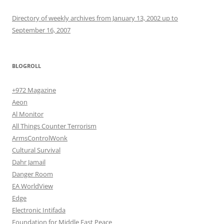
Directory of weekly archives from January 13, 2002 up to
September 16, 2007
BLOGROLL
+972 Magazine
Aeon
Al Monitor
All Things Counter Terrorism
ArmsControlWonk
Cultural Survival
Dahr Jamail
Danger Room
EA WorldView
Edge
Electronic Intifada
Foundation for Middle East Peace