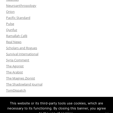
Neuroanthropology
Orion
Pacific Standard
Pulse
Qunfuz
Ramallah Café
Real News
Scholars and Rogues
Survival International
Syria Comment
The Agonist
The Arabist
The Magnes Zionist
The Shadowland Journal
TomDispatch
This website or its third-party tools use cookies, which are
necessary to its functioning. By closing this banner, you agree