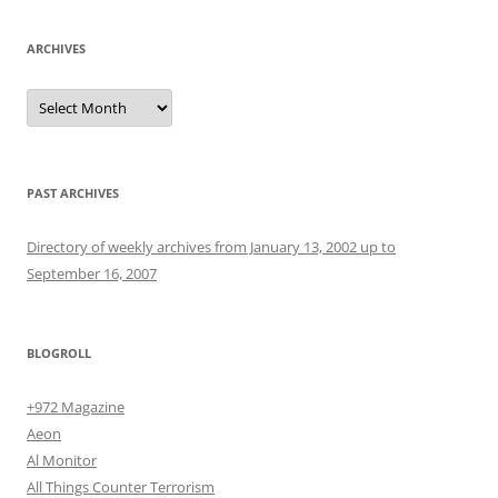
ARCHIVES
Archives
PAST ARCHIVES
Directory of weekly archives from January 13, 2002 up to
September 16, 2007
BLOGROLL
+972 Magazine
Aeon
Al Monitor
All Things Counter Terrorism