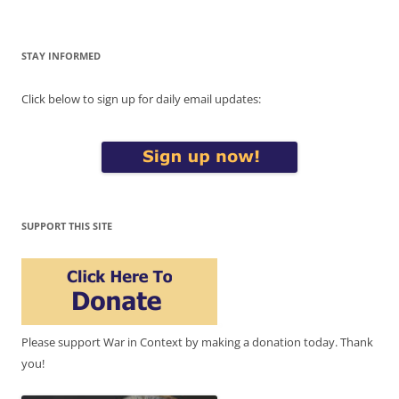
STAY INFORMED
Click below to sign up for daily email updates:
SUPPORT THIS SITE
Please support War in Context by making a donation today. Thank
you!