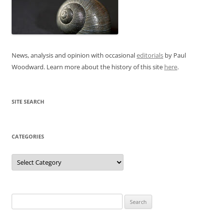
News, analysis and opinion with occasional
editorials
by Paul
Woodward. Learn more about the history of this site
here
.
SITE SEARCH
CATEGORIES
Categories
Search
for: