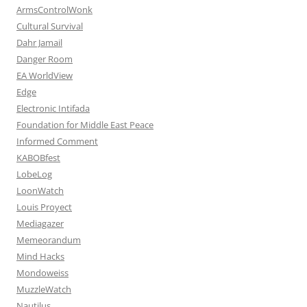
ArmsControlWonk
Cultural Survival
Dahr Jamail
Danger Room
EA WorldView
Edge
Electronic Intifada
Foundation for Middle East Peace
Informed Comment
KABOBfest
LobeLog
LoonWatch
Louis Proyect
Mediagazer
Memeorandum
Mind Hacks
Mondoweiss
MuzzleWatch
Nautilus