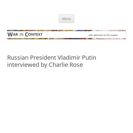
Skip
to
War in Context
content
… with attention to the unseen
Menu
Russian President Vladimir Putin
interviewed by Charlie Rose