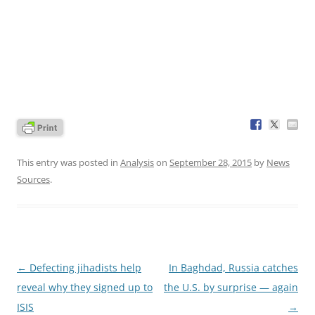
This entry was posted in
Analysis
on
September 28, 2015
by
News
Sources
.
Post
←
Defecting jihadists help
In Baghdad, Russia catches
navigation
reveal why they signed up to
the U.S. by surprise — again
ISIS
→