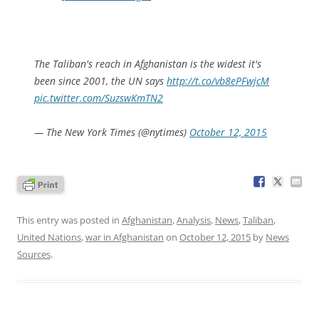
The Taliban's reach in Afghanistan is the widest it's
been since 2001, the UN says
http://t.co/vb8ePFwjcM
pic.twitter.com/SuzswKmTN2
— The New York Times (@nytimes)
October 12, 2015
This entry was posted in
Afghanistan
,
Analysis
,
News
,
Taliban
,
United Nations
,
war in Afghanistan
on
October 12, 2015
by
News
Sources
.