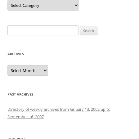
Categories
Search
for:
ARCHIVES
Archives
PAST ARCHIVES
Directory of weekly archives from January 13, 2002 up to
September 16, 2007
BLOGROLL