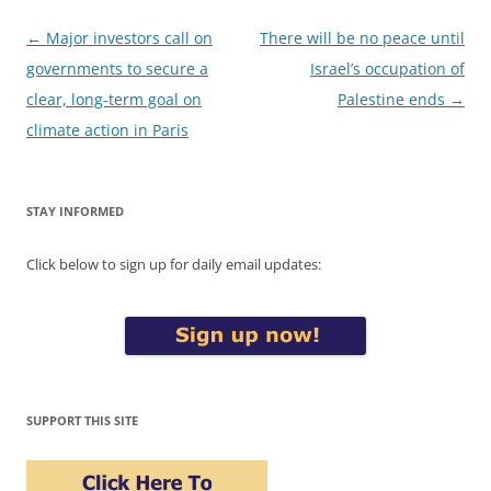
Post
←
Major investors call on
There will be no peace until
navigation
governments to secure a
Israel’s occupation of
clear, long-term goal on
Palestine ends
→
climate action in Paris
STAY INFORMED
Click below to sign up for daily email updates:
SUPPORT THIS SITE