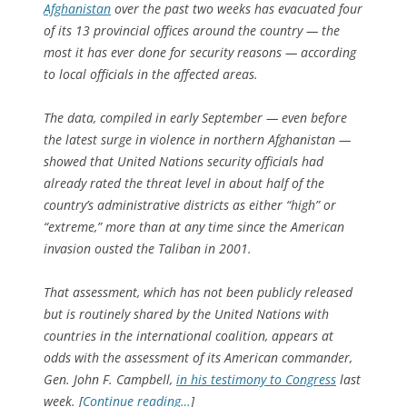
Afghanistan
over the past two weeks has evacuated four
of its 13 provincial offices around the country — the
most it has ever done for security reasons — according
to local officials in the affected areas.
The data, compiled in early September — even before
the latest surge in violence in northern Afghanistan —
showed that United Nations security officials had
already rated the threat level in about half of the
country’s administrative districts as either “high” or
“extreme,” more than at any time since the American
invasion ousted the Taliban in 2001.
That assessment, which has not been publicly released
but is routinely shared by the United Nations with
countries in the international coalition, appears at
odds with the assessment of its American commander,
Gen. John F. Campbell,
in his testimony to Congress
last
week. [
Continue reading…
]