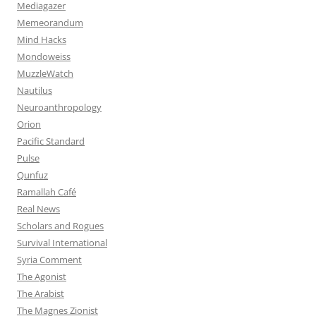
Mediagazer
Memeorandum
Mind Hacks
Mondoweiss
MuzzleWatch
Nautilus
Neuroanthropology
Orion
Pacific Standard
Pulse
Qunfuz
Ramallah Café
Real News
Scholars and Rogues
Survival International
Syria Comment
The Agonist
The Arabist
The Magnes Zionist