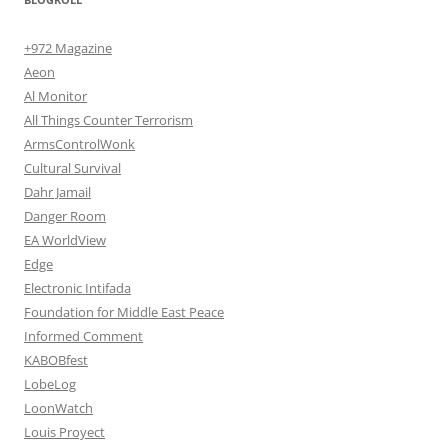
+972 Magazine
Aeon
Al Monitor
All Things Counter Terrorism
ArmsControlWonk
Cultural Survival
Dahr Jamail
Danger Room
EA WorldView
Edge
Electronic Intifada
Foundation for Middle East Peace
Informed Comment
KABOBfest
LobeLog
LoonWatch
Louis Proyect