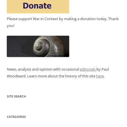
Please support War in Context by making a donation today. Thank
you!
News, analysis and opinion with occasional
editorials
by Paul
Woodward. Learn more about the history of this site
here
.
SITE SEARCH
CATEGORIES