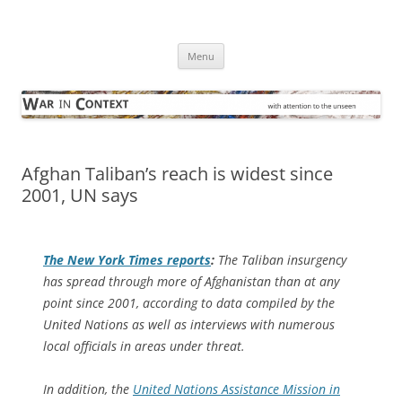
Skip
to
War in Context
content
… with attention to the unseen
Menu
Afghan Taliban’s reach is widest since
2001, UN says
The
New York Times
reports
:
The Taliban insurgency
has spread through more of Afghanistan than at any
point since 2001, according to data compiled by the
United Nations as well as interviews with numerous
local officials in areas under threat.
In addition, the
United Nations Assistance Mission in