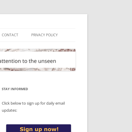
CONTACT
PRIVACY POLICY
STAY INFORMED
Click below to sign up for daily email
updates: