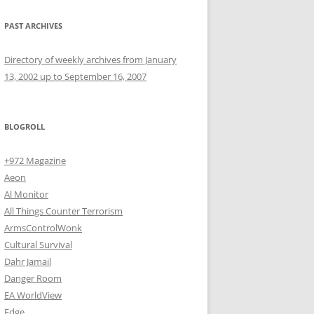
PAST ARCHIVES
Directory of weekly archives from January
13, 2002 up to September 16, 2007
BLOGROLL
+972 Magazine
Aeon
Al Monitor
All Things Counter Terrorism
ArmsControlWonk
Cultural Survival
Dahr Jamail
Danger Room
EA WorldView
Edge