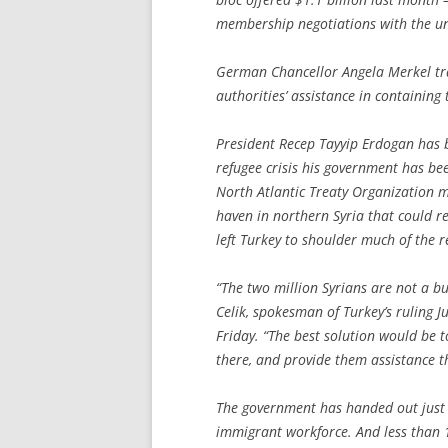
membership negotiations with the unio
German Chancellor Angela Merkel tra
authorities’ assistance in containing 
President Recep Tayyip Erdogan has 
refugee crisis his government has be
North Atlantic Treaty Organization m
haven in northern Syria that could r
left Turkey to shoulder much of the res
“The two million Syrians are not a bu
Celik, spokesman of Turkey’s ruling J
Friday. “The best solution would be to
there, and provide them assistance t
The government has handed out just 6
immigrant workforce. And less than 1