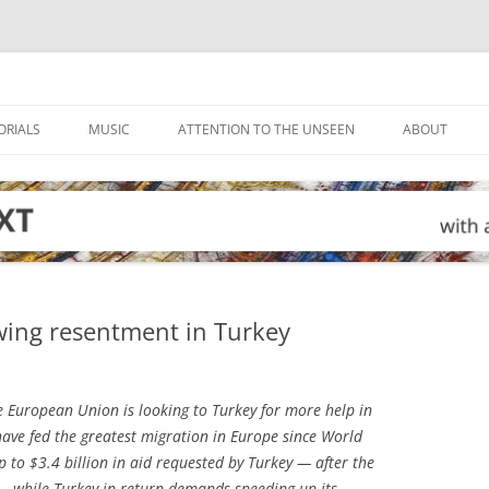
ORIALS
MUSIC
ATTENTION TO THE UNSEEN
ABOUT
wing resentment in Turkey
 European Union is looking to Turkey for more help in
have fed the greatest migration in Europe since World
p to $3.4 billion in aid requested by Turkey — after the
 — while Turkey in return demands speeding up its