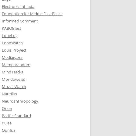
Electronic Intifada
Foundation for Middle East Peace
Informed Comment
KABOBfest
LobeLog
LoonWatch
Louis Proyect
Mediagazer
Memeorandum
Mind Hacks
Mondoweiss
MuzzleWatch
Nautilus
Neuroanthropology
Orion
Pacific Standard
Pulse
Qunfuz