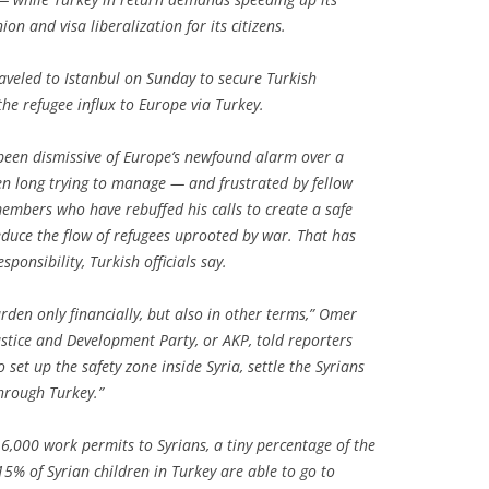
n and visa liberalization for its citizens.
veled to Istanbul on Sunday to secure Turkish
the refugee influx to Europe via Turkey.
been dismissive of Europe’s newfound alarm over a
en long trying to manage — and frustrated by fellow
embers who have rebuffed his calls to create a safe
educe the flow of refugees uprooted by war. That has
ponsibility, Turkish officials say.
rden only financially, but also in other terms,” Omer
ustice and Development Party, or AKP, told reporters
 set up the safety zone inside Syria, settle the Syrians
hrough Turkey.”
,000 work permits to Syrians, a tiny percentage of the
5% of Syrian children in Turkey are able to go to