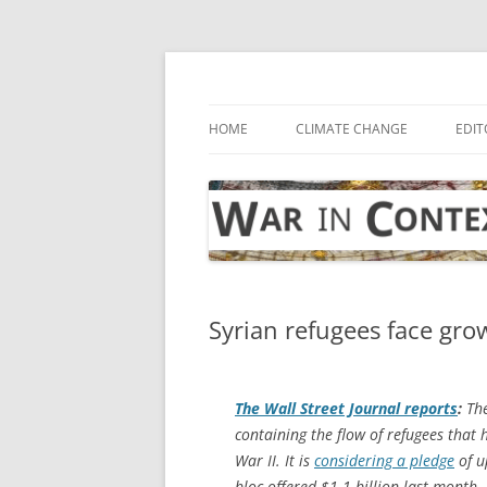
Skip
to
content
… with attention to the unseen
War in Context
HOME
CLIMATE CHANGE
EDIT
Syrian refugees face gro
The
Wall Street Journal
reports
:
The
containing the flow of refugees that 
War II. It is
considering a pledge
of u
bloc offered $1.1 billion last month