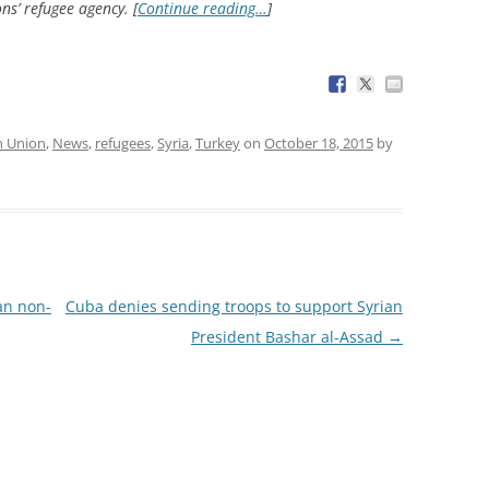
ns’ refugee agency. [
Continue reading…
]
n Union
,
News
,
refugees
,
Syria
,
Turkey
on
October 18, 2015
by
ban non-
Cuba denies sending troops to support Syrian
President Bashar al-Assad
→