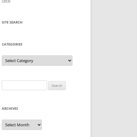
here
.
SITE SEARCH
CATEGORIES
Categories
Search
for:
ARCHIVES
Archives