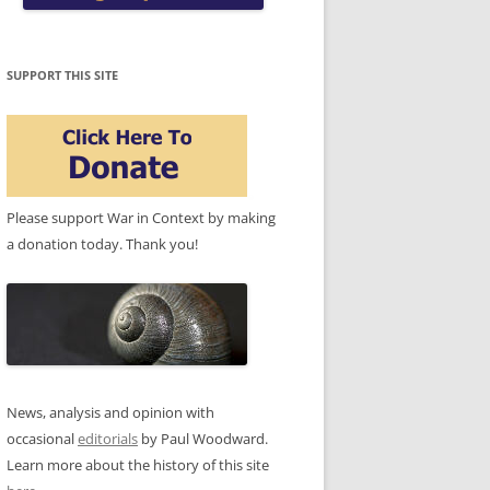
SUPPORT THIS SITE
Please support War in Context by making
a donation today. Thank you!
News, analysis and opinion with
occasional
editorials
by Paul Woodward.
Learn more about the history of this site