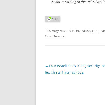
school, according to the United Natio
This entry was posted in
Analysis
,
Europea
News Sources
.
Post
←
Four Israeli cities, citing security, 
navigation
Jewish staff from schools