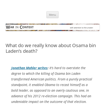
Skip
to
War in Context
content
… with attention to the unseen
Menu
What do we really know about Osama bin
Laden’s death?
Jonathan Mahler writes
:
It’s hard to overstate the
degree to which the killing of Osama bin Laden
transformed American politics. From a purely practical
standpoint, it enabled Obama to recast himself as a
bold leader, as opposed to an overly cautious one, in
advance of his 2012 re-election campaign. This had an
undeniable impact on the outcome of that election.