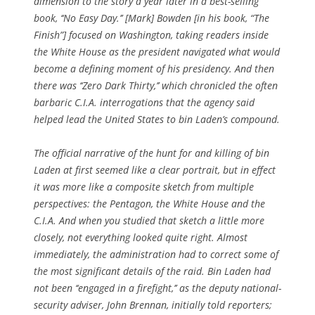
dimension to the story a year later in a best-selling
book, ‘‘No Easy Day.’’ [Mark] Bowden [in his book, “The
Finish”] focused on Washington, taking readers inside
the White House as the president navigated what would
become a defining moment of his presidency. And then
there was ‘‘Zero Dark Thirty,’’ which chronicled the often
barbaric C.I.A. interrogations that the agency said
helped lead the United States to bin Laden’s compound.
The official narrative of the hunt for and killing of bin
Laden at first seemed like a clear portrait, but in effect
it was more like a composite sketch from multiple
perspectives: the Pentagon, the White House and the
C.I.A. And when you studied that sketch a little more
closely, not everything looked quite right. Almost
immediately, the administration had to correct some of
the most significant details of the raid. Bin Laden had
not been ‘‘engaged in a firefight,’’ as the deputy national-
security adviser, John Brennan, initially told reporters;