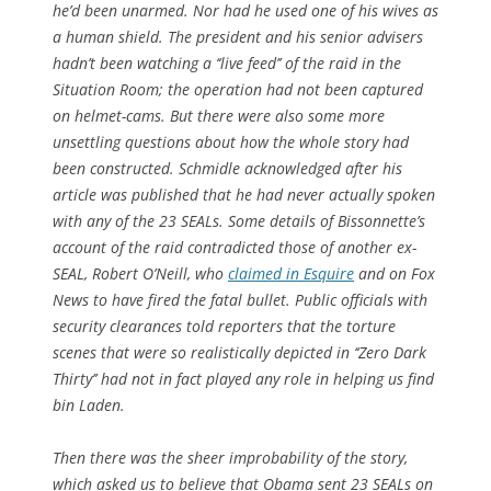
he’d been unarmed. Nor had he used one of his wives as
a human shield. The president and his senior advisers
hadn’t been watching a ‘‘live feed’’ of the raid in the
Situation Room; the operation had not been captured
on helmet-cams. But there were also some more
unsettling questions about how the whole story had
been constructed. Schmidle acknowledged after his
article was published that he had never actually spoken
with any of the 23 SEALs. Some details of Bissonnette’s
account of the raid contradicted those of another ex-
SEAL, Robert O’Neill, who
claimed in Esquire
and on Fox
News to have fired the fatal bullet. Public officials with
security clearances told reporters that the torture
scenes that were so realistically depicted in ‘‘Zero Dark
Thirty’’ had not in fact played any role in helping us find
bin Laden.
Then there was the sheer improbability of the story,
which asked us to believe that Obama sent 23 SEALs on