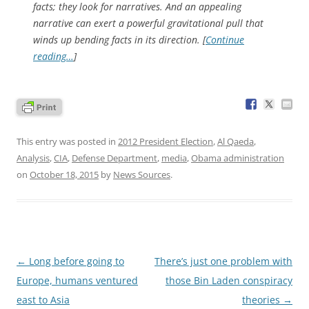
facts; they look for narratives. And an appealing
narrative can exert a powerful gravitational pull that
winds up bending facts in its direction. [
Continue
reading…
]
This entry was posted in
2012 President Election
,
Al Qaeda
,
Analysis
,
CIA
,
Defense Department
,
media
,
Obama administration
on
October 18, 2015
by
News Sources
.
Post
←
Long before going to
There’s just one problem with
navigation
Europe, humans ventured
those Bin Laden conspiracy
east to Asia
theories
→