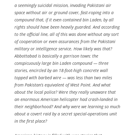
a seemingly suicidal mission, invading Pakistani air
space without air or ground cover, fast-roping into a
compound that, if it even contained bin Laden, by all
rights should have been heavily guarded. And according
to the official line, all of this was done without any sort
of cooperation or even assurances from the Pakistani
military or intelligence service. How likely was that?
Abbottabad is basically a garrison town; the
conspicuously large bin Laden compound — three
stories, encircled by an 18-foot-high concrete wall
topped with barbed wire — was less than two miles
from Pakistan’s equivalent of West Point. And what
about the local police? Were they really unaware that
an enormous American helicopter had crash-landed in
their neighborhood? And why were we learning so much
about a covert raid by a secret special-operations unit
in the first place?