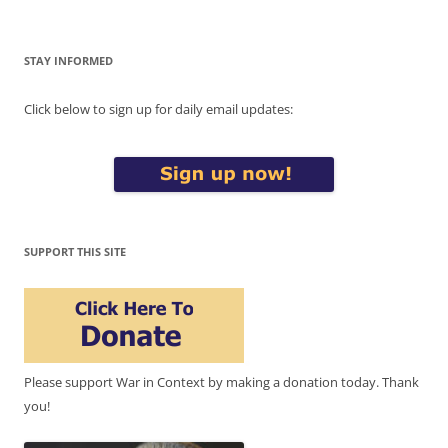
STAY INFORMED
Click below to sign up for daily email updates:
SUPPORT THIS SITE
Please support War in Context by making a donation today. Thank
you!