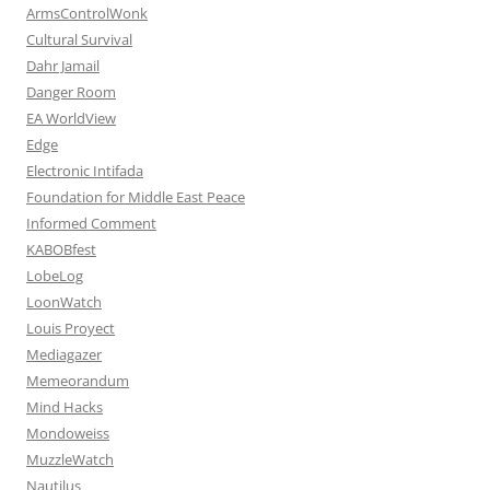
ArmsControlWonk
Cultural Survival
Dahr Jamail
Danger Room
EA WorldView
Edge
Electronic Intifada
Foundation for Middle East Peace
Informed Comment
KABOBfest
LobeLog
LoonWatch
Louis Proyect
Mediagazer
Memeorandum
Mind Hacks
Mondoweiss
MuzzleWatch
Nautilus