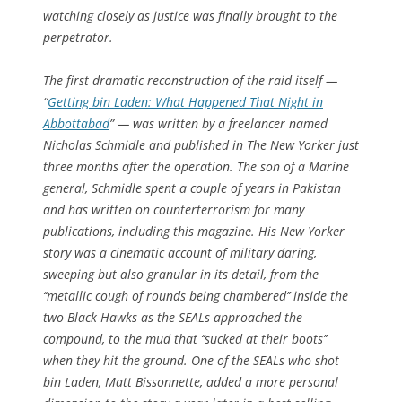
watching closely as justice was finally brought to the
perpetrator.
The first dramatic reconstruction of the raid itself —
“
Getting bin Laden: What Happened That Night in
Abbottabad
” — was written by a freelancer named
Nicholas Schmidle and published in The New Yorker just
three months after the operation. The son of a Marine
general, Schmidle spent a couple of years in Pakistan
and has written on counterterrorism for many
publications, including this magazine. His New Yorker
story was a cinematic account of military daring,
sweeping but also granular in its detail, from the
‘‘metallic cough of rounds being chambered’’ inside the
two Black Hawks as the SEALs approached the
compound, to the mud that ‘‘sucked at their boots’’
when they hit the ground. One of the SEALs who shot
bin Laden, Matt Bissonnette, added a more personal