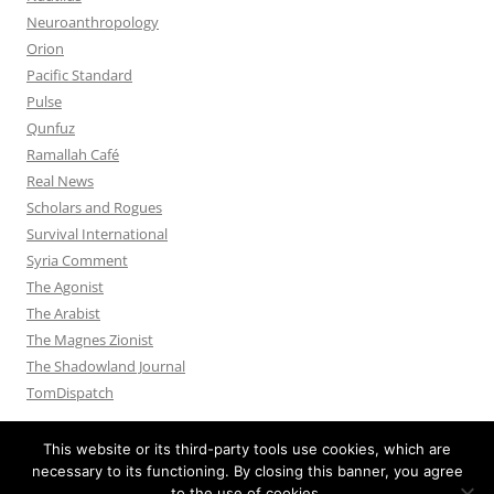
Neuroanthropology
Orion
Pacific Standard
Pulse
Qunfuz
Ramallah Café
Real News
Scholars and Rogues
Survival International
Syria Comment
The Agonist
The Arabist
The Magnes Zionist
The Shadowland Journal
TomDispatch
This website or its third-party tools use cookies, which are
necessary to its functioning. By closing this banner, you agree
to the use of cookies.