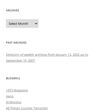
ARCHIVES
Archives
PAST ARCHIVES
Directory of weekly archives from January 13, 2002 up to
September 16, 2007
BLOGROLL
+972 Magazine
Aeon
Al Monitor
All Things Counter Terrorism