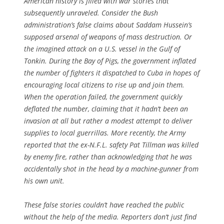
American history is filled with war stories that
subsequently unraveled. Consider the Bush
administration’s false claims about Saddam Hussein’s
supposed arsenal of weapons of mass destruction. Or
the imagined attack on a U.S. vessel in the Gulf of
Tonkin. During the Bay of Pigs, the government inflated
the number of fighters it dispatched to Cuba in hopes of
encouraging local citizens to rise up and join them.
When the operation failed, the government quickly
deflated the number, claiming that it hadn’t been an
invasion at all but rather a modest attempt to deliver
supplies to local guerrillas. More recently, the Army
reported that the ex-N.F.L. safety Pat Tillman was killed
by enemy fire, rather than acknowledging that he was
accidentally shot in the head by a machine-gunner from
his own unit.
These false stories couldn’t have reached the public
without the help of the media. Reporters don’t just find