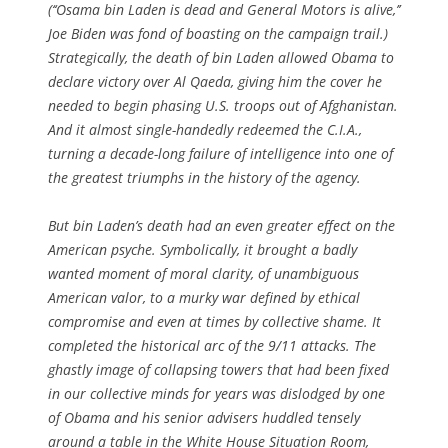
(‘‘Osama bin Laden is dead and General Motors is alive,’’
Joe Biden was fond of boasting on the campaign trail.)
Strategically, the death of bin Laden allowed Obama to
declare victory over Al Qaeda, giving him the cover he
needed to begin phasing U.S. troops out of Afghanistan.
And it almost single-handedly redeemed the C.I.A.,
turning a decade-long failure of intelligence into one of
the greatest triumphs in the history of the agency.
But bin Laden’s death had an even greater effect on the
American psyche. Symbolically, it brought a badly
wanted moment of moral clarity, of unambiguous
American valor, to a murky war defined by ethical
compromise and even at times by collective shame. It
completed the historical arc of the 9/11 attacks. The
ghastly image of collapsing towers that had been fixed
in our collective minds for years was dislodged by one
of Obama and his senior advisers huddled tensely
around a table in the White House Situation Room,