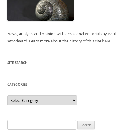
News, analysis and opinion with occasional
editorials
by Paul
Woodward. Learn more about the history of this site
here
.
SITE SEARCH
CATEGORIES
Categories
Search
for: