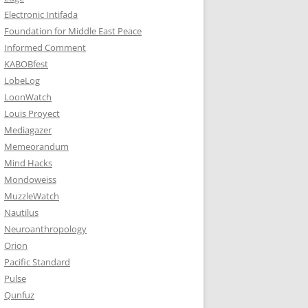
Electronic Intifada
Foundation for Middle East Peace
Informed Comment
KABOBfest
LobeLog
LoonWatch
Louis Proyect
Mediagazer
Memeorandum
Mind Hacks
Mondoweiss
MuzzleWatch
Nautilus
Neuroanthropology
Orion
Pacific Standard
Pulse
Qunfuz