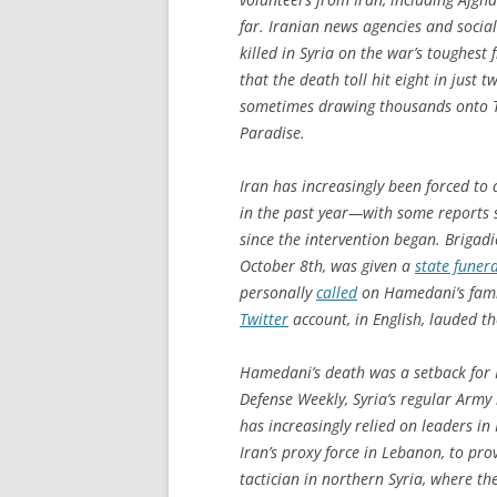
far. Iranian news agencies and social
killed in Syria on the war’s toughest
that the death toll hit eight in just
sometimes drawing thousands onto T
Paradise.
Iran has increasingly been forced to 
in the past year—with some reports 
since the intervention began. Briga
October 8th, was given a
state funera
personally
called
on Hamedani’s famil
Twitter
account, in English, lauded th
Hamedani’s death was a setback for I
Defense Weekly
, Syria’s regular Arm
has increasingly relied on leaders in
Iran’s proxy force in Lebanon, to pr
tactician in northern Syria, where t