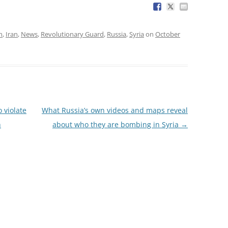
h
,
Iran
,
News
,
Revolutionary Guard
,
Russia
,
Syria
on
October
 violate
What Russia’s own videos and maps reveal
h
about who they are bombing in Syria
→