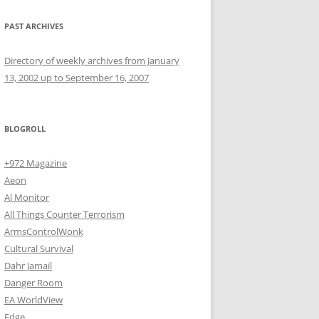
PAST ARCHIVES
Directory of weekly archives from January
13, 2002 up to September 16, 2007
BLOGROLL
+972 Magazine
Aeon
Al Monitor
All Things Counter Terrorism
ArmsControlWonk
Cultural Survival
Dahr Jamail
Danger Room
EA WorldView
Edge