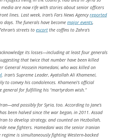
 media are now rife with stories about senior officers
 front lines. Last week, Iran’s Fars News Agency
reported
 two days. The funerals have become
major events
,
ehran’s streets to
escort
the coffins to Zahra’s
acknowledge its losses—including at least four generals
suggesting that twice that number have been killed
dier General Hossein Hamedani, who was killed on
l
. Iran’s Supreme Leader, Ayatollah Ali Khamenei,
y to convey his condolences. Khamenei’s official
e general for fulfilling his “martyrdom wish.”
ran—and possibly for Syria, too. According to
Jane’s
y has been halved since the war began, in 2011. Assad
 Iran to develop strategy, and counted on Hezbollah,
ovide new fighters. Hamedani was the senior Iranian
he regime is simultaneously fighting Western-backed