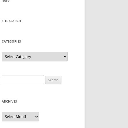
here
.
SITE SEARCH
CATEGORIES
Categories
Search
for:
ARCHIVES
Archives