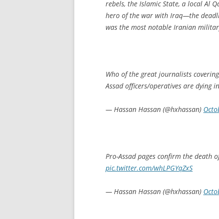
rebels, the Islamic State, a local Al
hero of the war with Iraq—the deadl
was the most notable Iranian military
Who of the great journalists covering
Assad officers/operatives are dying in
— Hassan Hassan (@hxhassan)
Octo
Pro-Assad pages confirm the death of
pic.twitter.com/whLPGYqZxS
— Hassan Hassan (@hxhassan)
Octo