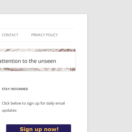
CONTACT
PRIVACY POLICY
STAY INFORMED
Click below to sign up for daily email
updates: