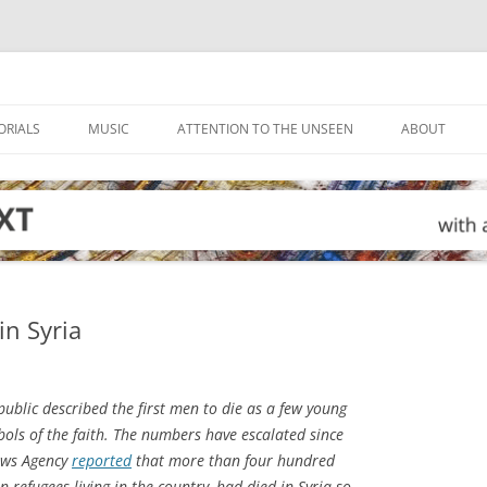
ORIALS
MUSIC
ATTENTION TO THE UNSEEN
ABOUT
in Syria
ublic described the first men to die as a few young
bols of the faith. The numbers have escalated since
News Agency
reported
that more than four hundred
 refugees living in the country, had died in Syria so