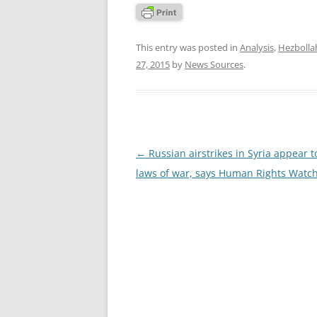
This entry was posted in
Analysis
,
Hezbolla
27, 2015
by
News Sources
.
Post
←
Russian airstrikes in Syria appear to
navigation
laws of war, says Human Rights Watc