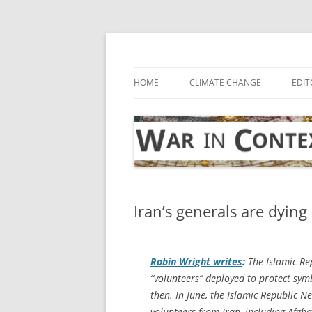
Skip
to
content
… with attention to the unseen
War in Context
HOME
CLIMATE CHANGE
EDIT
Iran’s generals are dying 
Robin Wright writes
:
The Islamic Rep
“volunteers” deployed to protect sym
then. In June, the Islamic Republic 
volunteers from Iran, including Afghan