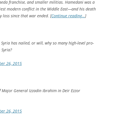
 Qaeda franchise, and smaller militias. Hamedani was a
iest modern conflict in the Middle East—and his death
 loss since that war ended. [
Continue reading…
]
 Syria has nailed, or will, why so many high-level pro-
 Syria?
ber 26, 2015
 Major General Izzadin Ibrahim in Deir Ezzor
ber 26, 2015