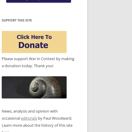
SUPPORT THIS SITE
Please support War in Context by making
a donation today. Thank you!
News, analysis and opinion with
occasional
editorials
by Paul Woodward.
Learn more about the history of this site