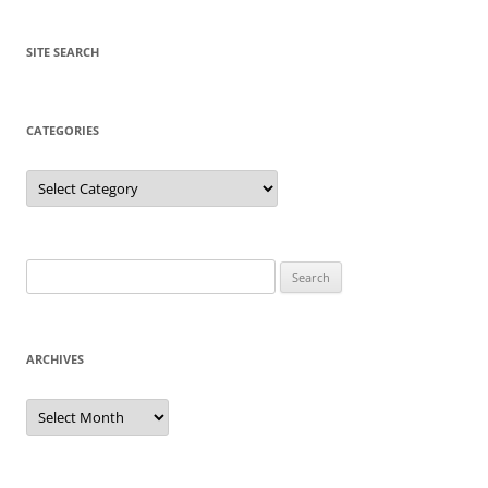
SITE SEARCH
CATEGORIES
Categories
Search
for:
ARCHIVES
Archives