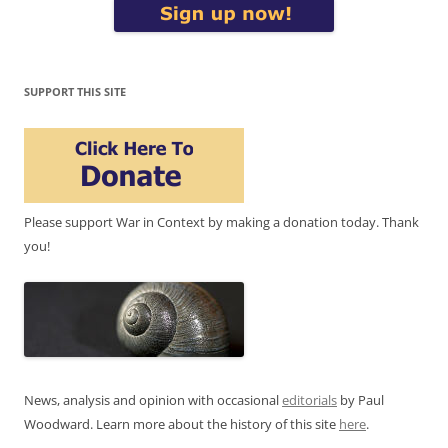
SUPPORT THIS SITE
Please support War in Context by making a donation today. Thank
you!
News, analysis and opinion with occasional
editorials
by Paul
Woodward. Learn more about the history of this site
here
.