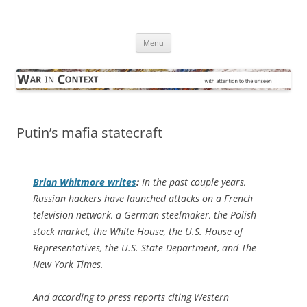
Skip
to
War in Context
content
… with attention to the unseen
Menu
Putin’s mafia statecraft
Brian Whitmore writes
:
In the past couple years,
Russian hackers have launched attacks on a French
television network, a German steelmaker, the Polish
stock market, the White House, the U.S. House of
Representatives, the U.S. State Department, and The
New York Times.
And according to press reports citing Western