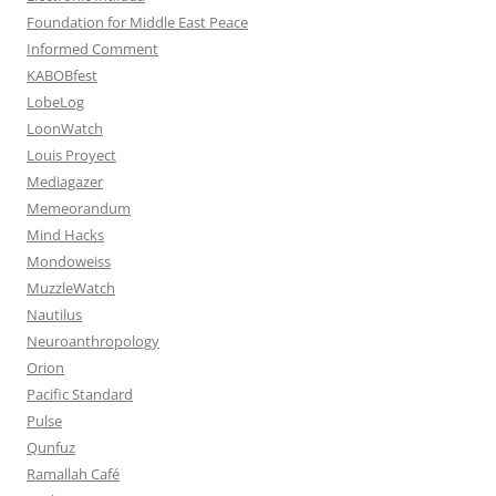
Foundation for Middle East Peace
Informed Comment
KABOBfest
LobeLog
LoonWatch
Louis Proyect
Mediagazer
Memeorandum
Mind Hacks
Mondoweiss
MuzzleWatch
Nautilus
Neuroanthropology
Orion
Pacific Standard
Pulse
Qunfuz
Ramallah Café