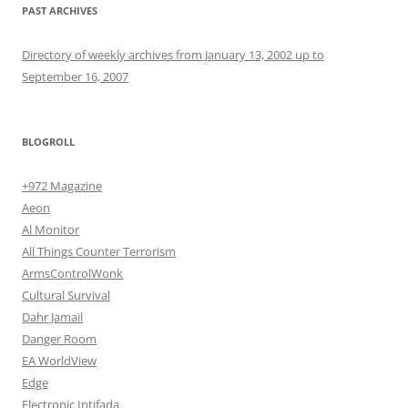
PAST ARCHIVES
Directory of weekly archives from January 13, 2002 up to
September 16, 2007
BLOGROLL
+972 Magazine
Aeon
Al Monitor
All Things Counter Terrorism
ArmsControlWonk
Cultural Survival
Dahr Jamail
Danger Room
EA WorldView
Edge
Electronic Intifada