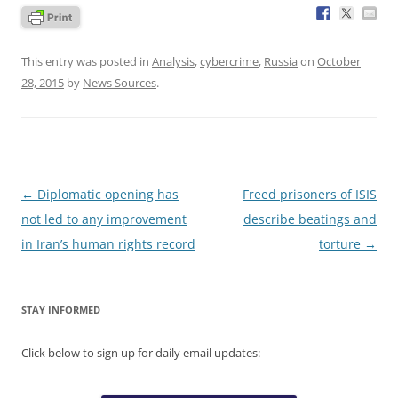
This entry was posted in
Analysis
,
cybercrime
,
Russia
on
October
28, 2015
by
News Sources
.
Post
←
Diplomatic opening has
Freed prisoners of ISIS
navigation
not led to any improvement
describe beatings and
in Iran’s human rights record
torture
→
STAY INFORMED
Click below to sign up for daily email updates: