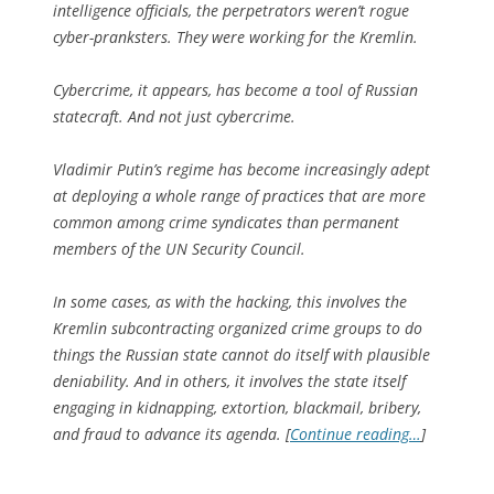
intelligence officials, the perpetrators weren’t rogue
cyber-pranksters. They were working for the Kremlin.
Cybercrime, it appears, has become a tool of Russian
statecraft. And not just cybercrime.
Vladimir Putin’s regime has become increasingly adept
at deploying a whole range of practices that are more
common among crime syndicates than permanent
members of the UN Security Council.
In some cases, as with the hacking, this involves the
Kremlin subcontracting organized crime groups to do
things the Russian state cannot do itself with plausible
deniability. And in others, it involves the state itself
engaging in kidnapping, extortion, blackmail, bribery,
and fraud to advance its agenda. [
Continue reading…
]