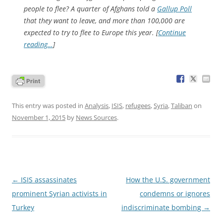
people to flee? A quarter of Afghans told a
Gallup Poll
that they want to leave, and more than 100,000 are
expected to try to flee to Europe this year. [
Continue
reading…
]
This entry was posted in
Analysis
,
ISIS
,
refugees
,
Syria
,
Taliban
on
November 1, 2015
by
News Sources
.
Post
←
ISIS assassinates
How the U.S. government
navigation
prominent Syrian activists in
condemns or ignores
Turkey
indiscriminate bombing
→