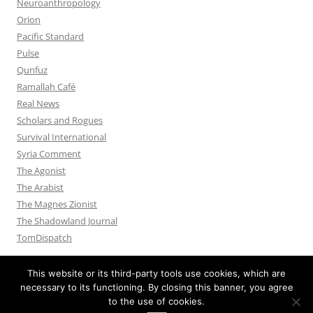
Neuroanthropology
Orion
Pacific Standard
Pulse
Qunfuz
Ramallah Café
Real News
Scholars and Rogues
Survival International
Syria Comment
The Agonist
The Arabist
The Magnes Zionist
The Shadowland Journal
TomDispatch
This website or its third-party tools use cookies, which are
necessary to its functioning. By closing this banner, you agree
to the use of cookies.