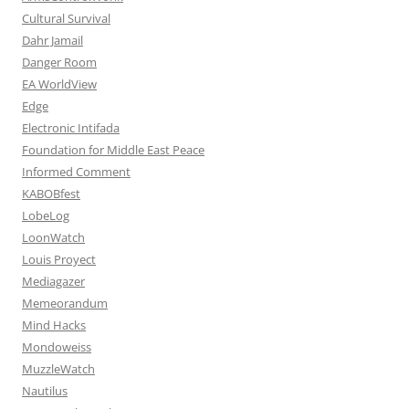
Cultural Survival
Dahr Jamail
Danger Room
EA WorldView
Edge
Electronic Intifada
Foundation for Middle East Peace
Informed Comment
KABOBfest
LobeLog
LoonWatch
Louis Proyect
Mediagazer
Memeorandum
Mind Hacks
Mondoweiss
MuzzleWatch
Nautilus