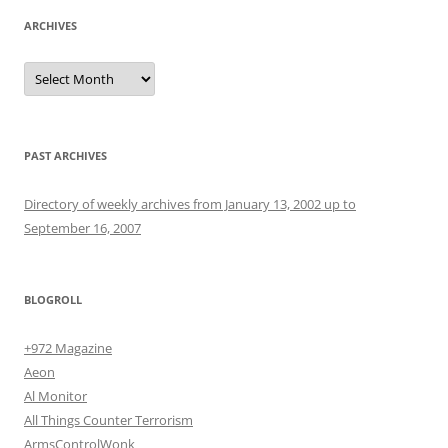
ARCHIVES
Archives
PAST ARCHIVES
Directory of weekly archives from January 13, 2002 up to
September 16, 2007
BLOGROLL
+972 Magazine
Aeon
Al Monitor
All Things Counter Terrorism
ArmsControlWonk