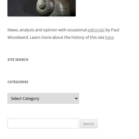
News, analysis and opinion with occasional
editorials
by Paul
Woodward. Learn more about the history of this site
here
.
SITE SEARCH
CATEGORIES
Categories
Search
for: