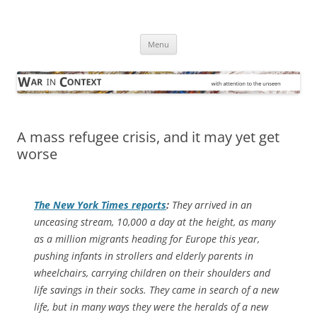
Skip
to
War in Context
content
… with attention to the unseen
Menu
A mass refugee crisis, and it may yet get
worse
The
New York Times
reports
:
They arrived in an
unceasing stream, 10,000 a day at the height, as many
as a million migrants heading for Europe this year,
pushing infants in strollers and elderly parents in
wheelchairs, carrying children on their shoulders and
life savings in their socks. They came in search of a new
life, but in many ways they were the heralds of a new