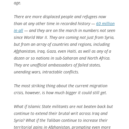
age.
There are more displaced people and refugees now
than at any other time in recorded history —
60 million
in all
— and they are on the march in numbers not seen
since World War II. They are coming not just from Syria,
but from an array of countries and regions, including
Afghanistan, Iraq, Gaza, even Haiti, as well as any of a
dozen or so nations in sub-Saharan and North Africa.
They are unofficial ambassadors of failed states,
unending wars, intractable conflicts.
The most striking thing about the current migration
crisis, however, is how much bigger it could still get.
What if Islamic State militants are not beaten back but
continue to extend their brutal writ across Iraq and
Syria? What if the Taliban continue to increase their
territorial gains in Afghanistan, prompting even more