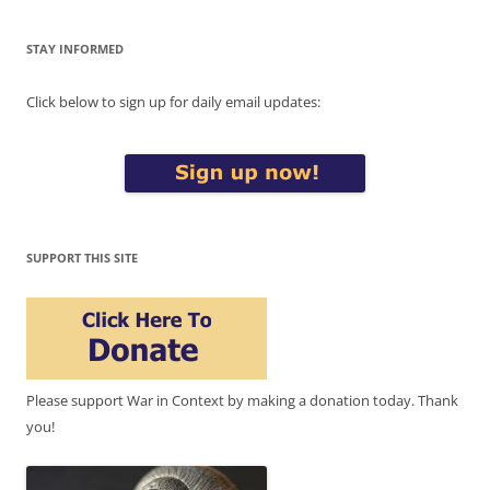
STAY INFORMED
Click below to sign up for daily email updates:
SUPPORT THIS SITE
Please support War in Context by making a donation today. Thank
you!