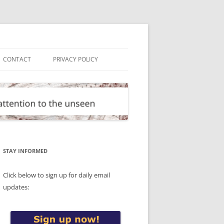
CONTACT
PRIVACY POLICY
STAY INFORMED
Click below to sign up for daily email
updates: