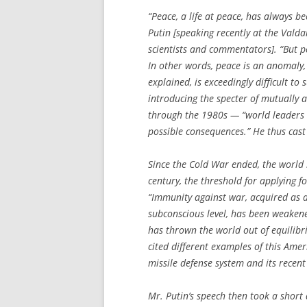
“Peace, a life at peace, has always b
Putin [speaking recently at the Valdai
scientists and commentators]. “But pe
In other words, peace is an anomaly, 
explained, is exceedingly difficult to
introducing the specter of mutually 
through the 1980s — “world leaders 
possible consequences.” He thus cast
Since the Cold War ended, the world h
century, the threshold for applying f
“Immunity against war, acquired as a 
subconscious level, has been weakened
has thrown the world out of equilibr
cited different examples of this Amer
missile defense system and its recent
Mr. Putin’s speech then took a short