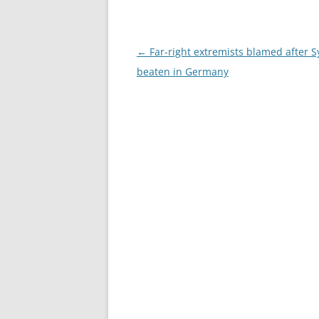
Post
←
Far-right extremists blamed after S
navigation
beaten in Germany