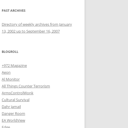
PAST ARCHIVES
Directory of weekly archives from January
13, 2002 up to September 16, 2007
BLOGROLL
+972 Magazine
Aeon
Al Monitor
All Things Counter Terrorism
ArmsControlWonk
Cultural Survival
Dahr Jamail
Danger Room
EA WorldView
Edge