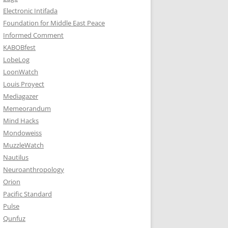
Electronic Intifada
Foundation for Middle East Peace
Informed Comment
KABOBfest
LobeLog
LoonWatch
Louis Proyect
Mediagazer
Memeorandum
Mind Hacks
Mondoweiss
MuzzleWatch
Nautilus
Neuroanthropology
Orion
Pacific Standard
Pulse
Qunfuz