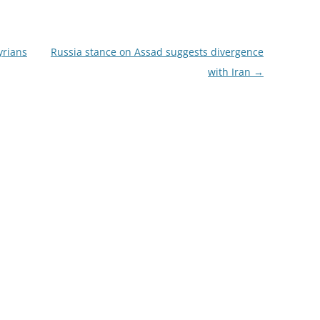
yrians
Russia stance on Assad suggests divergence
with Iran
→