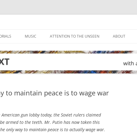
ORIALS
MUSIC
ATTENTION TO THE UNSEEN
ABOUT
ay to maintain peace is to wage war
 American gun lobby today, the Soviet rulers claimed
 be armed to the teeth. Mr. Putin has now taken this
 the only way to maintain peace is to actually wage war.