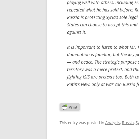
playing well with others, including F
repeated what he has said before: Ru
Russia is protecting Syria’s sole leg
States can choose to accept this and n
against it.
It is important to listen to what Mr. 
domination is familiar, but the key 
— and peace. The strategic purpose of
territory was a mere pretext, and thi
fighting ISIS are pretexts too. Both c
Putin’s view, only at war can Russia fe
This entry was posted in
Analysis
,
Russia
,
S