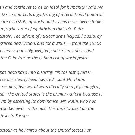
een and continues to be an ideal for humanity,” said Mr.
 Discussion Club, a gathering of international political
ace as a state of world politics has never been stable.”
a fragile state of equilibrium that, Mr. Putin
 sustain. The advent of nuclear arms helped, he said, by
assured destruction, and for a while — from the 1950s
acted responsibly, weighing all circumstances and
 the Cold War as the golden era of world peace.
as descended into disarray. “In the last quarter-
orce has clearly been lowered,” said Mr. Putin.
result of two world wars literally on a psychological,
.” The United States is the primary culprit because it
ium by asserting its dominance. Mr. Putin, who has
ican behavior in the past, this time focused on the
 tests in Europe.
 detour as he ranted about the United States not