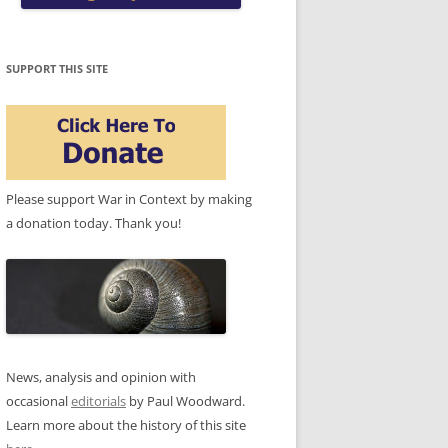
SUPPORT THIS SITE
Please support War in Context by making
a donation today. Thank you!
News, analysis and opinion with
occasional
editorials
by Paul Woodward.
Learn more about the history of this site