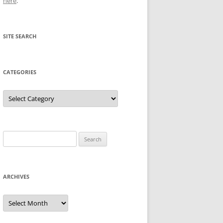
here
.
SITE SEARCH
CATEGORIES
Categories
Search
for:
ARCHIVES
Archives