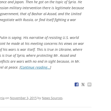
rance and Japan. Then he got on the topic of Syria. He
ssian military intervention there is legitimate because
al government, that of Bashar al-Assad, and the United
egotiate with Russia, or find itself fighting a war
Putin is saying. His narrative of resisting U.S. world
point he made at his meeting concerns his views on war
 his wars is war itself. This is true in Ukraine, where
s is true of Syria, where protecting Mr. Assad and
onflicts are wars with no end in sight because, in Mr.
el at peace. [
Continue reading…
]
yria
on
November 3, 2015
by
News Sources
.