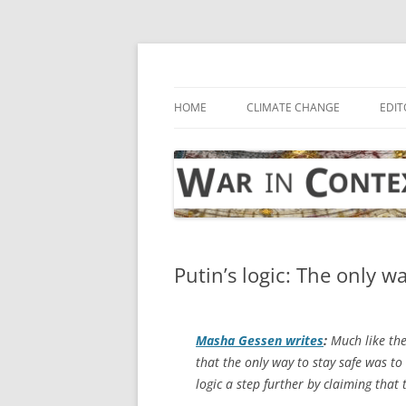
Skip
to
content
… with attention to the unseen
War in Context
HOME
CLIMATE CHANGE
EDIT
Putin’s logic: The only w
Masha Gessen writes
:
Much like the
that the only way to stay safe was to
logic a step further by claiming that