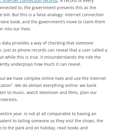
’ internet connection records
. A record of every
connected to, the government presents this as the
bill. But this is a false analogy: internet connection
 phone book, and the government’s move to claim them
 into our lives.
his data provides a way of checking that someone
, just as phone records can reveal that a user called a
ut while this is true, it misunderstands the role the
uently underplays how much it can reveal.
ut we have complex online lives and use the internet
ation”. We do almost everything online: we bank
sten to music, watch television and films, plan our
interests.
 entire year, is not at all comparable to having an
valent to tailing someone as they visit the shops, the
go to the park and on holiday, read books and