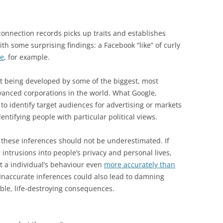
 connection records picks up traits and establishes
with some surprising findings: a Facebook “like” of curly
ce
, for example.
that being developed by some of the biggest, most
vanced corporations in the world. What Google,
to identify target audiences for advertising or markets
entifying people with particular political views.
w these inferences should not be underestimated. If
 intrusions into people’s privacy and personal lives,
t a individual’s behaviour even
more accurately than
Inaccurate inferences could also lead to damning
rible, life-destroying consequences.