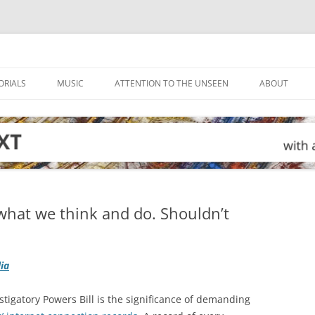
ORIALS
MUSIC
ATTENTION TO THE UNSEEN
ABOUT
what we think and do. Shouldn’t
lia
stigatory Powers Bill is the significance of demanding