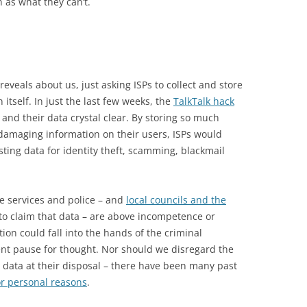
 as what they can’t.
eveals about us, just asking ISPs to collect and store
 itself. In just the last few weeks, the
TalkTalk hack
 and their data crystal clear. By storing so much
 damaging information on their users, ISPs would
ting data for identity theft, scamming, blackmail
ce services and police – and
local councils and the
 to claim that data – are above incompetence or
tion could fall into the hands of the criminal
t pause for thought. Nor should we disregard the
e data at their disposal – there have been many past
r personal reasons
.