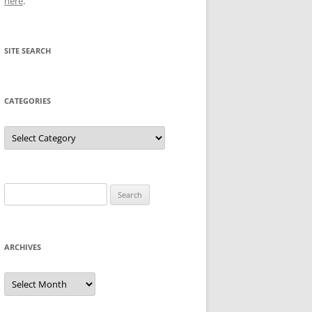
here
.
SITE SEARCH
CATEGORIES
Categories
Search
for:
ARCHIVES
Archives