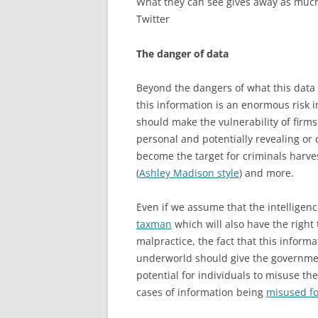
What they can see gives away as much
Twitter
The danger of data
Beyond the dangers of what this data r
this information is an enormous risk in
should make the vulnerability of firms
personal and potentially revealing or
become the target for criminals harves
(
Ashley Madison style
) and more.
Even if we assume that the intelligen
taxman
which will also have the right
malpractice, the fact that this informa
underworld should give the governmen
potential for individuals to misuse th
cases of information being
misused fo