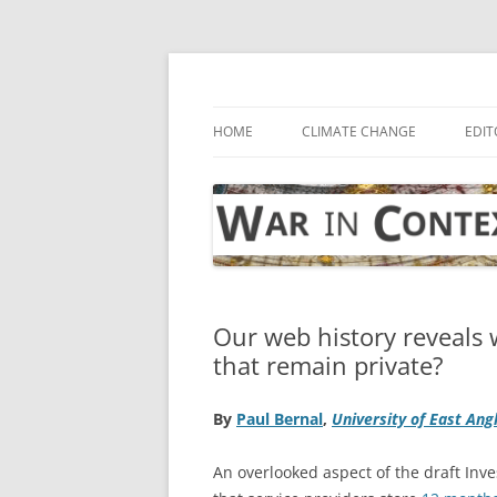
Skip
to
content
… with attention to the unseen
War in Context
HOME
CLIMATE CHANGE
EDIT
Our web history reveals 
that remain private?
By
Paul Bernal
,
University of East Ang
An overlooked aspect of the draft Inve