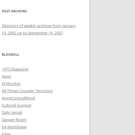
PAST ARCHIVES
Directory of weekly archives from January
13, 2002 up to September 16, 2007
BLOGROLL
+972 Magazine
Aeon
Al Monitor
All Things Counter Terrorism
ArmsControlWonk
Cultural Survival
Dahr Jamail
Danger Room
EA WorldView
Edge