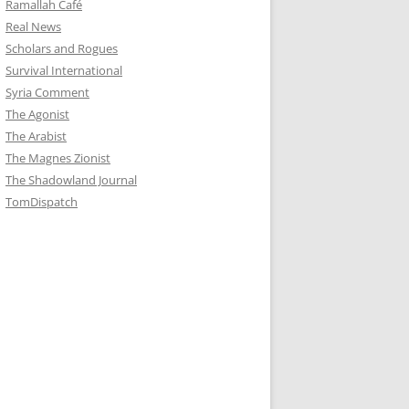
Ramallah Café
Real News
Scholars and Rogues
Survival International
Syria Comment
The Agonist
The Arabist
The Magnes Zionist
The Shadowland Journal
TomDispatch