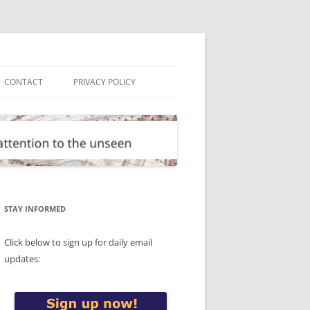
CONTACT
PRIVACY POLICY
STAY INFORMED
Click below to sign up for daily email
updates: