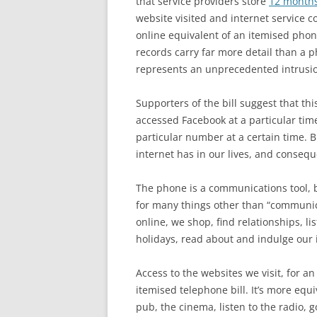
that service providers store
12 months
website visited and internet service 
online equivalent of an itemised phone 
records carry far more detail than a
represents an unprecedented intrusion
Supporters of the bill suggest that t
accessed Facebook at a particular time
particular number at a certain time. B
internet has in our lives, and conseq
The phone is a communications tool, b
for many things other than “communic
online, we shop, find relationships, li
holidays, read about and indulge our 
Access to the websites we visit, for an
itemised telephone bill. It’s more equi
pub, the cinema, listen to the radio, 