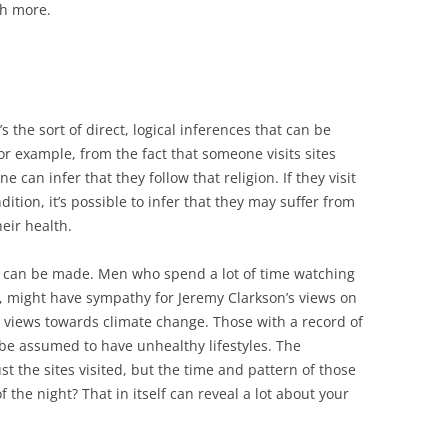
h more.
it’s the sort of direct, logical inferences that can be
r example, from the fact that someone visits sites
e can infer that they follow that religion. If they visit
dition, it’s possible to infer that they may suffer from
eir health.
at can be made. Men who spend a lot of time watching
, might have sympathy for Jeremy Clarkson’s views on
al views towards climate change. Those with a record of
 be assumed to have unhealthy lifestyles. The
ust the sites visited, but the time and pattern of those
f the night? That in itself can reveal a lot about your