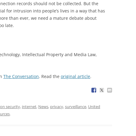
onnection records should not be collected. But the
l for intrusion into people’s lives in a way that has
more than ever, we need a mature debate about
oo late.
Technology, Intellectual Property and Media Law,
on
The Conversation
. Read the
original article
.
on security
,
internet
,
News
,
privacy
,
surveillance
,
United
urces
.