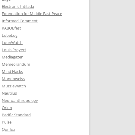
Electronic Intifada
Foundation for Middle East Peace
Informed Comment
KABOBfest
LobeLog
LoonWatch
Louis Proyect
Mediagazer
Memeorandum
Mind Hacks
Mondoweiss
MuzzleWatch
Nautilus
Neuroanthropology
Orion
Pacific Standard
Pulse
Qunfuz