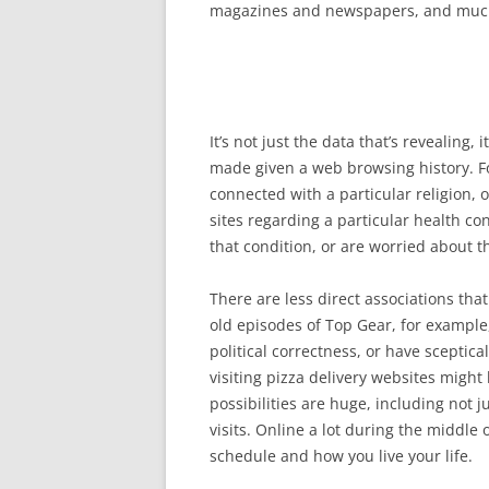
magazines and newspapers, and muc
It’s not just the data that’s revealing, 
made given a web browsing history. Fo
connected with a particular religion, on
sites regarding a particular health con
that condition, or are worried about th
There are less direct associations th
old episodes of Top Gear, for example
political correctness, or have sceptic
visiting pizza delivery websites might
possibilities are huge, including not j
visits. Online a lot during the middle o
schedule and how you live your life.