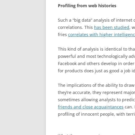
Profiling from web histories
Such a “big data” analysis of internet
correlations. This
has been studied
, 
fries
correlates with higher intelligen
This kind of analysis is identical to 
powerful and most technologically ad
Facebook and others develop in order 
for products does just as good a job id
The implications of the ability to dra
they’re accurate, they represent major
sometimes allowing analysts to predic
friends and close acquaintances
can. 
profiling of innocent people, with ter