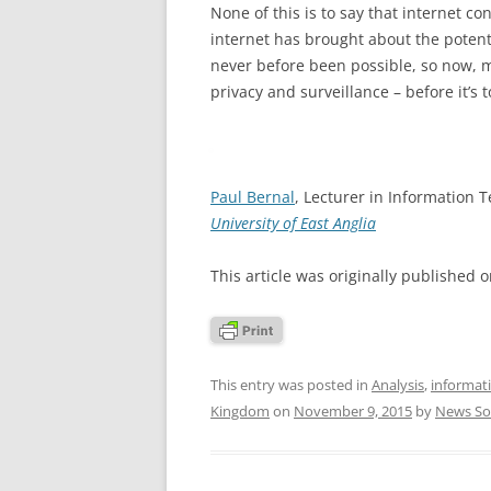
None of this is to say that internet c
internet has brought about the potentia
never before been possible, so now, 
privacy and surveillance – before it’s t
Paul Bernal
, Lecturer in Information 
University of East Anglia
This article was originally published 
This entry was posted in
Analysis
,
informati
Kingdom
on
November 9, 2015
by
News So