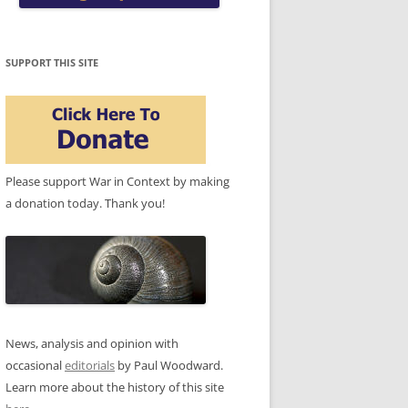
SUPPORT THIS SITE
Please support War in Context by making
a donation today. Thank you!
News, analysis and opinion with
occasional
editorials
by Paul Woodward.
Learn more about the history of this site