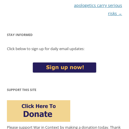
apologetics carry serious
risks
→
STAY INFORMED
Click below to sign up for daily email updates:
SUPPORT THIS SITE
Please support War in Context by making a donation today. Thank