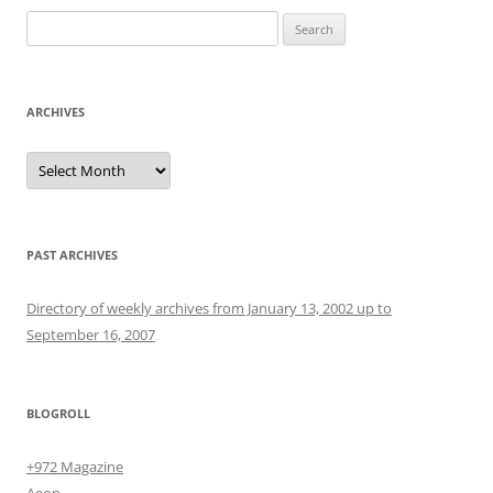
Search
for:
ARCHIVES
Archives
PAST ARCHIVES
Directory of weekly archives from January 13, 2002 up to
September 16, 2007
BLOGROLL
+972 Magazine
Aeon