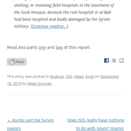
shelling, or manning field hospitals in the basement of
the local mosque, because the real hospital in al-Bab
had been targeted and badly damaged by the Syrian
military. [
Continue reading…
]
Read also parts
one
and
two
of this report.
This entry was posted in
Analysis
,
ISIS
,
News
,
Syria
on
November
18, 2015
by
News Sources
.
Post
←
Kurds can’t be Syria’s
Does ISIS really have nothing
navigation
saviors
to do with Islam? Islamic