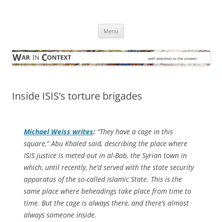
Skip
to
War in Context
content
… with attention to the unseen
Menu
Inside ISIS’s torture brigades
Michael Weiss writes
:
“They have a cage in this
square,” Abu Khaled said, describing the place where
ISIS justice is meted out in al-Bab, the Syrian town in
which, until recently, he’d served with the state security
apparatus of the so-called Islamic State. This is the
same place where beheadings take place from time to
time. But the cage is always there, and there’s almost
always someone inside.