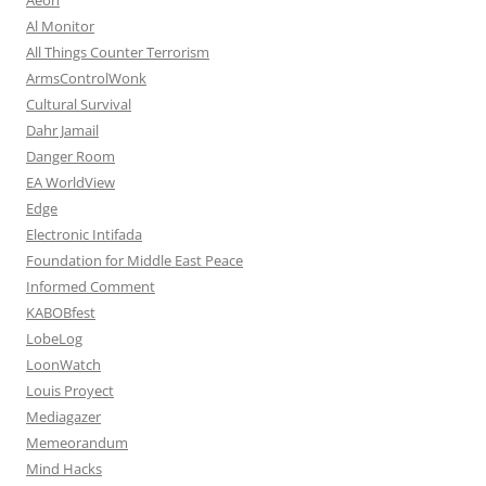
Al Monitor
All Things Counter Terrorism
ArmsControlWonk
Cultural Survival
Dahr Jamail
Danger Room
EA WorldView
Edge
Electronic Intifada
Foundation for Middle East Peace
Informed Comment
KABOBfest
LobeLog
LoonWatch
Louis Proyect
Mediagazer
Memeorandum
Mind Hacks