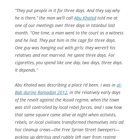
“They put people in it for three days. And they say why
he is there,” the man we’ll call
Abu Khaled
told me at
one of our meetings over three days in Istanbul last
month. “One time, a man went to the court as a witness
and he lied. They put him in the cage for three days.
One guy was hanging out with girls; they weren’t his
relatives and not married. He spent three days. For
cigarettes, you spend like one day, two days, three days.
It depends.”
Abu Khaled was describing a place I’d been. I was in
al-
Bab during Ramadan 2012
, in the relatively early days
of the revolt against the Assad regime, when the town
was still controlled by local rebel forces, and I saw how
that same square came alive at night when activists,
rebels, or local civilians transformed themselves into ad
hoc cleanup crews—the Free Syrian Street Sweepers—
picking up detritus and rubble left over from regime