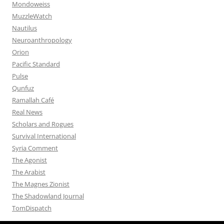
Mondoweiss
MuzzleWatch
Nautilus
Neuroanthropology
Orion
Pacific Standard
Pulse
Qunfuz
Ramallah Café
Real News
Scholars and Rogues
Survival International
Syria Comment
The Agonist
The Arabist
The Magnes Zionist
The Shadowland Journal
TomDispatch