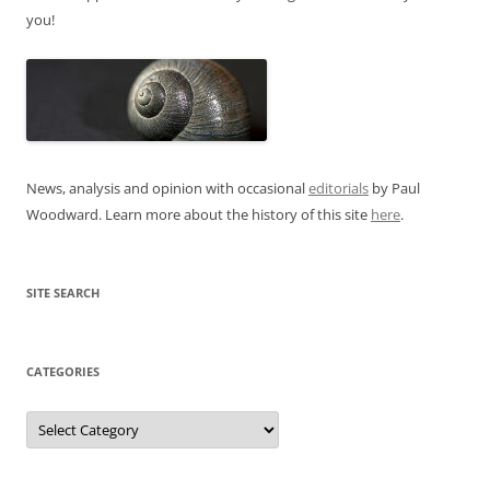
you!
News, analysis and opinion with occasional
editorials
by Paul
Woodward. Learn more about the history of this site
here
.
SITE SEARCH
CATEGORIES
Categories