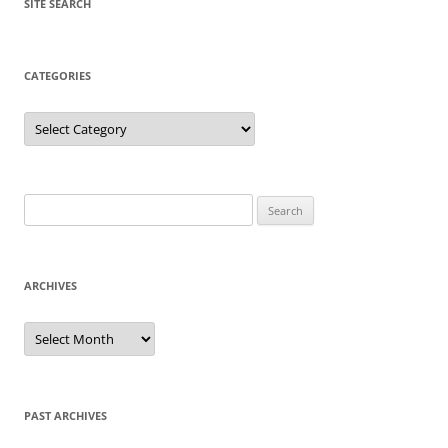
SITE SEARCH
CATEGORIES
Categories
Search
for:
ARCHIVES
Archives
PAST ARCHIVES