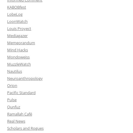
KABOBfest
LobeLog
LoonWatch
Louis Proyect
Mediagazer
Memeorandum
Mind Hacks
Mondoweiss
MuzzleWatch
Nautilus
Neuroanthropology
Orion
Pacific Standard
Pulse
Qunfuz
Ramallah Café
Real News
Scholars and Rogues