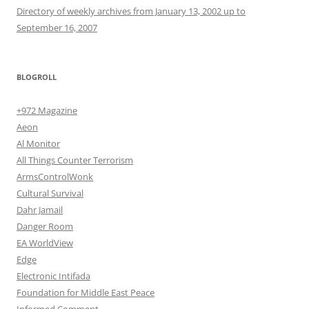
Directory of weekly archives from January 13, 2002 up to
September 16, 2007
BLOGROLL
+972 Magazine
Aeon
Al Monitor
All Things Counter Terrorism
ArmsControlWonk
Cultural Survival
Dahr Jamail
Danger Room
EA WorldView
Edge
Electronic Intifada
Foundation for Middle East Peace
Informed Comment