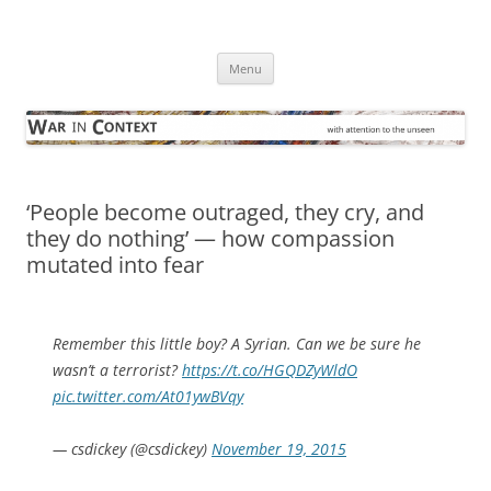
Skip
to
War in Context
content
… with attention to the unseen
Menu
‘People become outraged, they cry, and
they do nothing’ — how compassion
mutated into fear
Remember this little boy? A Syrian. Can we be sure he
wasn’t a terrorist?
https://t.co/HGQDZyWldO
pic.twitter.com/At01ywBVqy
— csdickey (@csdickey)
November 19, 2015