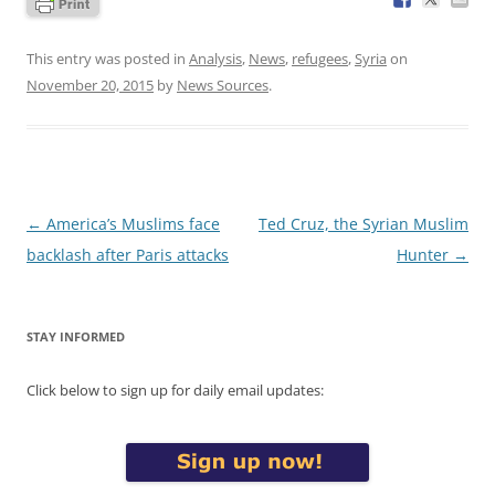
This entry was posted in
Analysis
,
News
,
refugees
,
Syria
on
November 20, 2015
by
News Sources
.
Post
←
America’s Muslims face
Ted Cruz, the Syrian Muslim
navigation
backlash after Paris attacks
Hunter
→
STAY INFORMED
Click below to sign up for daily email updates: