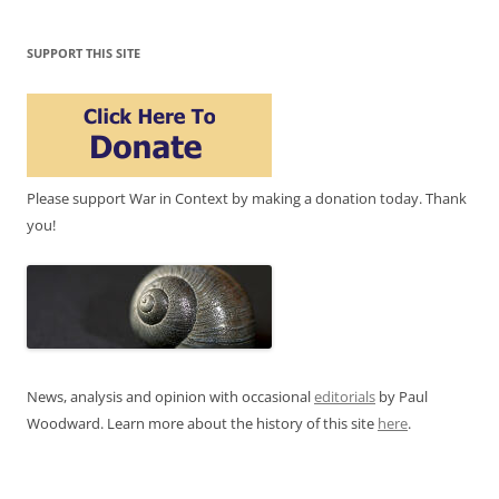
SUPPORT THIS SITE
Please support War in Context by making a donation today. Thank
you!
News, analysis and opinion with occasional
editorials
by Paul
Woodward. Learn more about the history of this site
here
.