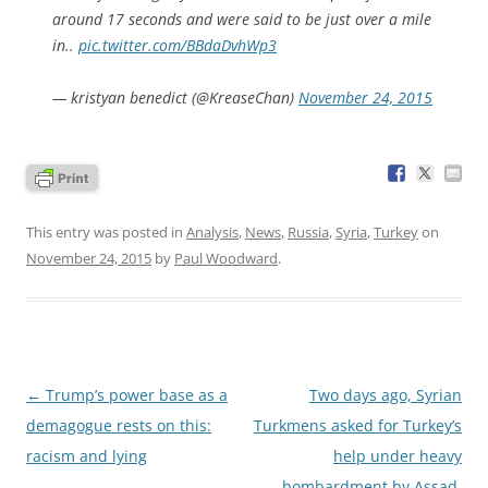
around 17 seconds and were said to be just over a mile
in..
pic.twitter.com/BBdaDvhWp3
— kristyan benedict (@KreaseChan)
November 24, 2015
This entry was posted in
Analysis
,
News
,
Russia
,
Syria
,
Turkey
on
November 24, 2015
by
Paul Woodward
.
Post
←
Trump’s power base as a
Two days ago, Syrian
navigation
demagogue rests on this:
Turkmens asked for Turkey’s
racism and lying
help under heavy
bombardment by Assad,