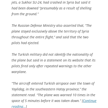
jets, a Sukhoi SU-24, had crashed in Syria but said it
had been downed “presumably as a result of shelling
from the ground.”
The Russian Defense Ministry also asserted that, “The
plane stayed exclusively above the territory of Syria
throughout the entire flight,” and said that the two
pilots had ejected.
The Turkish military did not identify the nationality of
the plane but said in a statement on its website that its
pilots fired only after repeated warnings to the other
warplane.
“The aircraft entered Turkish airspace over the town of
Yaylidag, in the southeastern Hatay province,” the
statement read. “The plane was warned 10 times in the
space of 5 minutes before it was taken down.” [
Continue
reading…
]