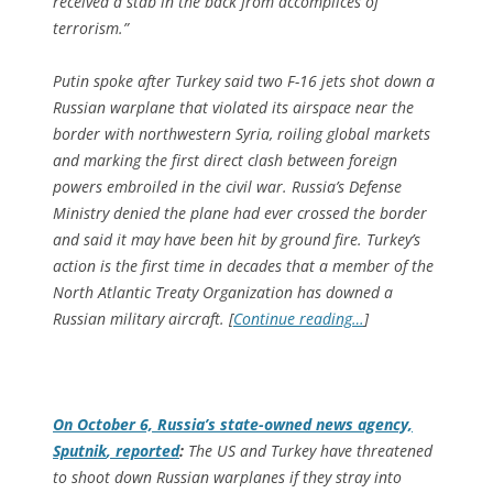
received a stab in the back from accomplices of
terrorism.”
Putin spoke after Turkey said two F-16 jets shot down a
Russian warplane that violated its airspace near the
border with northwestern Syria, roiling global markets
and marking the first direct clash between foreign
powers embroiled in the civil war. Russia’s Defense
Ministry denied the plane had ever crossed the border
and said it may have been hit by ground fire. Turkey’s
action is the first time in decades that a member of the
North Atlantic Treaty Organization has downed a
Russian military aircraft. [
Continue reading…
]
On October 6, Russia’s state-owned news agency,
Sputnik
, reported
:
The US and Turkey have threatened
to shoot down Russian warplanes if they stray into