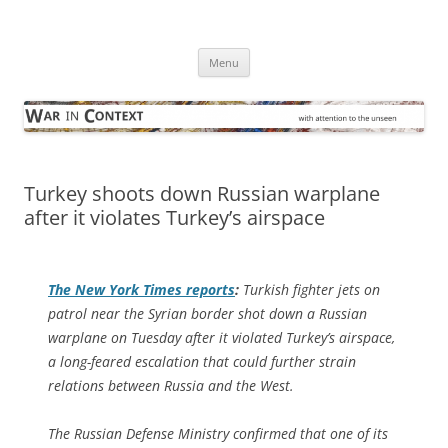
Skip
to
War in Context
content
… with attention to the unseen
Menu
Turkey shoots down Russian warplane
after it violates Turkey’s airspace
The
New York Times
reports
:
Turkish fighter jets on
patrol near the Syrian border shot down a Russian
warplane on Tuesday after it violated Turkey’s airspace,
a long-feared escalation that could further strain
relations between Russia and the West.
The Russian Defense Ministry confirmed that one of its