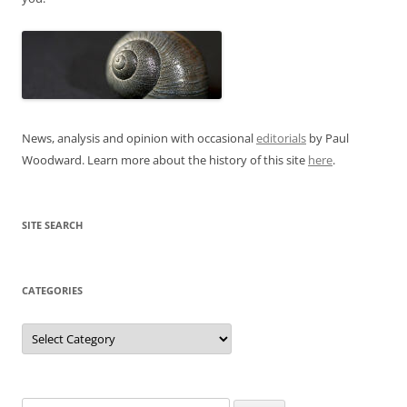
News, analysis and opinion with occasional
editorials
by Paul
Woodward. Learn more about the history of this site
here
.
SITE SEARCH
CATEGORIES
Categories