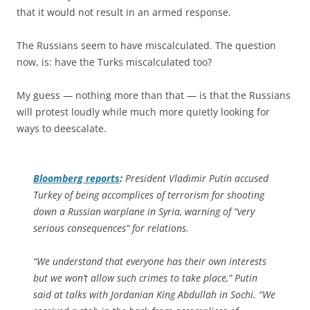
that it would not result in an armed response.
The Russians seem to have miscalculated. The question
now, is: have the Turks miscalculated too?
My guess — nothing more than that — is that the Russians
will protest loudly while much more quietly looking for
ways to deescalate.
Bloomberg
reports
:
President Vladimir Putin accused
Turkey of being accomplices of terrorism for shooting
down a Russian warplane in Syria, warning of “very
serious consequences” for relations.
“We understand that everyone has their own interests
but we won’t allow such crimes to take place,” Putin
said at talks with Jordanian King Abdullah in Sochi. “We