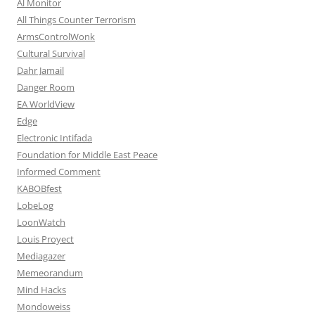
Al Monitor
All Things Counter Terrorism
ArmsControlWonk
Cultural Survival
Dahr Jamail
Danger Room
EA WorldView
Edge
Electronic Intifada
Foundation for Middle East Peace
Informed Comment
KABOBfest
LobeLog
LoonWatch
Louis Proyect
Mediagazer
Memeorandum
Mind Hacks
Mondoweiss