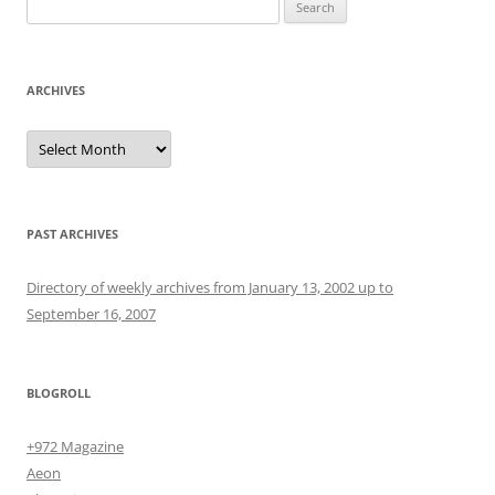
Search
for:
ARCHIVES
Archives
PAST ARCHIVES
Directory of weekly archives from January 13, 2002 up to
September 16, 2007
BLOGROLL
+972 Magazine
Aeon