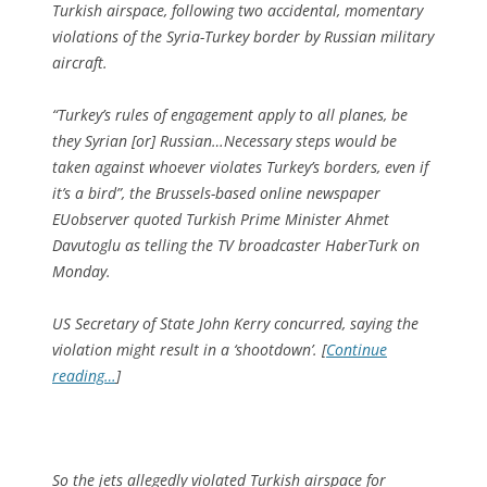
Turkish airspace, following two accidental, momentary
violations of the Syria-Turkey border by Russian military
aircraft.
“Turkey’s rules of engagement apply to all planes, be
they Syrian [or] Russian…Necessary steps would be
taken against whoever violates Turkey’s borders, even if
it’s a bird”, the Brussels-based online newspaper
EUobserver quoted Turkish Prime Minister Ahmet
Davutoglu as telling the TV broadcaster HaberTurk on
Monday.
US Secretary of State John Kerry concurred, saying the
violation might result in a ‘shootdown’. [
Continue
reading…
]
So the jets allegedly violated Turkish airspace for