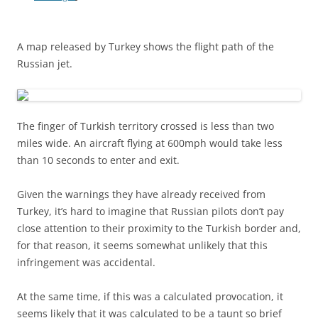
A map released by Turkey shows the flight path of the
Russian jet.
The finger of Turkish territory crossed is less than two
miles wide. An aircraft flying at 600mph would take less
than 10 seconds to enter and exit.
Given the warnings they have already received from
Turkey, it’s hard to imagine that Russian pilots don’t pay
close attention to their proximity to the Turkish border and,
for that reason, it seems somewhat unlikely that this
infringement was accidental.
At the same time, if this was a calculated provocation, it
seems likely that it was calculated to be a taunt so brief