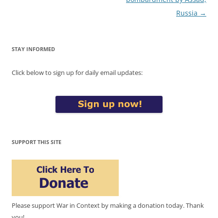
Russia
→
STAY INFORMED
Click below to sign up for daily email updates:
SUPPORT THIS SITE
Please support War in Context by making a donation today. Thank
you!