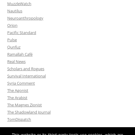
MuzzleWatch
Nautilus
Neuroanthropology
Orion
Pacific Standard
Pulse
Qunfuz
Ramallah Café
Real News
Scholars and Rogues
Survival International
Syria Comment
The Agonist
The Arabist
The Magnes Zionist
The Shadowland Journal
TomDispatch
This website or its third-party tools use cookies, which are