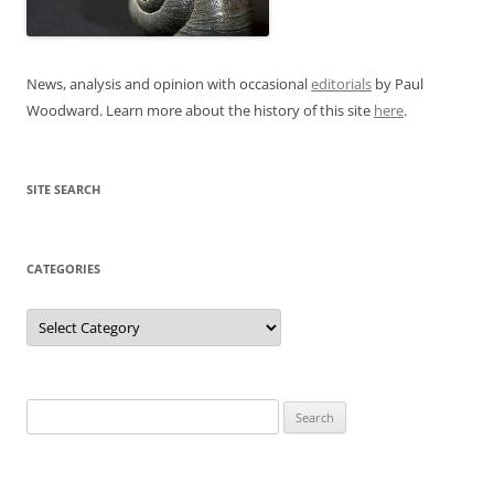
News, analysis and opinion with occasional
editorials
by Paul
Woodward. Learn more about the history of this site
here
.
SITE SEARCH
CATEGORIES
Categories
Search
for: