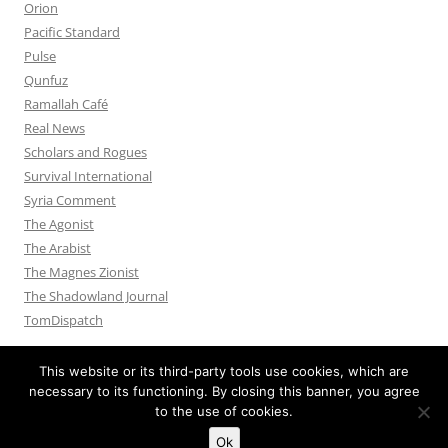
Orion
Pacific Standard
Pulse
Qunfuz
Ramallah Café
Real News
Scholars and Rogues
Survival International
Syria Comment
The Agonist
The Arabist
The Magnes Zionist
The Shadowland Journal
TomDispatch
This website or its third-party tools use cookies, which are
necessary to its functioning. By closing this banner, you agree
to the use of cookies.
Privacy Policy
Proudly powered by WordPress
Ok