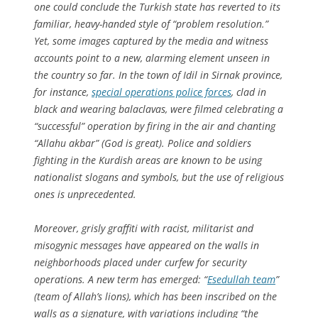
one could conclude the Turkish state has reverted to its
familiar, heavy-handed style of “problem resolution.”
Yet, some images captured by the media and witness
accounts point to a new, alarming element unseen in
the country so far. In the town of Idil in Sirnak province,
for instance,
special operations police forces
, clad in
black and wearing balaclavas, were filmed celebrating a
“successful” operation by firing in the air and chanting
“Allahu akbar” (God is great). Police and soldiers
fighting in the Kurdish areas are known to be using
nationalist slogans and symbols, but the use of religious
ones is unprecedented.
Moreover, grisly graffiti with racist, militarist and
misogynic messages have appeared on the walls in
neighborhoods placed under curfew for security
operations. A new term has emerged: “
Esedullah team
”
(team of Allah’s lions), which has been inscribed on the
walls as a signature, with variations including “the