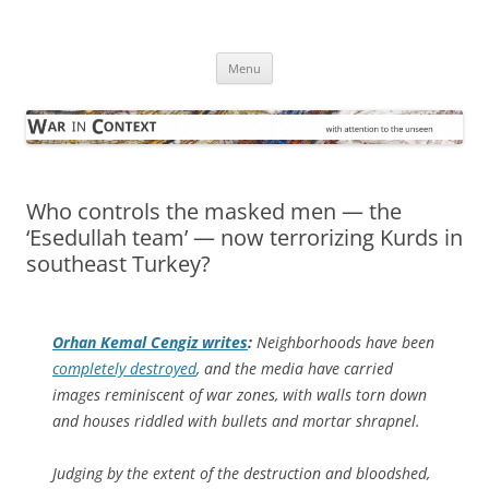
Skip
to
War in Context
content
… with attention to the unseen
Menu
Who controls the masked men — the
‘Esedullah team’ — now terrorizing Kurds in
southeast Turkey?
Orhan Kemal Cengiz writes
:
Neighborhoods have been
completely destroyed
, and the media have carried
images reminiscent of war zones, with walls torn down
and houses riddled with bullets and mortar shrapnel.
Judging by the extent of the destruction and bloodshed,