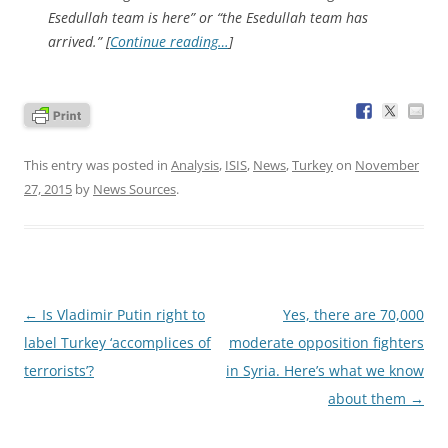
Esedullah team is here” or “the Esedullah team has
arrived.” [
Continue reading…
]
This entry was posted in
Analysis
,
ISIS
,
News
,
Turkey
on
November
27, 2015
by
News Sources
.
Post
←
Is Vladimir Putin right to
Yes, there are 70,000
navigation
label Turkey ‘accomplices of
moderate opposition fighters
terrorists’?
in Syria. Here’s what we know
about them
→