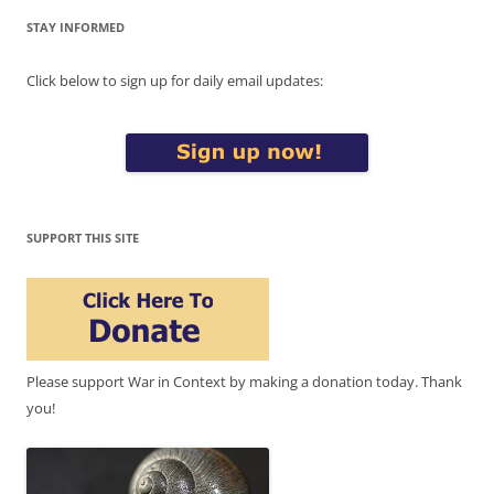
STAY INFORMED
Click below to sign up for daily email updates:
SUPPORT THIS SITE
Please support War in Context by making a donation today. Thank
you!