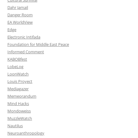
Dahr Jamail
Danger Room
EA WorldView
Edge
Electronic Intifada
Foundation for Middle East Peace
Informed Comment
KABOBfest
LobeLog
LoonWatch
Louis Proyect
Mediagazer
Memeorandum
Mind Hacks
Mondoweiss
MuzzleWatch
Nautilus
Neuroanthropology