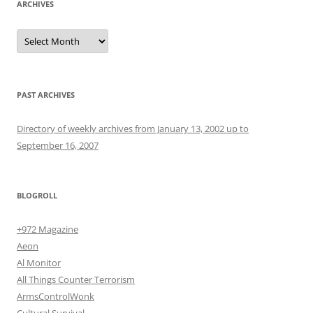
ARCHIVES
Archives
PAST ARCHIVES
Directory of weekly archives from January 13, 2002 up to
September 16, 2007
BLOGROLL
+972 Magazine
Aeon
Al Monitor
All Things Counter Terrorism
ArmsControlWonk
Cultural Survival