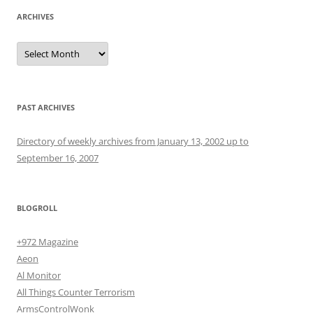
ARCHIVES
Archives
PAST ARCHIVES
Directory of weekly archives from January 13, 2002 up to
September 16, 2007
BLOGROLL
+972 Magazine
Aeon
Al Monitor
All Things Counter Terrorism
ArmsControlWonk