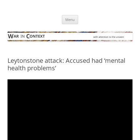
Skip
to
War in Context
content
… with attention to the unseen
Menu
Leytonstone attack: Accused had ‘mental
health problems’