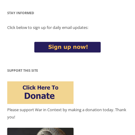
STAY INFORMED
Click below to sign up for daily email updates:
SUPPORT THIS SITE
Please support War in Context by making a donation today. Thank
you!