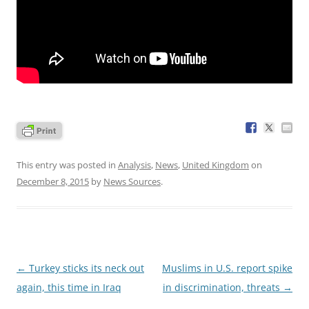
This entry was posted in
Analysis
,
News
,
United Kingdom
on
December 8, 2015
by
News Sources
.
Post
←
Turkey sticks its neck out
Muslims in U.S. report spike
navigation
again, this time in Iraq
in discrimination, threats
→