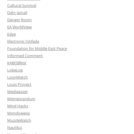
Cultural Survival
Dahr Jamail
Danger Room
EA WorldView
Edge
Electronic Intifada
Foundation for Middle East Peace
Informed Comment
KABOBfest
LobeLog
LoonWatch
Louis Proyect
Mediagazer
Memeorandum
Mind Hacks
Mondoweiss
MuzzleWatch
Nautilus