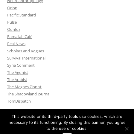
Neuroanthropology
Orion
Pacific Standard
Pulse
Qunfuz
Ramallah Café
Real News
Scholars and Rogues
Survival International
Syria Comment
The Agonist
The Arabist
The Magnes Zionist
The Shadowland Journal
TomDispatch
This website or its third-party tools use cookies, which are
necessary to its functioning. By closing this banner, you agree
to the use of cookies.