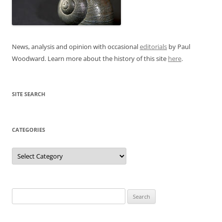
News, analysis and opinion with occasional
editorials
by Paul
Woodward. Learn more about the history of this site
here
.
SITE SEARCH
CATEGORIES
Categories
Search
for: