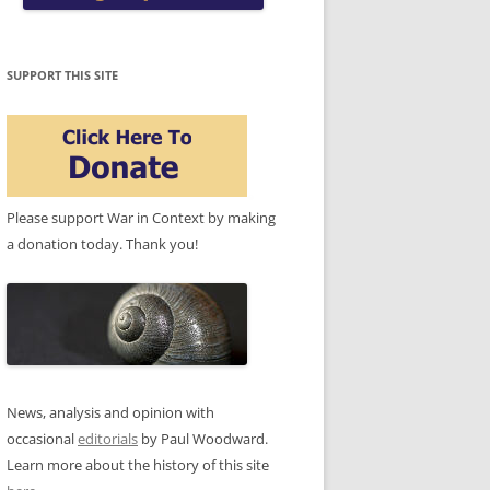
SUPPORT THIS SITE
Please support War in Context by making
a donation today. Thank you!
News, analysis and opinion with
occasional
editorials
by Paul Woodward.
Learn more about the history of this site