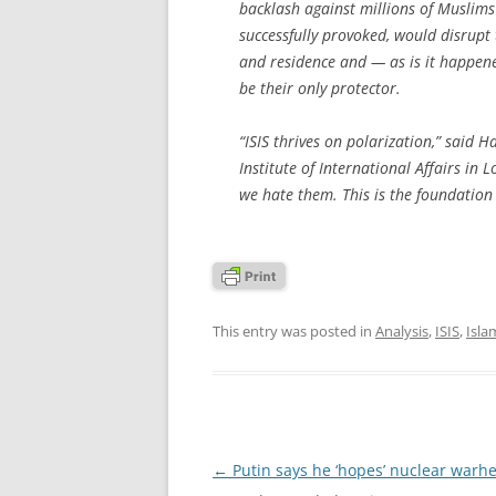
backlash against millions of Muslims l
successfully provoked, would disrupt 
and residence and — as is it happened
be their only protector.
“ISIS thrives on polarization,” said 
Institute of International Affairs in
we hate them. This is the foundation o
This entry was posted in
Analysis
,
ISIS
,
Isl
Post
←
Putin says he ‘hopes’ nuclear warhe