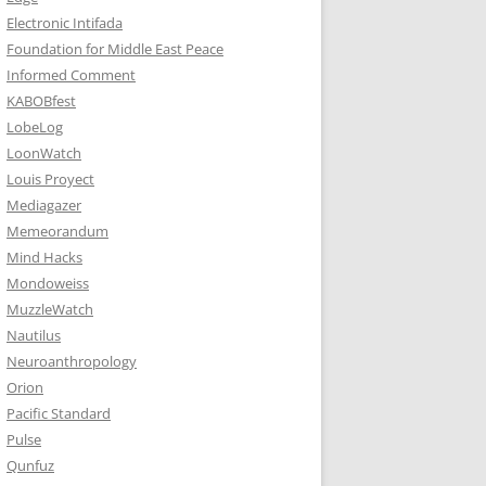
Electronic Intifada
Foundation for Middle East Peace
Informed Comment
KABOBfest
LobeLog
LoonWatch
Louis Proyect
Mediagazer
Memeorandum
Mind Hacks
Mondoweiss
MuzzleWatch
Nautilus
Neuroanthropology
Orion
Pacific Standard
Pulse
Qunfuz