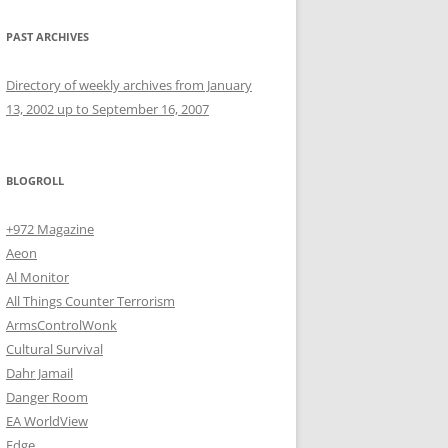
PAST ARCHIVES
Directory of weekly archives from January
13, 2002 up to September 16, 2007
BLOGROLL
+972 Magazine
Aeon
Al Monitor
All Things Counter Terrorism
ArmsControlWonk
Cultural Survival
Dahr Jamail
Danger Room
EA WorldView
Edge