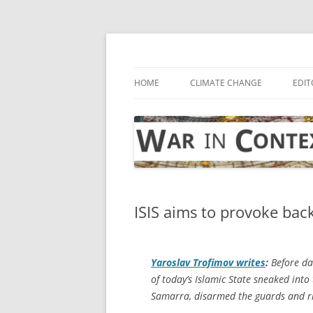
Skip
to
content
… with attention to the unseen
War in Context
HOME
CLIMATE CHANGE
EDIT
ISIS aims to provoke bac
Yaroslav Trofimov writes
:
Before da
of today’s Islamic State sneaked into 
Samarra, disarmed the guards and rig