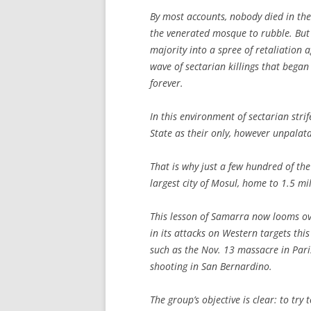
By most accounts, nobody died in the
the venerated mosque to rubble. But t
majority into a spree of retaliation 
wave of sectarian killings that began 
forever.
In this environment of sectarian stri
State as their only, however unpalata
That is why just a few hundred of the
largest city of Mosul, home to 1.5 mi
This lesson of Samarra now looms ove
in its attacks on Western targets thi
such as the Nov. 13 massacre in Paris
shooting in San Bernardino.
The group’s objective is clear: to try