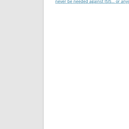
navigation
never be needed against ISIS… or any