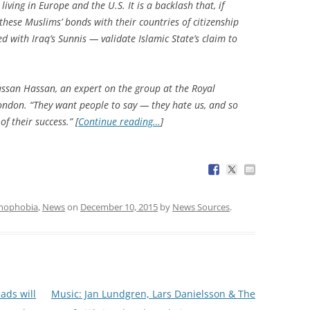
iving in Europe and the U.S. It is a backlash that, if
these Muslims’ bonds with their countries of citizenship
 with Iraq’s Sunnis — validate Islamic State’s claim to
Hassan Hassan, an expert on the group at the Royal
 London. “They want people to say — they hate us, and so
f their success.” [
Continue reading…
]
amophobia
,
News
on
December 10, 2015
by
News Sources
.
ads will
Music: Jan Lundgren, Lars Danielsson & The