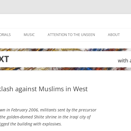
ORIALS
MUSIC
ATTENTION TO THE UNSEEN
ABOUT
klash against Muslims in West
wn in February 2006, militants sent by the precursor
the golden-domed Shiite shrine in the Iraqi city of
ged the building with explosives.