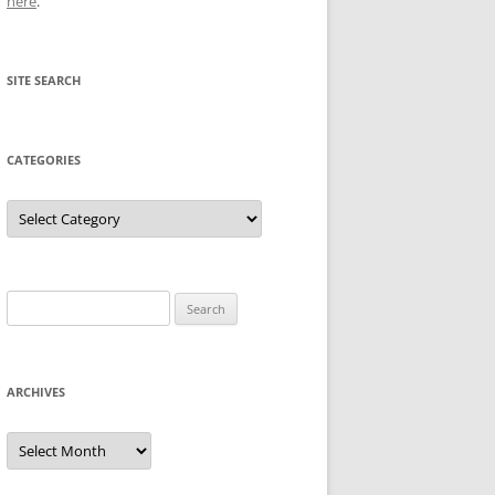
here
.
SITE SEARCH
CATEGORIES
Categories
Search
for:
ARCHIVES
Archives