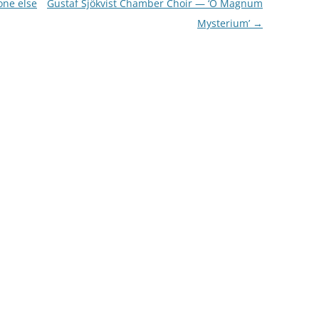
one else
Gustaf Sjökvist Chamber Choir — ‘O Magnum
Mysterium’
→