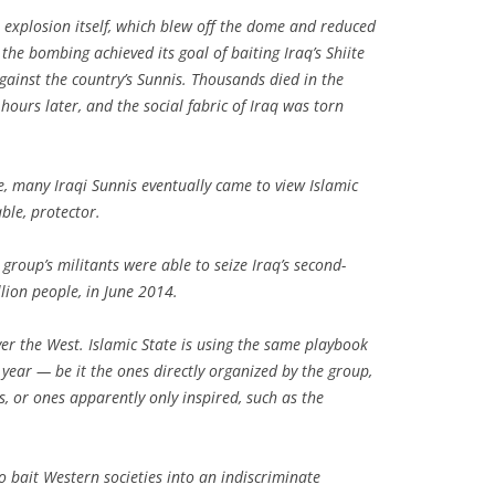
 explosion itself, which blew off the dome and reduced
he bombing achieved its goal of baiting Iraq’s Shiite
against the country’s Sunnis. Thousands died in the
hours later, and the social fabric of Iraq was torn
fe, many Iraqi Sunnis eventually came to view Islamic
ble, protector.
 group’s militants were able to seize Iraq’s second-
llion people, in June 2014.
r the West. Islamic State is using the same playbook
s year — be it the ones directly organized by the group,
, or ones apparently only inspired, such as the
 to bait Western societies into an indiscriminate