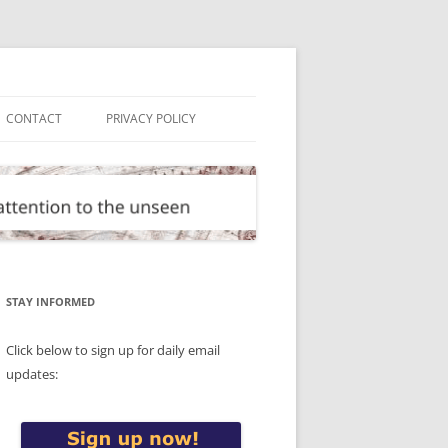
CONTACT
PRIVACY POLICY
STAY INFORMED
Click below to sign up for daily email
updates: