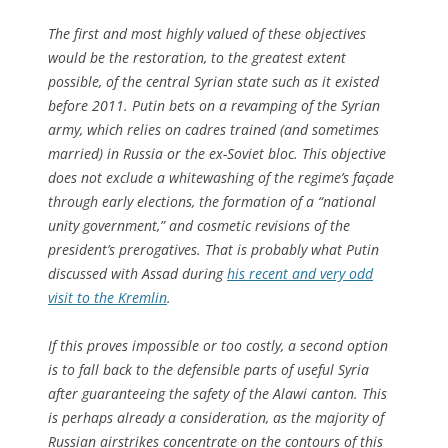
The first and most highly valued of these objectives
would be the restoration, to the greatest extent
possible, of the central Syrian state such as it existed
before 2011. Putin bets on a revamping of the Syrian
army, which relies on cadres trained (and sometimes
married) in Russia or the ex-Soviet bloc. This objective
does not exclude a whitewashing of the regime’s façade
through early elections, the formation of a “national
unity government,” and cosmetic revisions of the
president’s prerogatives. That is probably what Putin
discussed with Assad during
his recent and very odd
visit to the Kremlin
.
If this proves impossible or too costly, a second option
is to fall back to the defensible parts of useful Syria
after guaranteeing the safety of the Alawi canton. This
is perhaps already a consideration, as the majority of
Russian airstrikes concentrate on the contours of this