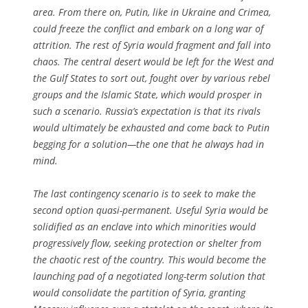
area. From there on, Putin, like in Ukraine and Crimea,
could freeze the conflict and embark on a long war of
attrition. The rest of Syria would fragment and fall into
chaos. The central desert would be left for the West and
the Gulf States to sort out, fought over by various rebel
groups and the Islamic State, which would prosper in
such a scenario. Russia’s expectation is that its rivals
would ultimately be exhausted and come back to Putin
begging for a solution—the one that he always had in
mind.
The last contingency scenario is to seek to make the
second option quasi-permanent. Useful Syria would be
solidified as an enclave into which minorities would
progressively flow, seeking protection or shelter from
the chaotic rest of the country. This would become the
launching pad of a negotiated long-term solution that
would consolidate the partition of Syria, granting