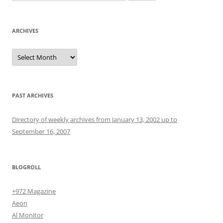
for:
ARCHIVES
Archives
PAST ARCHIVES
Directory of weekly archives from January 13, 2002 up to
September 16, 2007
BLOGROLL
+972 Magazine
Aeon
Al Monitor