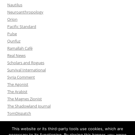
Nautilus
Neuroanthropology
Orion
Pacific Standard
Pulse
Qunfuz
Ramallah Café
Real News
Scholars and Rogues
Survival International
Syria Comment
The Agonist
The Arabist
The Magnes Zionist
The Shadowland Journal
TomDispatch
This website or its third-party tools use cookies, which are
necessary to its functioning. By closing this banner, you agree