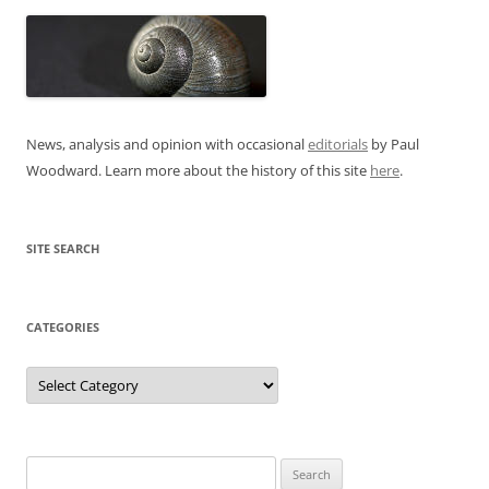
News, analysis and opinion with occasional
editorials
by Paul
Woodward. Learn more about the history of this site
here
.
SITE SEARCH
CATEGORIES
Categories
Search