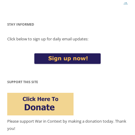
→
STAY INFORMED
Click below to sign up for daily email updates:
SUPPORT THIS SITE
Please support War in Context by making a donation today. Thank
you!