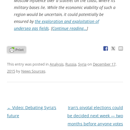
Moscow influence over a statelet on the coast, where its
military bases lie. While the economic viability of such a
region would be uncertain, it could potentially be
ensured by
the exploration and exploitation of
undersea gas fields
. [
Continue reading…
]
This entry was posted in
Analysis
,
Russia
,
Syria
on
December 17,
2015
by
News Sources
.
Post
←
Video: Debating Syria’s
Iran’s pivotal elections could
navigation
future
be decided next week — two
months before anyone votes