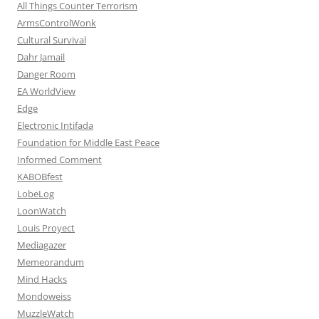
All Things Counter Terrorism
ArmsControlWonk
Cultural Survival
Dahr Jamail
Danger Room
EA WorldView
Edge
Electronic Intifada
Foundation for Middle East Peace
Informed Comment
KABOBfest
LobeLog
LoonWatch
Louis Proyect
Mediagazer
Memeorandum
Mind Hacks
Mondoweiss
MuzzleWatch