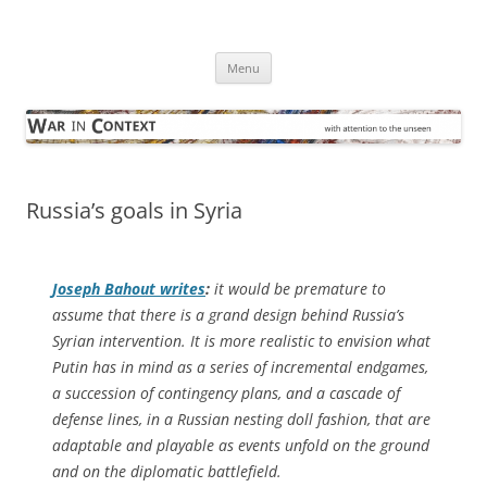
Skip
to
War in Context
content
… with attention to the unseen
Menu
Russia’s goals in Syria
Joseph Bahout writes
:
it would be premature to
assume that there is a grand design behind Russia’s
Syrian intervention. It is more realistic to envision what
Putin has in mind as a series of incremental endgames,
a succession of contingency plans, and a cascade of
defense lines, in a Russian nesting doll fashion, that are
adaptable and playable as events unfold on the ground
and on the diplomatic battlefield.