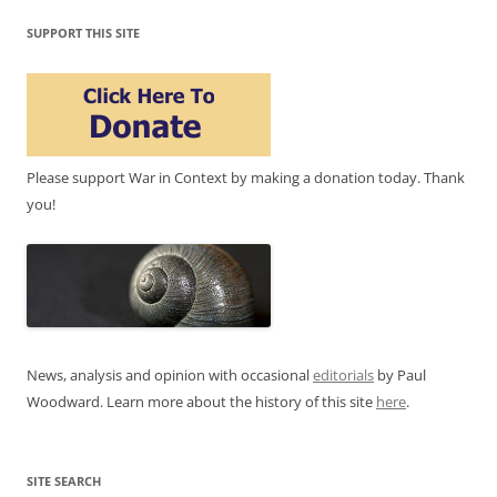
SUPPORT THIS SITE
Please support War in Context by making a donation today. Thank
you!
News, analysis and opinion with occasional
editorials
by Paul
Woodward. Learn more about the history of this site
here
.
SITE SEARCH