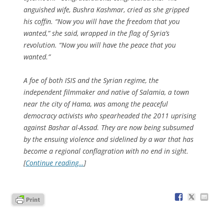
anguished wife, Bushra Kashmar, cried as she gripped
his coffin. “Now you will have the freedom that you
wanted,” she said, wrapped in the flag of Syria’s
revolution. “Now you will have the peace that you
wanted.”
A foe of both ISIS and the Syrian regime, the
independent filmmaker and native of Salamia, a town
near the city of Hama, was among the peaceful
democracy activists who spearheaded the 2011 uprising
against Bashar al-Assad. They are now being subsumed
by the ensuing violence and sidelined by a war that has
become a regional conflagration with no end in sight.
[
Continue reading…
]