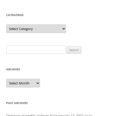
CATEGORIES
Categories
Search
for:
ARCHIVES
Archives
PAST ARCHIVES
Directory of weekly archives from January 13, 2002 up to