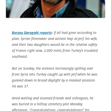
Borzou Daragahi reports
:
If all had gone according to
plan, Syrian filmmaker and activist Naji al-Jerf, his wife,
and their two daughters would be in the relative safety
of France right now, 2,000 miles from Turkey’s troubled
southeast.
But on Sunday, the violence increasingly spilling over
from Syria into Turkey caught up with Jerf when he was
gunned down in broad daylight by a masked assassin.
He was 37.
Amid wailing and stunned friends and colleagues, he
was buried in a hilltop cemetery plot Monday
afternoon. “Congratulations, congratulations!” his