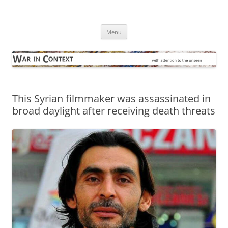
Skip
to
War in Context
content
… with attention to the unseen
Menu
This Syrian filmmaker was assassinated in
broad daylight after receiving death threats