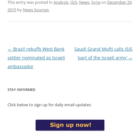
This entry was posted in
Analysis
,
ISIS
,
News
,
Syria
on
December 29,
2015
by
News Sources
.
Post
←
Brazil rebuffs West Bank
Saudi Grand Mufti calls ISIS
navigation
settler nominated as Israeli
‘part of the Israeli army’
→
ambassador
STAY INFORMED
Click below to sign up for daily email updates: