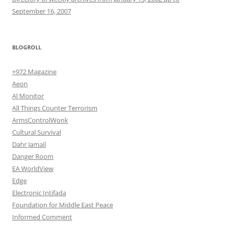
September 16, 2007
BLOGROLL
+972 Magazine
Aeon
Al Monitor
All Things Counter Terrorism
ArmsControlWonk
Cultural Survival
Dahr Jamail
Danger Room
EA WorldView
Edge
Electronic Intifada
Foundation for Middle East Peace
Informed Comment