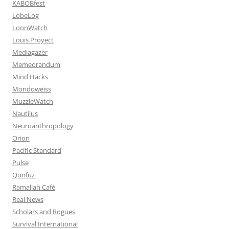
KABOBfest
LobeLog
LoonWatch
Louis Proyect
Mediagazer
Memeorandum
Mind Hacks
Mondoweiss
MuzzleWatch
Nautilus
Neuroanthropology
Orion
Pacific Standard
Pulse
Qunfuz
Ramallah Café
Real News
Scholars and Rogues
Survival International