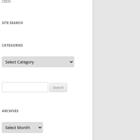
here
.
SITE SEARCH
CATEGORIES
Categories
Search
for:
ARCHIVES
Archives