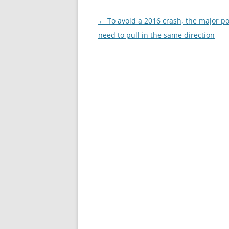
Post
←
To avoid a 2016 crash, the major p
navigation
need to pull in the same direction