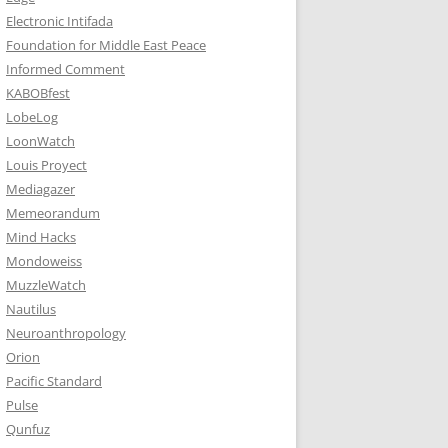
Electronic Intifada
Foundation for Middle East Peace
Informed Comment
KABOBfest
LobeLog
LoonWatch
Louis Proyect
Mediagazer
Memeorandum
Mind Hacks
Mondoweiss
MuzzleWatch
Nautilus
Neuroanthropology
Orion
Pacific Standard
Pulse
Qunfuz