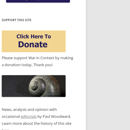
SUPPORT THIS SITE
Please support War in Context by making
a donation today. Thank you!
News, analysis and opinion with
occasional
editorials
by Paul Woodward.
Learn more about the history of this site