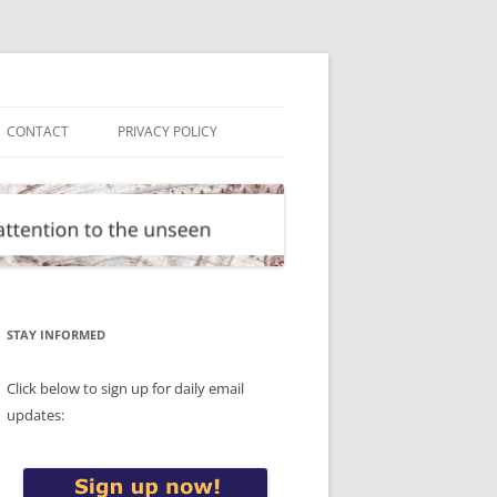
CONTACT
PRIVACY POLICY
STAY INFORMED
Click below to sign up for daily email
updates: