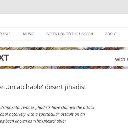
ORIALS
MUSIC
ATTENTION TO THE UNSEEN
ABOUT
 Uncatchable’ desert jihadist
Belmokhtar, whose jihadists have claimed the attack
lobal notoriety with a spectacular assault on an
long been known as “The Uncatchable”.