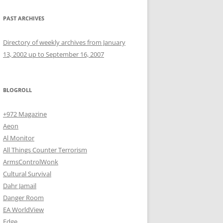
PAST ARCHIVES
Directory of weekly archives from January
13, 2002 up to September 16, 2007
BLOGROLL
+972 Magazine
Aeon
Al Monitor
All Things Counter Terrorism
ArmsControlWonk
Cultural Survival
Dahr Jamail
Danger Room
EA WorldView
Edge