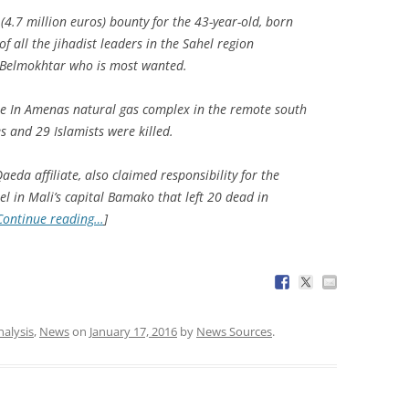
(4.7 million euros) bounty for the 43-year-old, born
f all the jihadist leaders in the Sahel region
s Belmokhtar who is most wanted.
e In Amenas natural gas complex in the remote south
s and 29 Islamists were killed.
eda affiliate, also claimed responsibility for the
tel in Mali’s capital Bamako that left 20 dead in
Continue reading…
]
nalysis
,
News
on
January 17, 2016
by
News Sources
.