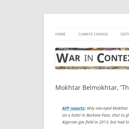
Skip
to
content
… with attention to the unseen
War in Context
HOME
CLIMATE CHANGE
EDIT
Mokhtar Belmokhtar, ‘The
AFP
reports
:
Wily one-eyed Mokhtar 
on a hotel in Burkina Faso, shot to g
Algerian gas field in 2013, but had 