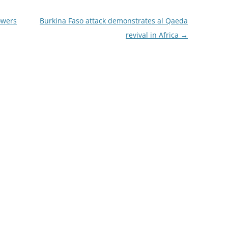
owers
Burkina Faso attack demonstrates al Qaeda
revival in Africa
→