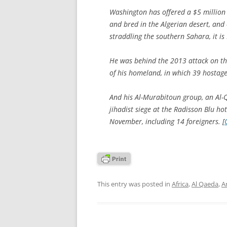
Washington has offered a $5 million 
and bred in the Algerian desert, and o
straddling the southern Sahara, it i
He was behind the 2013 attack on th
of his homeland, in which 39 hostage
And his Al-Murabitoun group, an Al-Qa
jihadist siege at the Radisson Blu ho
November, including 14 foreigners. [
This entry was posted in
Africa
,
Al Qaeda
,
A