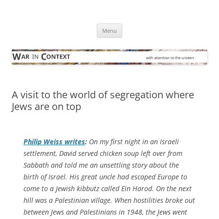
Skip
to
War in Context
content
… with attention to the unseen
Menu
A visit to the world of segregation where
Jews are on top
Philip Weiss writes
:
On my first night in an Israeli
settlement, David served chicken soup left over from
Sabbath and told me an unsettling story about the
birth of Israel. His great uncle had escaped Europe to
come to a Jewish kibbutz called Ein Harod. On the next
hill was a Palestinian village. When hostilities broke out
between Jews and Palestinians in 1948, the Jews went