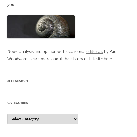
you!
News, analysis and opinion with occasional
editorials
by Paul
Woodward. Learn more about the history of this site
here
.
SITE SEARCH
CATEGORIES
Categories