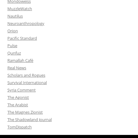
Mondoweiss
MuzzleWatch
Nautilus
Neuroanthropology
Orion
Pacific Standard
Pulse
Qunfuz
Ramallah Café
Real News
Scholars and Rogues
Survival International
Syria Comment
The Agonist
The Arabist
The Magnes Zionist
The Shadowland Journal
TomDispatch