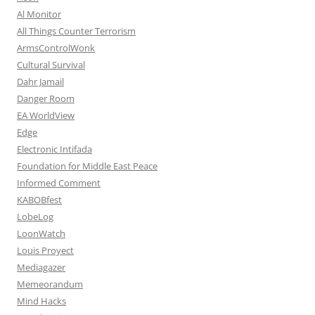
Al Monitor
All Things Counter Terrorism
ArmsControlWonk
Cultural Survival
Dahr Jamail
Danger Room
EA WorldView
Edge
Electronic Intifada
Foundation for Middle East Peace
Informed Comment
KABOBfest
LobeLog
LoonWatch
Louis Proyect
Mediagazer
Memeorandum
Mind Hacks