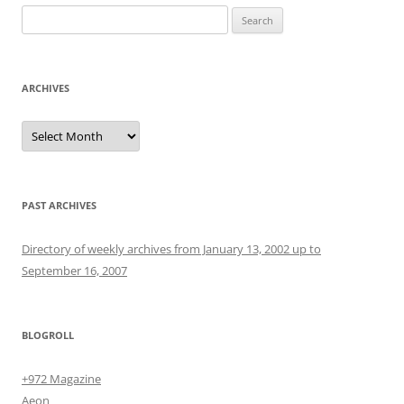
Search
for:
ARCHIVES
Archives
PAST ARCHIVES
Directory of weekly archives from January 13, 2002 up to
September 16, 2007
BLOGROLL
+972 Magazine
Aeon