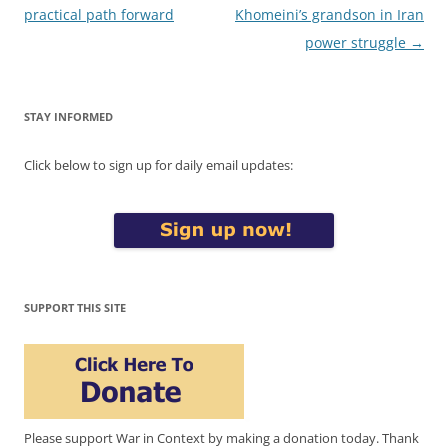
navigation
practical path forward
Khomeini’s grandson in Iran
power struggle
→
STAY INFORMED
Click below to sign up for daily email updates:
SUPPORT THIS SITE
Please support War in Context by making a donation today. Thank