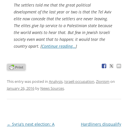
The settlers told me that the great political
development of the last year or two is that the Tel Aviv
elite now concede that the settlers are never leaving.
The elites give lip service to a Palestinian state because
the world wants to hear that. But few in Jewish Israeli
society even want that to happen; it would tear the
country apart. [
Continue reading…
]
This entry was posted in
Analysis
,
Israeli occupation
,
Zionism
on
January 26, 2016
by
News Sources
.
Post
←
Syria’s next election: A
Hardliners disqualify