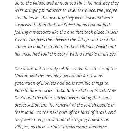
up to the village and announced that the next day they
were bringing bulldozers to level the place, the people
should leave. The next day they went back and were
surprised to find that the Palestinians had all fled–
fearing a massacre like the one that took place in Deir
Yassin. The Jews then leveled the village and used the
stones to build a stadium in their kibbutz. David said
his uncle had told this story “with a twinkle in his eye.”
David was not the only settler to tell me stories of the
Nakba. And the meaning was clear: A previous
generation of Zionists had done terrible things to
Palestinians in order to build the state of Israel. Now
David and the other settlers were taking that same
project– Zionism, the renewal of the Jewish people in
their land—to the next part of the land of Israel. And
they were doing so without destroying Palestinian
villages, as their socialist predecessors had done.