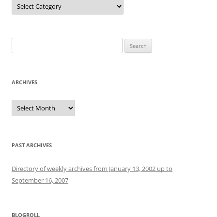
Categories
Search
for:
ARCHIVES
Archives
PAST ARCHIVES
Directory of weekly archives from January 13, 2002 up to
September 16, 2007
BLOGROLL