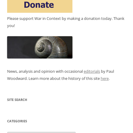
Please support War in Context by making a donation today. Thank
you!
News, analysis and opinion with occasional
editorials
by Paul
Woodward. Learn more about the history of this site
here
.
SITE SEARCH
CATEGORIES