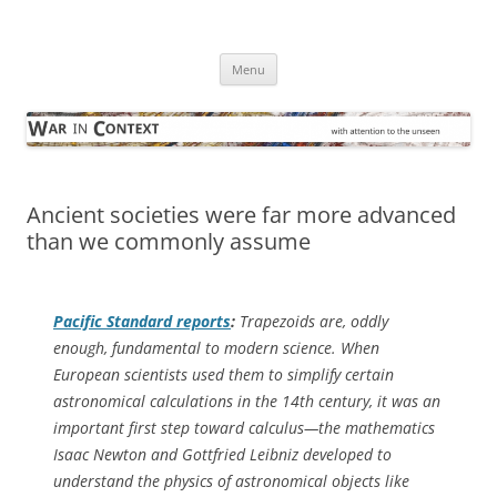
Skip
to
War in Context
content
… with attention to the unseen
Menu
Ancient societies were far more advanced
than we commonly assume
Pacific Standard
reports
:
Trapezoids are, oddly
enough, fundamental to modern science. When
European scientists used them to simplify certain
astronomical calculations in the 14th century, it was an
important first step toward calculus—the mathematics
Isaac Newton and Gottfried Leibniz developed to
understand the physics of astronomical objects like