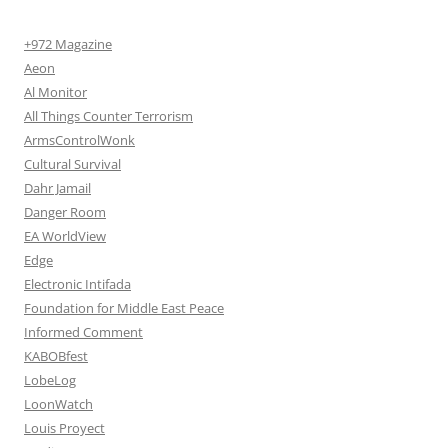
+972 Magazine
Aeon
Al Monitor
All Things Counter Terrorism
ArmsControlWonk
Cultural Survival
Dahr Jamail
Danger Room
EA WorldView
Edge
Electronic Intifada
Foundation for Middle East Peace
Informed Comment
KABOBfest
LobeLog
LoonWatch
Louis Proyect