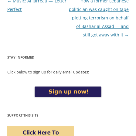
Post
←
Music: Al Jarreau — ‘Letter
How a former Lebanese
navigation
Perfect’
politician was caught on tape
plotting terrorism on behalf
of Bashar al-Assad — and
still got away with it
→
STAY INFORMED
Click below to sign up for daily email updates:
SUPPORT THIS SITE