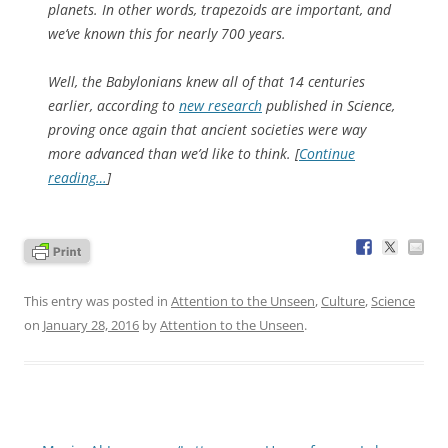
planets. In other words, trapezoids are important, and
we’ve known this for nearly 700 years.
Well, the Babylonians knew all of that 14 centuries
earlier, according to
new research
published in
Science
,
proving once again that ancient societies were way
more advanced than we’d like to think. [
Continue
reading…
]
This entry was posted in
Attention to the Unseen
,
Culture
,
Science
on
January 28, 2016
by
Attention to the Unseen
.