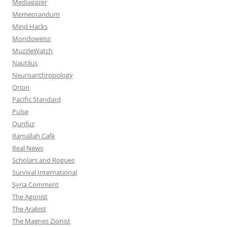
Mediagazer
Memeorandum
Mind Hacks
Mondoweiss
MuzzleWatch
Nautilus
Neuroanthropology
Orion
Pacific Standard
Pulse
Qunfuz
Ramallah Café
Real News
Scholars and Rogues
Survival International
Syria Comment
The Agonist
The Arabist
The Magnes Zionist