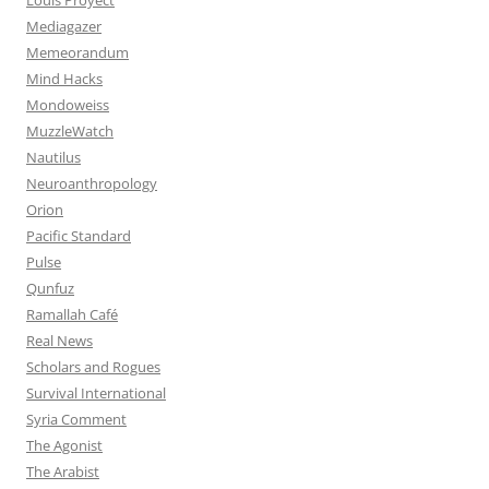
Mediagazer
Memeorandum
Mind Hacks
Mondoweiss
MuzzleWatch
Nautilus
Neuroanthropology
Orion
Pacific Standard
Pulse
Qunfuz
Ramallah Café
Real News
Scholars and Rogues
Survival International
Syria Comment
The Agonist
The Arabist