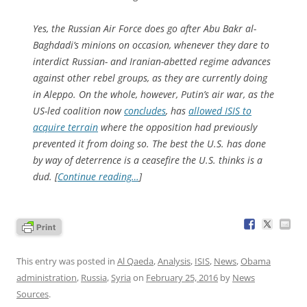
Yes, the Russian Air Force does go after Abu Bakr al-
Baghdadi’s minions on occasion, whenever they dare to
interdict Russian- and Iranian-abetted regime advances
against other rebel groups, as they are currently doing
in Aleppo. On the whole, however, Putin’s air war, as the
US-led coalition now
concludes
, has
allowed ISIS to
acquire terrain
where the opposition had previously
prevented it from doing so. The best the U.S. has done
by way of deterrence is a ceasefire the U.S. thinks is a
dud. [
Continue reading…
]
This entry was posted in
Al Qaeda
,
Analysis
,
ISIS
,
News
,
Obama
administration
,
Russia
,
Syria
on
February 25, 2016
by
News
Sources
.