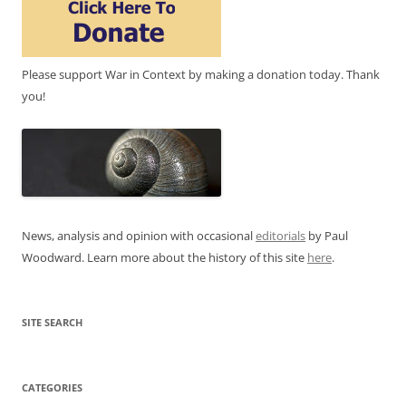
Please support War in Context by making a donation today. Thank
you!
News, analysis and opinion with occasional
editorials
by Paul
Woodward. Learn more about the history of this site
here
.
SITE SEARCH
CATEGORIES