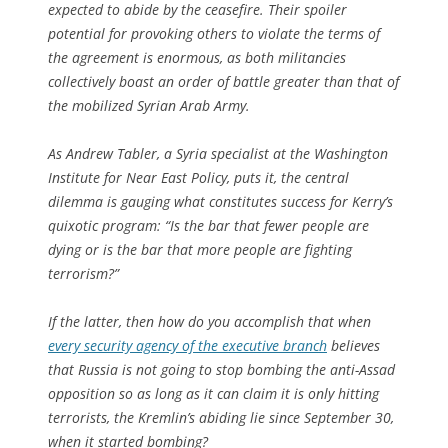
expected to abide by the ceasefire. Their spoiler
potential for provoking others to violate the terms of
the agreement is enormous, as both militancies
collectively boast an order of battle greater than that of
the mobilized Syrian Arab Army.
As Andrew Tabler, a Syria specialist at the Washington
Institute for Near East Policy, puts it, the central
dilemma is gauging what constitutes success for Kerry’s
quixotic program: “Is the bar that fewer people are
dying or is the bar that more people are fighting
terrorism?”
If the latter, then how do you accomplish that when
every security agency of the executive branch
believes
that Russia is not going to stop bombing the anti-Assad
opposition so as long as it can claim it is only hitting
terrorists, the Kremlin’s abiding lie since September 30,
when it started bombing?