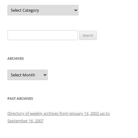
Categories
Search
for:
ARCHIVES
Archives
PAST ARCHIVES
Directory of weekly archives from January 13, 2002 up to
September 16, 2007