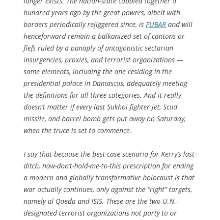
longer exists. The nation-state cobbled together a
hundred years ago by the great powers, albeit with
borders periodically rejiggered since, is
FUBAR
and will
henceforward remain a balkanized set of cantons or
fiefs ruled by a panoply of antagonistic sectarian
insurgencies, proxies, and terrorist organizations —
some elements, including the one residing in the
presidential palace in Damascus, adequately meeting
the definitions for all three categories. And it really
doesn’t matter if every last Sukhoi fighter jet, Scud
missile, and barrel bomb gets put away on Saturday,
when the truce is set to commence.
I say that because the best-case scenario for Kerry’s last-
ditch, now-don’t-hold-me-to-this prescription for ending
a modern and globally transformative holocaust is that
war actually
continues
, only against the “right” targets,
namely al Qaeda and ISIS. These are the two U.N.-
designated terrorist organizations not party to or