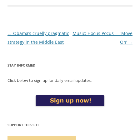
Post
←
Obama’s cruelly pragmatic
Music: Hocus Pocus — ‘Move
navigation
strategy in the Middle East
On’
→
STAY INFORMED
Click below to sign up for daily email updates:
SUPPORT THIS SITE