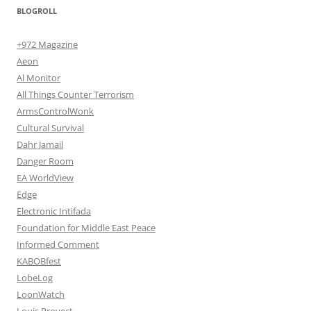
BLOGROLL
+972 Magazine
Aeon
Al Monitor
All Things Counter Terrorism
ArmsControlWonk
Cultural Survival
Dahr Jamail
Danger Room
EA WorldView
Edge
Electronic Intifada
Foundation for Middle East Peace
Informed Comment
KABOBfest
LobeLog
LoonWatch
Louis Proyect