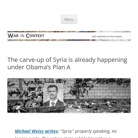
Skip
to
War in Context
content
… with attention to the unseen
Menu
The carve-up of Syria is already happening
under Obama’s Plan A
Michael Weiss writes
:
“Syria,” properly speaking, no