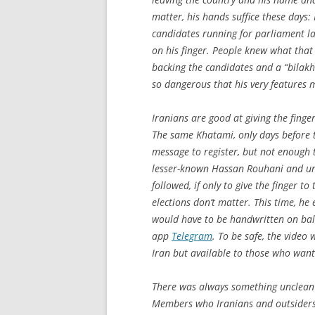
matter, his hands suffice these days:
candidates running for parliament l
on his finger. People knew what tha
backing the candidates and a “bilakh”
so dangerous that his very features 
Iranians are good at giving the finger
The same Khatami, only days before 
message to register, but not enough 
lesser-known Hassan Rouhani and urg
followed, if only to give the finger t
elections don’t matter. This time, h
would have to be handwritten on bal
app
Telegram
. To be safe, the video
Iran but available to those who want 
There was always something unclean
Members who Iranians and outsiders 