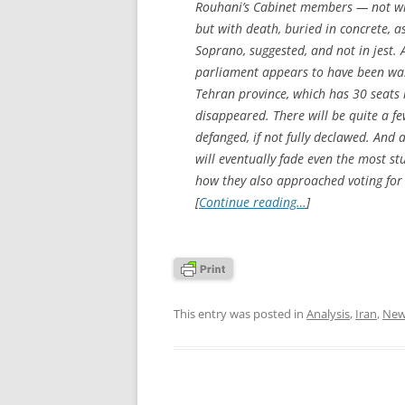
Rouhani’s Cabinet members — not wit
but with death, buried in concrete,
Soprano, suggested, and not in jest. 
parliament appears to have been was
Tehran province, which has 30 seats i
disappeared. There will be quite a fe
defanged, if not fully declawed. And
will eventually fade even the most st
how they also approached voting for
[
Continue reading…
]
This entry was posted in
Analysis
,
Iran
,
New