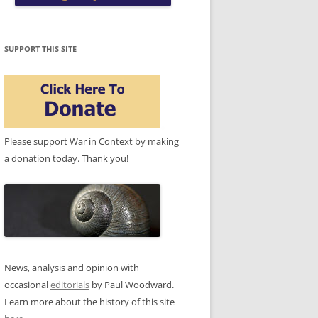
SUPPORT THIS SITE
Please support War in Context by making
a donation today. Thank you!
News, analysis and opinion with
occasional
editorials
by Paul Woodward.
Learn more about the history of this site