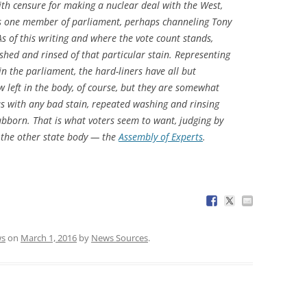
h censure for making a nuclear deal with the West,
 as one member of parliament, perhaps channeling Tony
As of this writing and where the vote count stands,
hed and rinsed of that particular stain. Representing
n the parliament, the hard-liners have all but
w left in the body, of course, but they are somewhat
 as with any bad stain, repeated washing and rinsing
ubborn. That is what voters seem to want, judging by
 the other state body — the
Assembly of Experts
.
s
on
March 1, 2016
by
News Sources
.