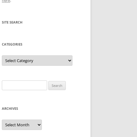
here
.
SITE SEARCH
CATEGORIES
Categories
Search
for:
ARCHIVES
Archives