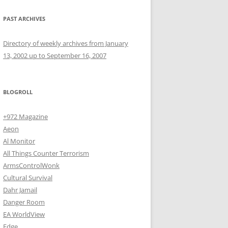
PAST ARCHIVES
Directory of weekly archives from January
13, 2002 up to September 16, 2007
BLOGROLL
+972 Magazine
Aeon
Al Monitor
All Things Counter Terrorism
ArmsControlWonk
Cultural Survival
Dahr Jamail
Danger Room
EA WorldView
Edge