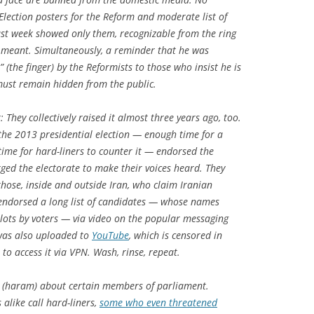
 Election posters for the Reform and moderate list of
ast week showed only them, recognizable from the ring
t meant. Simultaneously, a reminder that he was
 (the finger) by the Reformists to those who insist he is
must remain hidden from the public.
: They collectively raised it almost three years ago, too.
the 2013 presidential election — enough time for a
time for hard-liners to counter it — endorsed the
ed the electorate to make their voices heard. They
o those, inside and outside Iran, who claim Iranian
e endorsed a long list of candidates — whose names
lots by voters — via video on the popular messaging
 was also uploaded to
YouTube
, which is censored in
to access it via VPN. Wash, rinse, repeat.
 (haram) about certain members of parliament.
alike call hard-liners,
some who even threatened