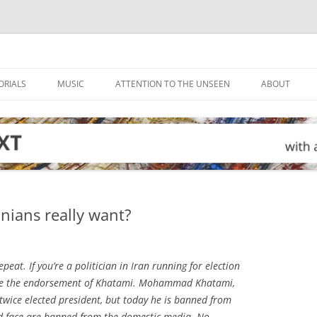
ORIALS
MUSIC
ATTENTION TO THE UNSEEN
ABOUT
ians really want?
peat. If you’re a politician in Iran running for election
 have the endorsement of Khatami. Mohammad Khatami,
 twice elected president, but today he is banned from
d face are banned from the domestic media. No