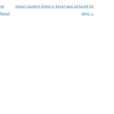
ink
Italian student killed in Egypt was tortured for
 About
days
→