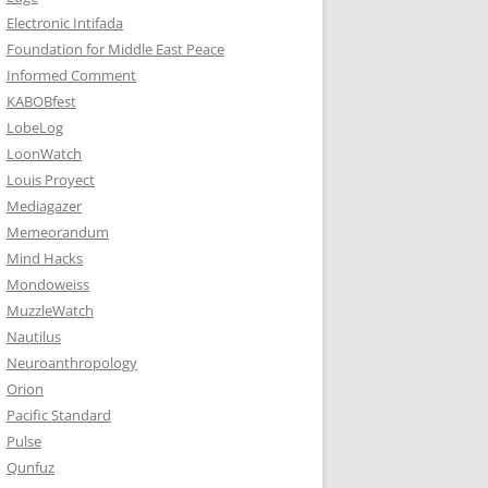
Electronic Intifada
Foundation for Middle East Peace
Informed Comment
KABOBfest
LobeLog
LoonWatch
Louis Proyect
Mediagazer
Memeorandum
Mind Hacks
Mondoweiss
MuzzleWatch
Nautilus
Neuroanthropology
Orion
Pacific Standard
Pulse
Qunfuz