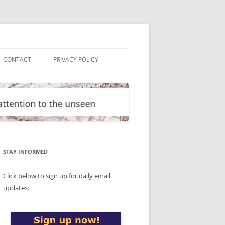
CONTACT
PRIVACY POLICY
STAY INFORMED
Click below to sign up for daily email
updates: