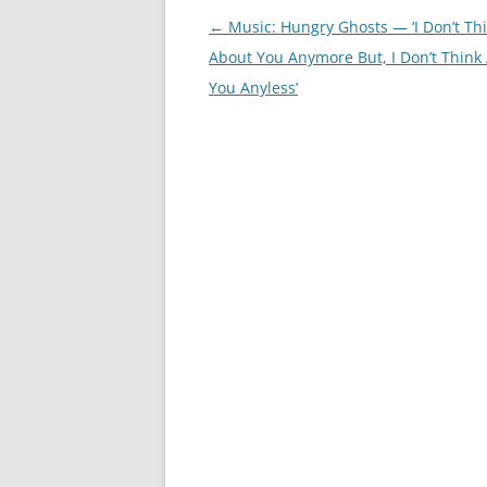
Post
←
Music: Hungry Ghosts — ‘I Don’t Th
navigation
About You Anymore But, I Don’t Think
You Anyless’