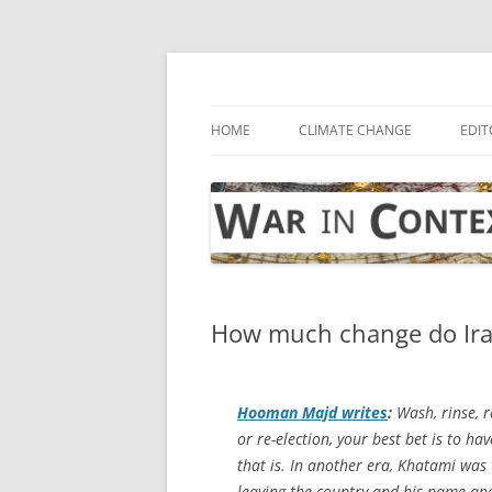
Skip
to
content
… with attention to the unseen
War in Context
HOME
CLIMATE CHANGE
EDIT
How much change do Iran
Hooman Majd writes
:
Wash, rinse, re
or re-election, your best bet is to
that is. In another era, Khatami was
leaving the country and his name an