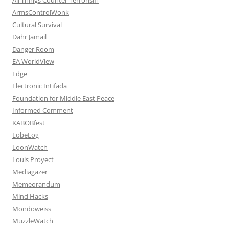
ArmsControlWonk
Cultural Survival
Dahr Jamail
Danger Room
EA WorldView
Edge
Electronic Intifada
Foundation for Middle East Peace
Informed Comment
KABOBfest
LobeLog
LoonWatch
Louis Proyect
Mediagazer
Memeorandum
Mind Hacks
Mondoweiss
MuzzleWatch