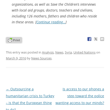
organizations, as well as Save the Children’s interviews
with local aid groups, doctors, teachers and civilians,
including 126 mothers, fathers and children who reside
in these areas. [
Continue reading…
]
This entry was posted in
Analysis
,
News
,
Syria
,
United Nations
on
March 9, 2016
by
News Sources
.
Post
←
Outsourcing a
Is access to our phones a
navigation
humanitarian crisis to Turkey
step toward the police
– is that the European thing
wanting access to our minds?
to do?
→