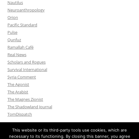
Nautilus
Neuroanthropology
Orion
Pacific Standard
Pulse
Qunfuz
Ramallah Café
Real News
Scholars and Rogues
Survival International
Syria Comment
The Agonist
The Arabist
The Magnes Zionist
The Shadowland Journal
TomDispatch
This website or its third-party tools use cookies, which are
necessary to its functioning. By closing this banner, you agree