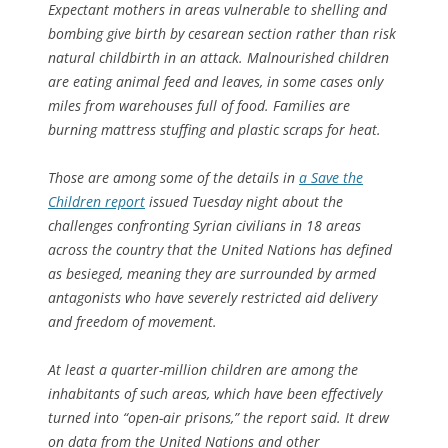
Expectant mothers in areas vulnerable to shelling and
bombing give birth by cesarean section rather than risk
natural childbirth in an attack. Malnourished children
are eating animal feed and leaves, in some cases only
miles from warehouses full of food. Families are
burning mattress stuffing and plastic scraps for heat.
Those are among some of the details in
a Save the
Children report
issued Tuesday night about the
challenges confronting Syrian civilians in 18 areas
across the country that the United Nations has defined
as besieged, meaning they are surrounded by armed
antagonists who have severely restricted aid delivery
and freedom of movement.
At least a quarter-million children are among the
inhabitants of such areas, which have been effectively
turned into “open-air prisons,” the report said. It drew
on data from the United Nations and other