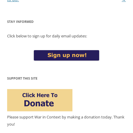
STAY INFORMED
Click below to sign up for daily email updates:
SUPPORT THIS SITE
Please support War in Context by making a donation today. Thank
you!