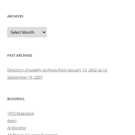
ARCHIVES
Archives
PAST ARCHIVES
Directory of weekly archives from January 13, 2002 up to
September 16, 2007
BLOGROLL
+972 Magazine
Aeon
Al Monitor
All Things Counter Terrorism