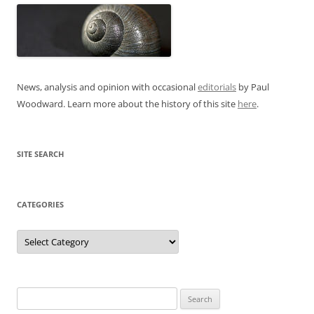
News, analysis and opinion with occasional
editorials
by Paul
Woodward. Learn more about the history of this site
here
.
SITE SEARCH
CATEGORIES
Categories
Search
for: