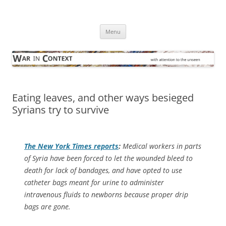
Skip
to
War in Context
content
… with attention to the unseen
Menu
Eating leaves, and other ways besieged
Syrians try to survive
The
New York Times
reports
:
Medical workers in parts
of Syria have been forced to let the wounded bleed to
death for lack of bandages, and have opted to use
catheter bags meant for urine to administer
intravenous fluids to newborns because proper drip
bags are gone.