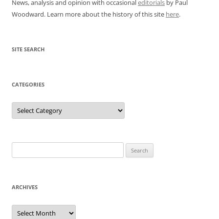
News, analysis and opinion with occasional
editorials
by Paul
Woodward. Learn more about the history of this site
here
.
SITE SEARCH
CATEGORIES
Categories
Search
for:
ARCHIVES
Archives