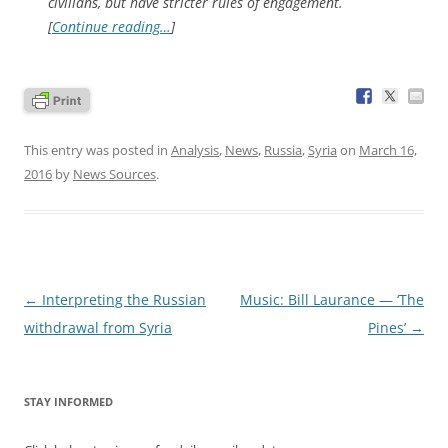
civilians, but have stricter rules of engagement.
[
Continue reading…
]
This entry was posted in
Analysis
,
News
,
Russia
,
Syria
on
March 16,
2016
by
News Sources
.
Post
←
Interpreting the Russian
Music: Bill Laurance — ‘The
navigation
withdrawal from Syria
Pines’
→
STAY INFORMED