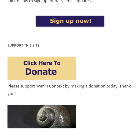
Click below to sign up for daily email updates:
SUPPORT THIS SITE
Please support War in Context by making a donation today. Thank
you!