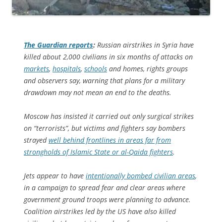
The Guardian
reports
:
Russian airstrikes in Syria have
killed about 2,000 civilians in six months of attacks on
markets
,
hospitals
,
schools
and homes, rights groups
and observers say, warning that plans for a military
drawdown may not mean an end to the deaths.
Moscow has insisted it carried out only surgical strikes
on “terrorists”, but victims and fighters say bombers
strayed
well behind frontlines in areas far from
strongholds of Islamic State or al-Qaida fighters
.
Jets appear to have
intentionally bombed civilian areas
,
in a campaign to spread fear and clear areas where
government ground troops were planning to advance.
Coalition airstrikes led by the US have also killed