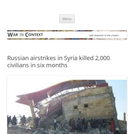
Skip
to
War in Context
content
… with attention to the unseen
Menu
Russian airstrikes in Syria killed 2,000
civilians in six months