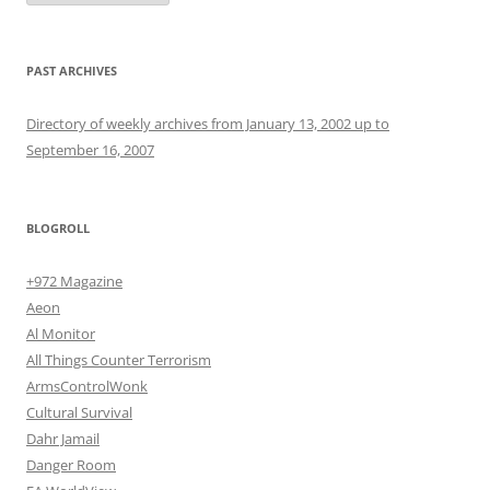
PAST ARCHIVES
Directory of weekly archives from January 13, 2002 up to
September 16, 2007
BLOGROLL
+972 Magazine
Aeon
Al Monitor
All Things Counter Terrorism
ArmsControlWonk
Cultural Survival
Dahr Jamail
Danger Room