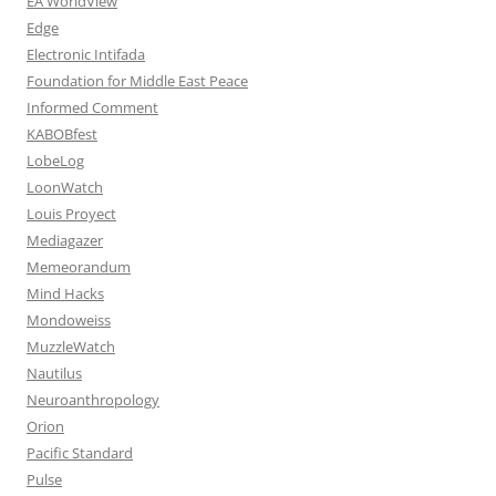
EA WorldView
Edge
Electronic Intifada
Foundation for Middle East Peace
Informed Comment
KABOBfest
LobeLog
LoonWatch
Louis Proyect
Mediagazer
Memeorandum
Mind Hacks
Mondoweiss
MuzzleWatch
Nautilus
Neuroanthropology
Orion
Pacific Standard
Pulse